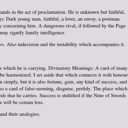
tands in the act of proclamation. He is unknown but faithful,
s: Dark young man, faithful, a lover, an envoy, a postman.
y concerning him. A dangerous rival, if followed by the Page
 may signify family intelligence.
. Also indecision and the instability which accompanies it.
es which he is carrying. Divinatory Meanings: A card of many
 be harmonized. I set aside that which connects it with honour
 simply, but it is also fortune, gain, any kind of success, and
also a card of false-seeming, disguise, perfidy. The place which
ds that he carries. Success is stultified if the Nine of Swords
e will be certain loss.
 and their analogies.