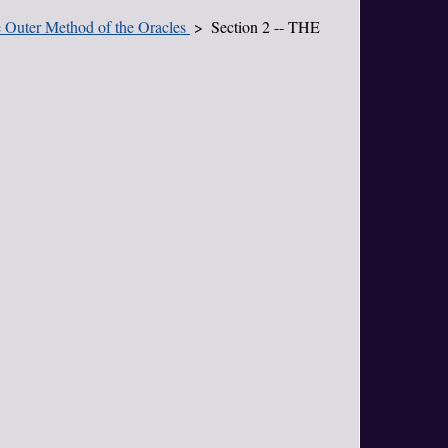
he Outer Method of the Oracles
Section 2 -- THE