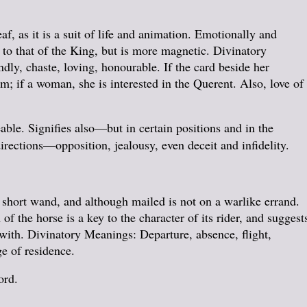
f, as it is a suit of life and animation. Emotionally and
 to that of the King, but is more magnetic. Divinatory
y, chaste, loving, honourable. If the card beside her
m; if a woman, she is interested in the Querent. Also, love of
ble. Signifies also—but in certain positions and in the
rections—opposition, jealousy, even deceit and infidelity.
 short wand, and although mailed is not on a warlike errand.
 the horse is a key to the character of its rider, and suggest
ewith. Divinatory Meanings: Departure, absence, flight,
e of residence.
ord.