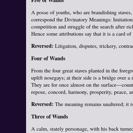
Five of Wands
A posse of youths, who are brandishing staves, a
correspond the Divinatory Meanings: Imitation,
competition and struggle of the search after rich
Hence some attributions say that it is a card of
Reversed:
Litigation, disputes, trickery, contra
Four of Wands
From the four great staves planted in the foreg
uplift nosegays; at their side is a bridge over
They are for once almost on the surface—countr
repose, concord, harmony, prosperity, peace, a
Reversed:
The meaning remains unaltered; it is
Three of Wands
A calm, stately personage, with his back turned,