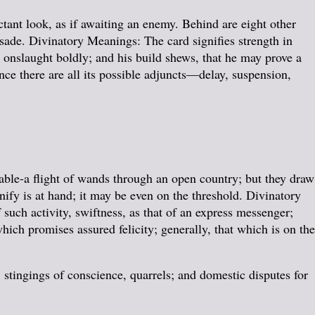
ctant look, as if awaiting an enemy. Behind are eight other
lisade. Divinatory Meanings: The card signifies strength in
n onslaught boldly; and his build shews, that he may prove a
nce there are all its possible adjuncts—delay, suspension,
ble-a flight of wands through an open country; but they draw
nify is at hand; it may be even on the threshold. Divinatory
 such activity, swiftness, as that of an express messenger;
hich promises assured felicity; generally, that which is on the
 stingings of conscience, quarrels; and domestic disputes for