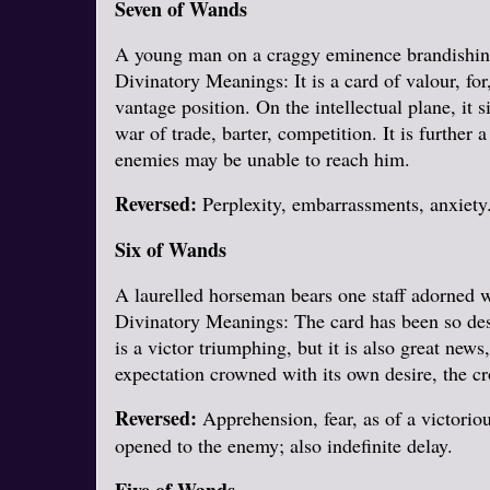
Seven of Wands
A young man on a craggy eminence brandishing a
Divinatory Meanings: It is a card of valour, for
vantage position. On the intellectual plane, it 
war of trade, barter, competition. It is further 
enemies may be unable to reach him.
Reversed:
Perplexity, embarrassments, anxiety. 
Six of Wands
A laurelled horseman bears one staff adorned wi
Divinatory Meanings: The card has been so desig
is a victor triumphing, but it is also great news
expectation crowned with its own desire, the cr
Reversed:
Apprehension, fear, as of a victoriou
opened to the enemy; also indefinite delay.