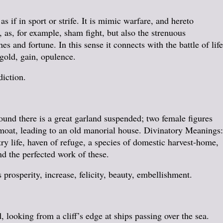
s if in sport or strife. It is mimic warfare, and hereto
 as, for example, sham fight, but also the strenuous
es and fortune. In this sense it connects with the battle of life
 gold, gain, opulence.
diction.
round there is a great garland suspended; two female figures
 a moat, leading to an old manorial house. Divinatory Meanings:
y life, haven of refuge, a species of domestic harvest-home,
nd the perfected work of these.
 prosperity, increase, felicity, beauty, embellishment.
 looking from a cliff’s edge at ships passing over the sea.