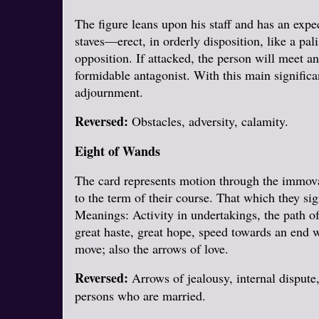
The figure leans upon his staff and has an expe
staves—erect, in orderly disposition, like a pa
opposition. If attacked, the person will meet a
formidable antagonist. With this main significa
adjournment.
Reversed:
Obstacles, adversity, calamity.
Eight of Wands
The card represents motion through the immova
to the term of their course. That which they sig
Meanings: Activity in undertakings, the path of
great haste, great hope, speed towards an end w
move; also the arrows of love.
Reversed:
Arrows of jealousy, internal dispute,
persons who are married.