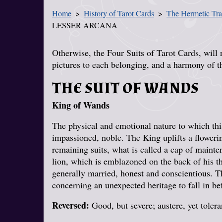
Home
History of Tarot Cards
The Hermetic Tra
You Are Here
LESSER ARCANA
Otherwise, the Four Suits of Tarot Cards, will 
pictures to each belonging, and a harmony of t
THE SUIT OF WANDS
King of Wands
The physical and emotional nature to which this 
impassioned, noble. The King uplifts a floweri
remaining suits, what is called a cap of maint
lion, which is emblazoned on the back of his 
generally married, honest and conscientious. 
concerning an unexpected heritage to fall in be
Reversed:
Good, but severe; austere, yet tolera