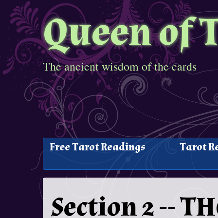
Queen of 
The ancient wisdom of the cards
Free Tarot Readings
Tarot R
Section 2 -- 