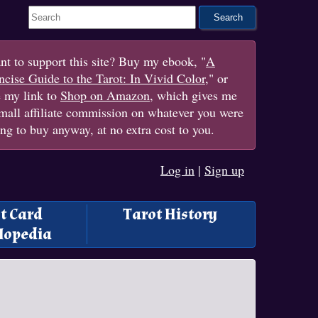
Search This Site
t to support this site? Buy my ebook, "
A
cise Guide to the Tarot: In Vivid Color
," or
e my link to
Shop on Amazon
, which gives me
mall affiliate commission on whatever you were
ng to buy anyway, at no extra cost to you.
Log in
|
Sign up
t Card
Tarot History
lopedia