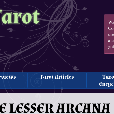
Tarot
Wan
Con
us
a s
goi
eviews
Tarot Articles
Taro
Encyc
THE LESSER ARCANA