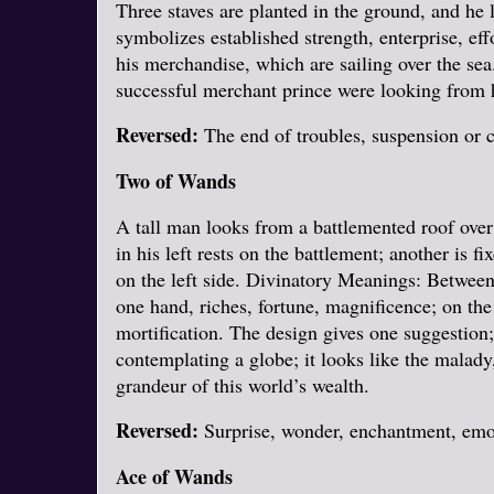
Three staves are planted in the ground, and he
symbolizes established strength, enterprise, eff
his merchandise, which are sailing over the sea.
successful merchant prince were looking from h
Reversed:
The end of troubles, suspension or c
Two of Wands
A tall man looks from a battlemented roof over 
in his left rests on the battlement; another is 
on the left side. Divinatory Meanings: Between 
one hand, riches, fortune, magnificence; on the 
mortification. The design gives one suggestion;
contemplating a globe; it looks like the malady
grandeur of this world’s wealth.
Reversed:
Surprise, wonder, enchantment, emoti
Ace of Wands