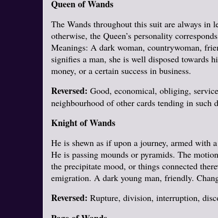
Queen of Wands
The Wands throughout this suit are always in lea
otherwise, the Queen’s personality corresponds
Meanings: A dark woman, countrywoman, friendl
signifies a man, she is well disposed towards hi
money, or a certain success in business.
Reversed:
Good, economical, obliging, servicea
neighbourhood of other cards tending in such di
Knight of Wands
He is shewn as if upon a journey, armed with a
He is passing mounds or pyramids. The motion of
the precipitate mood, or things connected ther
emigration. A dark young man, friendly. Chang
Reversed:
Rupture, division, interruption, disc