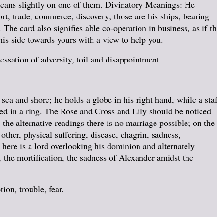
 leans slightly on one of them. Divinatory Meanings: He
ort, trade, commerce, discovery; those are his ships, bearing
 The card also signifies able co-operation in business, as if th
is side towards yours with a view to help you.
essation of adversity, toil and disappointment.
sea and shore; he holds a globe in his right hand, while a staf
fixed in a ring. The Rose and Cross and Lily should be noticed
the alternative readings there is no marriage possible; on the
other, physical suffering, disease, chagrin, sadness,
 here is a lord overlooking his dominion and alternately
, the mortification, the sadness of Alexander amidst the
on, trouble, fear.