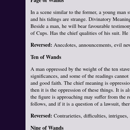
Page of Wands
In a scene similar to the former, a young man s
and his tidings are strange. Divinatory Meaning
Beside a man, he will bear favourable testimon
of Cups. Has the chief qualities of his suit. He
Reversed:
Anecdotes, announcements, evil news
Ten of Wands
A man oppressed by the weight of the ten stav
significances, and some of the readings cannot
and good faith. The chief meaning is oppression
then it is the oppression of these things. It is 
the figure is approaching may suffer from the ro
follows, and if it is a question of a lawsuit, ther
Reversed:
Contrarieties, difficulties, intrigues,
Nine of Wands