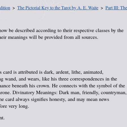
dition
The Pictorial Key to the Tarot by A. E. Waite
Part III: T
now be described according to their respective classes by the
heir meanings will be provided from all sources.
card is attributed is dark, ardent, lithe, animated,
ng wand, and wears, like his three correspondences in the
enance beneath his crown. He connects with the symbol of the
throne. Divinatory Meanings: Dark man, friendly, countryman,
The card always signifies honesty, and may mean news
fore very long.
nt.