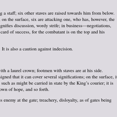
 staff; six other staves are raised towards him from below.
, on the surface, six are attacking one, who has, however, the
signifies discussion, wordy strife; in business—negotiations,
a card of success, for the combatant is on the top and his
It is also a caution against indecision.
th a laurel crown; footmen with staves are at his side.
ned that it can cover several significations; on the surface, i
, such as might be carried in state by the King’s courier; it is
own of hope, and so forth.
s enemy at the gate; treachery, disloyalty, as of gates being