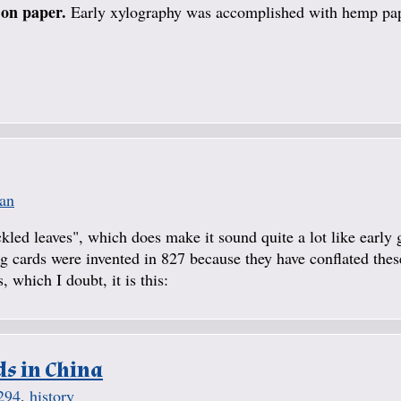
 on paper.
Early xylography was accomplished with hemp pa
ian
kled leaves", which does make it sound quite a lot like early 
ing cards were invented in 827 because they have conflated the
 which I doubt, it is this:
ds in China
294
,
history