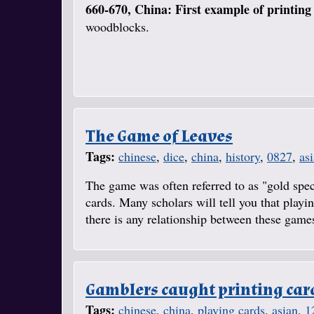
660-670, China: First example of printing
woodblocks.
The Game of Leaves
Tags:
chinese
,
dice
,
china
,
history
,
0827
,
as
The game was often referred to as "gold spec
cards. Many scholars will tell you that play
there is any relationship between these games,
Gamblers caught printing car
Tags:
chinese
,
china
,
playing cards
,
asian
,
1