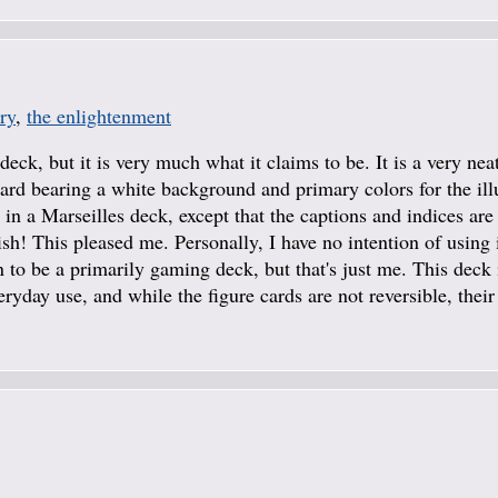
ry
,
the enlightenment
deck, but it is very much what it claims to be. It is a very nea
ard bearing a white background and primary colors for the illu
in a Marseilles deck, except that the captions and indices are
sh! This pleased me. Personally, I have no intention of using i
n to be a primarily gaming deck, but that's just me. This deck 
ryday use, and while the figure cards are not reversible, their