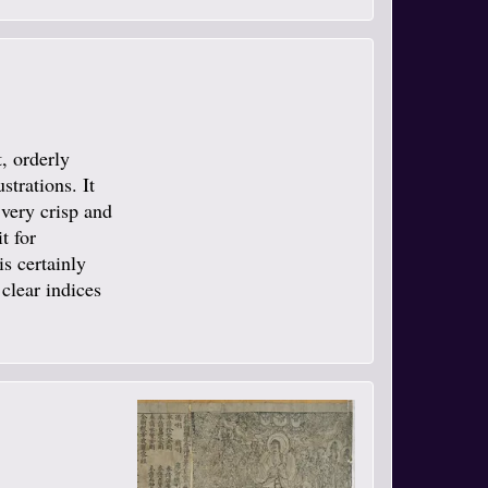
t, orderly
strations. It
 very crisp and
t for
is certainly
 clear indices