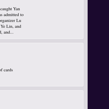
e caught Yan
s admitted to
organizer Lu
 Ye Lin, and
, and...
of cards