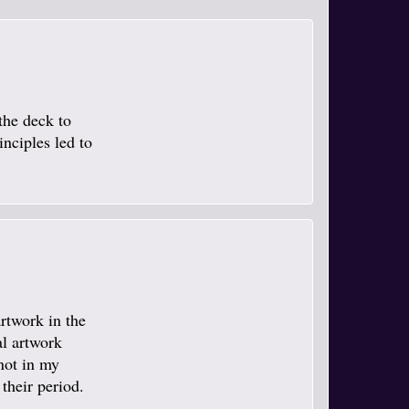
the deck to
inciples led to
artwork in the
al artwork
not in my
 their period.