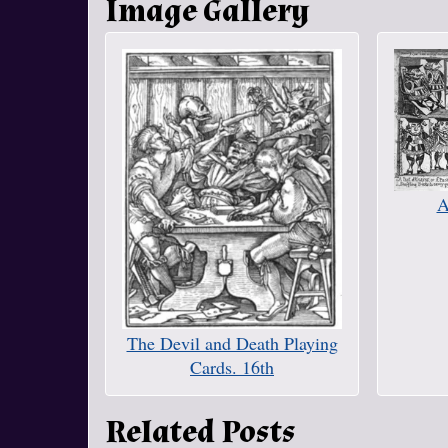
Image Gallery
A
The Devil and Death Playing
Cards. 16th
Related Posts