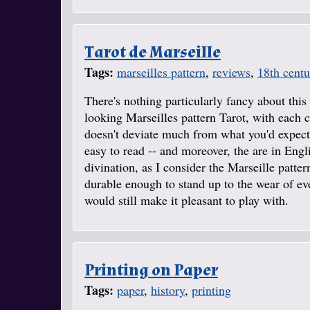
Tarot de Marseille
Tags:
marseilles pattern
,
reviews
,
18th centu
There's nothing particularly fancy about this 
looking Marseilles pattern Tarot, with each c
doesn't deviate much from what you'd expect 
easy to read -- and moreover, the are in Engli
divination, as I consider the Marseille patter
durable enough to stand up to the wear of eve
would still make it pleasant to play with.
Printing on Paper
Tags:
paper
,
history
,
printing