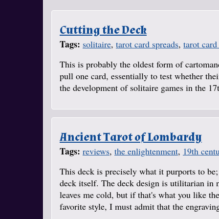
Cutting the Deck
Tags:
solitaire
,
tarot card spreads
,
tarot card
This is probably the oldest form of cartomanc
pull one card, essentially to test whether th
the development of solitaire games in the 17
Ancient Tarot of Lombardy
Tags:
reviews
,
the enlightenment
,
19th cent
This deck is precisely what it purports to be;
deck itself. The deck design is utilitarian i
leaves me cold, but if that's what you like t
favorite style, I must admit that the engraving