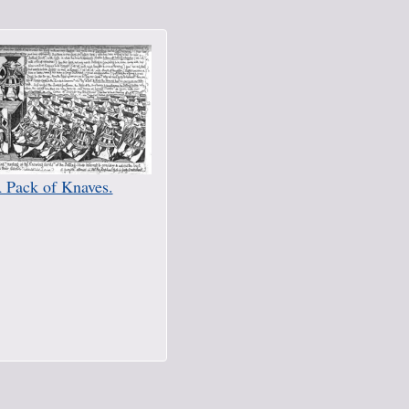
 Pack of Knaves.