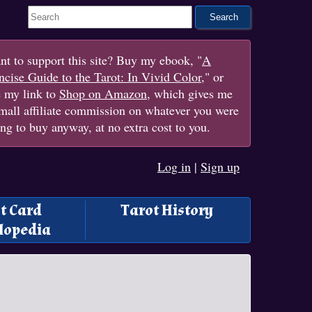
Search This Site
t to support this site? Buy my ebook, "
A
cise Guide to the Tarot: In Vivid Color
," or
e my link to
Shop on Amazon
, which gives me
mall affiliate commission on whatever you were
ng to buy anyway, at no extra cost to you.
Log in
|
Sign up
t Card
Tarot History
lopedia