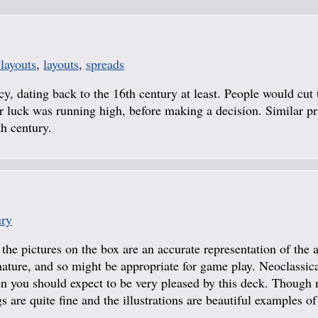
 layouts
,
layouts
,
spreads
y, dating back to the 16th century at least. People would cut 
eir luck was running high, before making a decision. Similar pr
th century.
ury
 the pictures on the box are an accurate representation of the 
n nature, and so might be appropriate for game play. Neoclassic
hen you should expect to be very pleased by this deck. Though 
s are quite fine and the illustrations are beautiful examples of