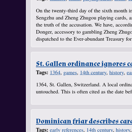
On the twenty-third day of the sixth month in
Sengzhu and Zheng Zhugou playing cards, and
the truth of the accusation. We have, accord
Donger, accessory to gambling Zheng Zhugou,
dispatched to the Ever-abundant Treasury for 
St. Gallen ordinance ignores c
Tags:
1364
,
games
,
14th century
,
history
,
ea
1364, St. Gallen, Switzerland. A local ordin
untouched. This is often cited as the date b
Dominican friar describes car
Tags:
early references
,
14th century
,
history