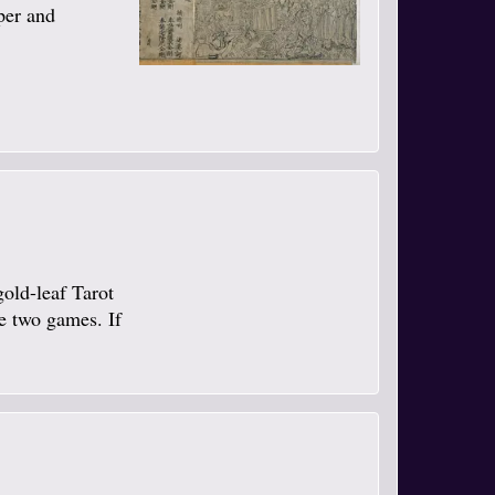
per and
gold-leaf Tarot
se two games. If