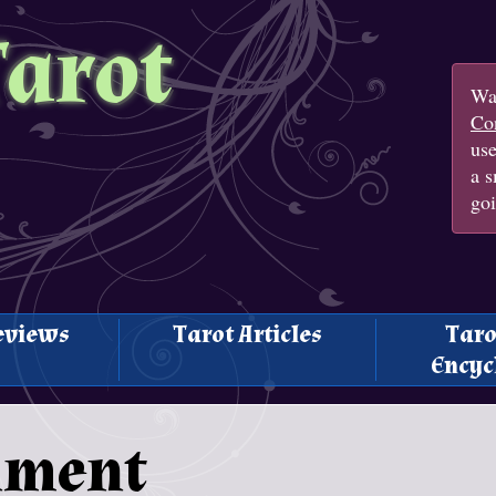
Tarot
Wan
Con
us
a s
goi
eviews
Tarot Articles
Taro
Encyc
nment