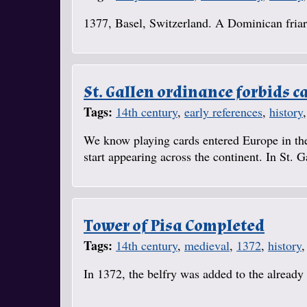
1377, Basel, Switzerland. A Dominican friar 
St. Gallen ordinance forbids c
Tags:
14th century
,
early references
,
history
We know playing cards entered Europe in the
start appearing across the continent. In St. 
Tower of Pisa Completed
Tags:
14th century
,
medieval
,
1372
,
history
In 1372, the belfry was added to the already