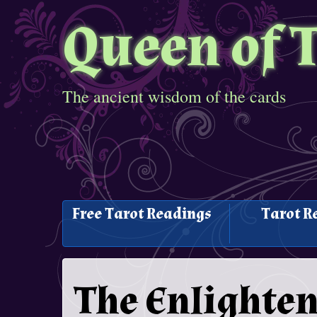
Queen of 
The ancient wisdom of the cards
Free Tarot Readings
Tarot R
The Enlighte