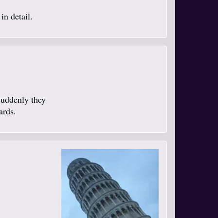
in detail.
suddenly they
ards.