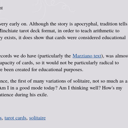
nt
ery early on. Although the story is apocryphal, tradition tells
nchiate tarot deck format, in order to teach arithmetic to
ry exists, it does show that cards were considered educational
records we do have (particularly the
Marziano text
), was almos
apacity of cards, so it would not be particularly radical to
e been created for educational purposes.
nce, the first of many variations of solitaire, not so much as a
k. Am I in a good mode today? Am I thinking well? How's my
ience during his exile.
s
,
tarot cards
,
solitaire