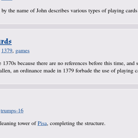
by the name of John describes various types of playing cards 
ards
,
1379
,
games
 1370s because there are no references before this time, and 
Gallen, an ordinance made in 1379 forbade the use of playing c
,
trumps-16
 leaning tower of
Pisa
, completing the structure.