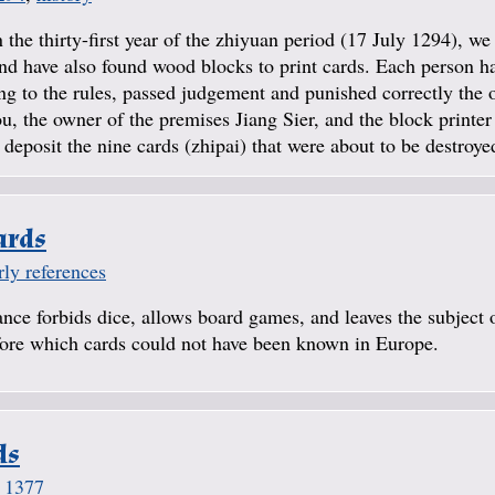
 the thirty-first year of the zhiyuan period (17 July 1294), w
 have also found wood blocks to print cards. Each person ha
ing to the rules, passed judgement and punished correctly the 
 the owner of the premises Jiang Sier, and the block printer
deposit the nine cards (zhipai) that were about to be destroyed
ards
rly references
ance forbids dice, allows board games, and leaves the subject 
efore which cards could not have been known in Europe.
ds
,
1377