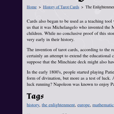
Home
History of Tarot Cards
The Enlightenme
You Are Here
Cards also began to be used as a teaching tool v
us that it was Michelangelo who invented the Mi
children. While no conclusive proof of this sto
very early in their history.
The invention of tarot cards, according to the 
certainly an attempt to extend the educational c
suppose that the Minchiate deck might also hav
In the early 1800's, people started playing Patie
form of divination, but more as a test of luc
luck running? Napoleon was known to enjoy Pat
Tags
history
,
the enlightenment
,
europe
,
mathematic