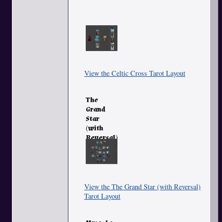
View the Celtic Cross Tarot Layout
The
Grand
Star
(with
Reversal)
View the The Grand Star (with Reversal)
Tarot Layout