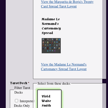
View the Margarita de Borja's Twenty
Card Spread Tarot Layout
Madame Le
Normand's
Cartomancy
Spread
View the Madame Le Normand's
Cartomancy Spread Tarot Layout
Tarot Deck
Select from these decks:
Filter Tarot
Decks
Vivid
Interpreted
Waite
Decks Only
Smith