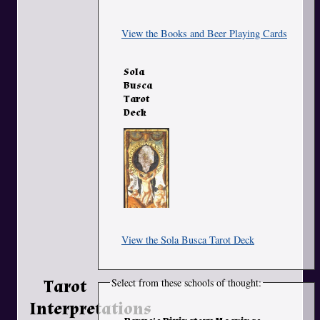
View the Books and Beer Playing Cards
Sola
Busca
Tarot
Deck
View the Sola Busca Tarot Deck
Tarot
Select from these schools of thought:
Interpretations