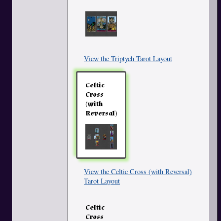
View the Triptych Tarot Layout
Celtic
Cross
(with
Reversal)
View the Celtic Cross (with Reversal)
Tarot Layout
Celtic
Cross