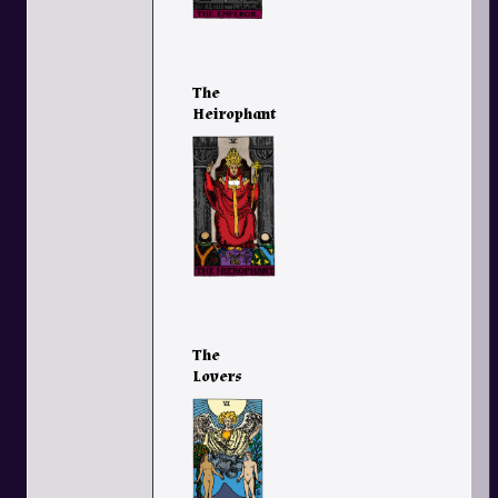
The
Heirophant
The
Lovers