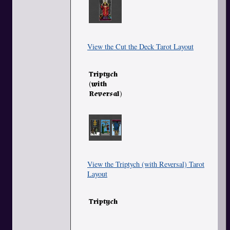
View the Cut the Deck Tarot Layout
Triptych
(with
Reversal)
View the Triptych (with Reversal) Tarot
Layout
Triptych