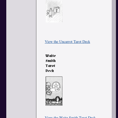
View the Uncarrot Tarot Deck
Waite
Smith
Tarot
Deck
View the Waite Smith Tarot Deck