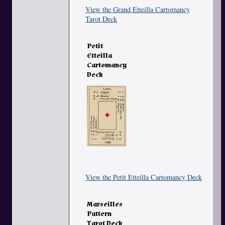
View the Grand Etteilla Cartomancy
Tarot Deck
Petit
Etteilla
Cartomancy
Deck
View the Petit Etteilla Cartomancy Deck
Marseilles
Pattern
Tarot Deck