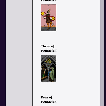
Three of
Pentacles
Four of
Pentacles