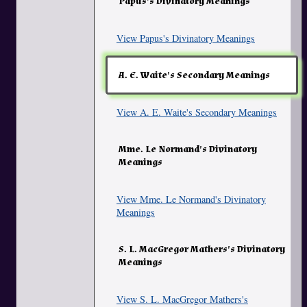
Papus's Divinatory Meanings
View Papus's Divinatory Meanings
A. E. Waite's Secondary Meanings
View A. E. Waite's Secondary Meanings
Mme. Le Normand's Divinatory
Meanings
View Mme. Le Normand's Divinatory
Meanings
S. L. MacGregor Mathers's Divinatory
Meanings
View S. L. MacGregor Mathers's