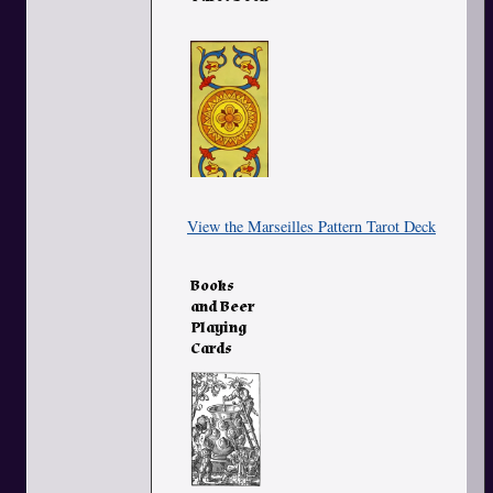
View the Marseilles Pattern Tarot Deck
Books
and Beer
Playing
Cards