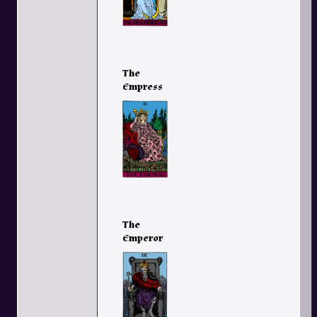
The
Empress
The
Emperor