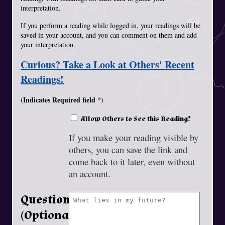
interpretation.
If you perform a reading while logged in, your readings will be
saved in your account, and you can comment on them and add
your interpretation.
Curious? Take a Look at Others' Recent
Readings!
Indicates Required field
(
)
Allow Others to See this Reading?
If you make your reading visible by
others, you can save the link and
come back to it later, even without
an account.
Question
(Optional)