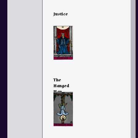
Justice
The
Hanged
Man