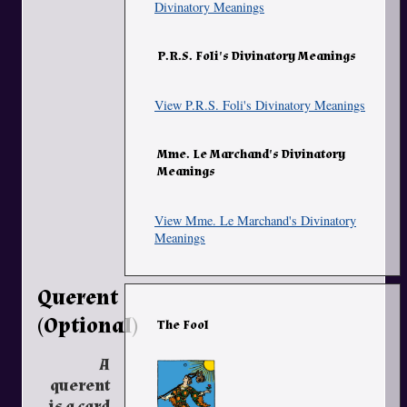
Divinatory Meanings
P.R.S. Foli's Divinatory Meanings
View P.R.S. Foli's Divinatory Meanings
Mme. Le Marchand's Divinatory
Meanings
View Mme. Le Marchand's Divinatory
Meanings
Querent
(Optional)
The Fool
A
querent
is a card