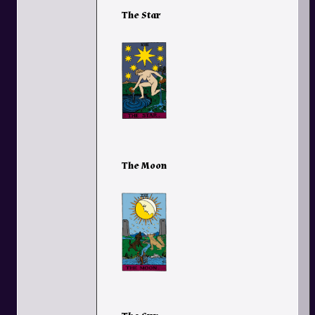
The Star
The Moon