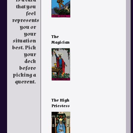
that you
feel
represents
you or
your
The
situation
Magician
best. Pick
your
deck
before
picking a
querent.
The High
Priestess