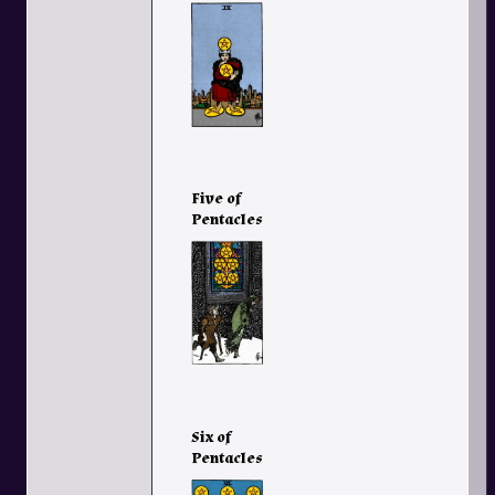
Five of
Pentacles
Six of
Pentacles