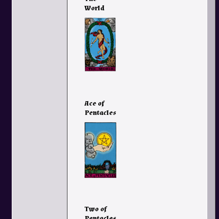
World
Ace of
Pentacles
Two of
Pentacles