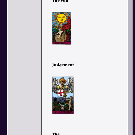
The Sun
Judgement
The