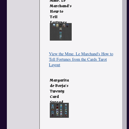
Mme. Le
Marchand's
How to
Tell
Fortunes
from the
Cards
View the Mme. Le Marchand's How to
Tell Fortunes from the Cards Tarot
Layout
Margarita
de Borja's
Twenty
Card
Spread