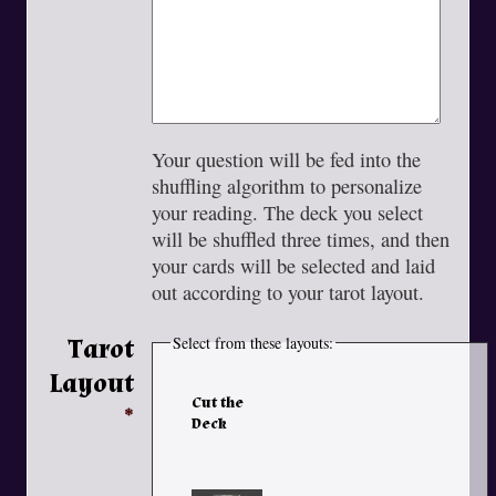
Your question will be fed into the
shuffling algorithm to personalize
your reading. The deck you select
will be shuffled three times, and then
your cards will be selected and laid
out according to your tarot layout.
Tarot
Select from these layouts:
Layout
Cut the
Deck