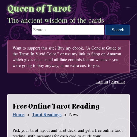
Queen of Tarot
The ancient wisdom of the cards
Search This Site
Want to support this site? Buy my ebook, "
A Concise Guide to
the Tarot: In Vivid Color
," or use my link to
Shop on Amazon
,
which gives me a small affiliate commission on whatever you
were going to buy anyway, at no extra cost to you.
Log in
|
Sign up
Free Online Tarot Reading
Home
Tarot Readings
New
You Are Here
Pick your tarot layout and tarot deck, and get a free online tarot
reading, with meanings for each card to guide your