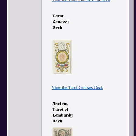
Tarot
Genoves
Deck
View the Tarot Genoves Deck
Ancient
Tarot of
Lombardy
Deck