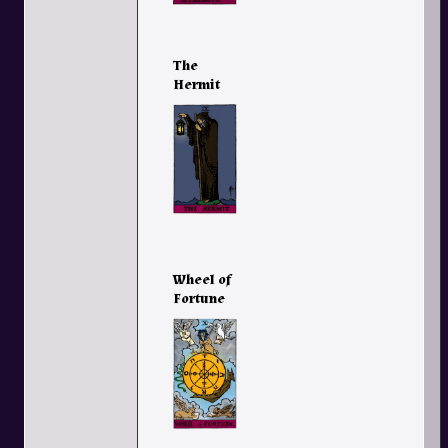
The
Hermit
Wheel of
Fortune