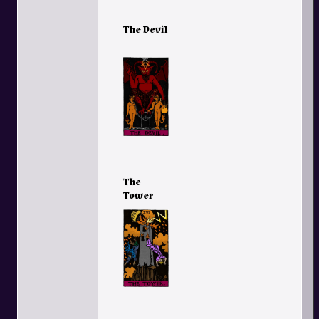
The Devil
The
Tower