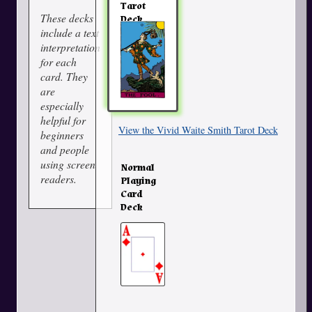
Tarot
These decks
Deck
include a text
interpretation
for each
card. They
are
especially
helpful for
View the Vivid Waite Smith Tarot Deck
beginners
and people
using screen
Normal
readers.
Playing
Card
Deck