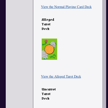
View the Normal Playing Card Deck
Alleged
Tarot
Deck
View the Alleged Tarot Deck
Uncarrot
Tarot
Deck