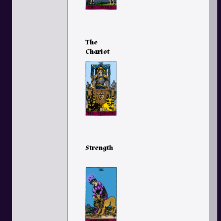
The
Chariot
Strength