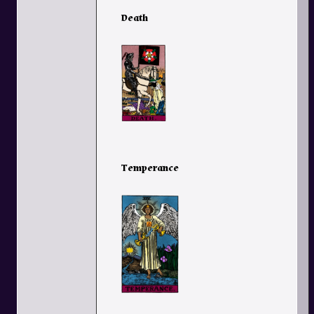
Death
Temperance