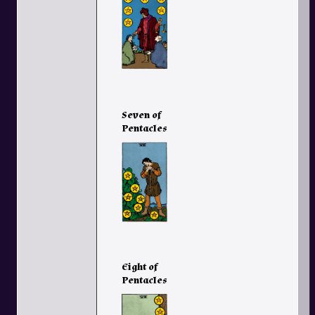
Seven of
Pentacles
Eight of
Pentacles