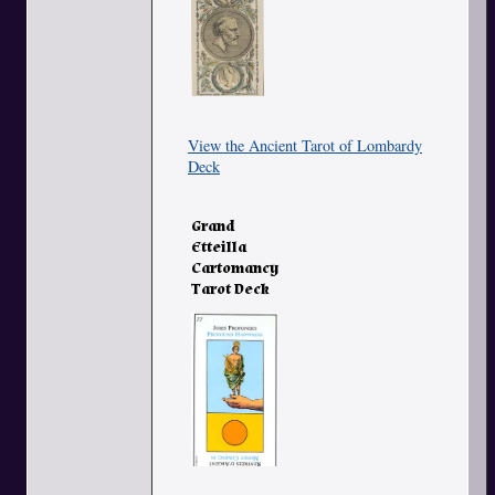
View the Ancient Tarot of Lombardy
Deck
Grand
Etteilla
Cartomancy
Tarot Deck