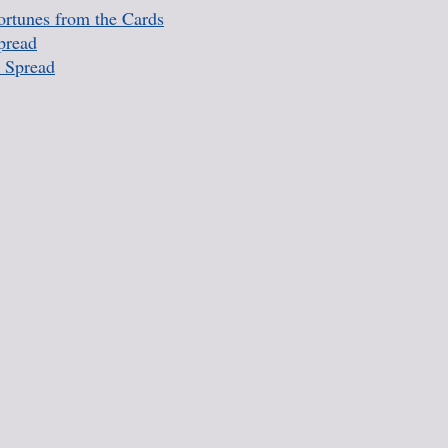
rtunes from the Cards
pread
 Spread