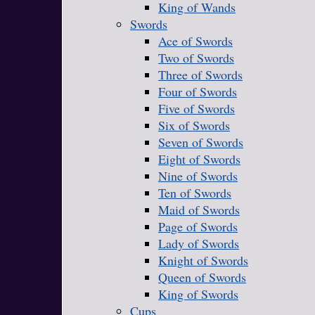
King of Wands
Swords
Ace of Swords
Two of Swords
Three of Swords
Four of Swords
Five of Swords
Six of Swords
Seven of Swords
Eight of Swords
Nine of Swords
Ten of Swords
Maid of Swords
Page of Swords
Lady of Swords
Knight of Swords
Queen of Swords
King of Swords
Cups