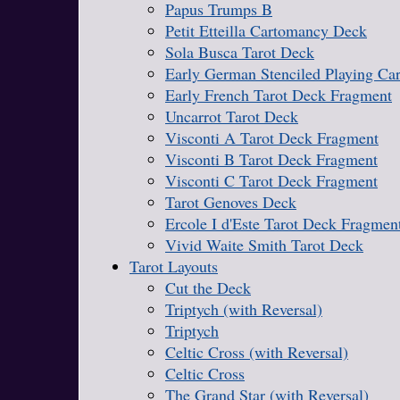
Papus Trumps B
Petit Etteilla Cartomancy Deck
Sola Busca Tarot Deck
Early German Stenciled Playing Ca
Early French Tarot Deck Fragment
Uncarrot Tarot Deck
Visconti A Tarot Deck Fragment
Visconti B Tarot Deck Fragment
Visconti C Tarot Deck Fragment
Tarot Genoves Deck
Ercole I d'Este Tarot Deck Fragmen
Vivid Waite Smith Tarot Deck
Tarot Layouts
Cut the Deck
Triptych (with Reversal)
Triptych
Celtic Cross (with Reversal)
Celtic Cross
The Grand Star (with Reversal)