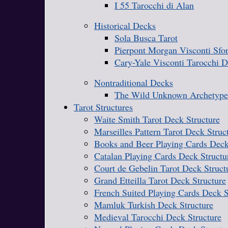
I 55 Tarocchi di Alan
Historical Decks
Sola Busca Tarot
Pierpont Morgan Visconti Sfo
Cary-Yale Visconti Tarocchi 
Nontraditional Decks
The Wild Unknown Archetype
Tarot Structures
Waite Smith Tarot Deck Structure
Marseilles Pattern Tarot Deck Struc
Books and Beer Playing Cards Deck
Catalan Playing Cards Deck Structu
Court de Gebelin Tarot Deck Struct
Grand Etteilla Tarot Deck Structure
French Suited Playing Cards Deck S
Mamluk Turkish Deck Structure
Medieval Tarocchi Deck Structure