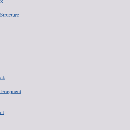
re
Structure
eck
 Fragment
nt