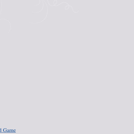
rd Game