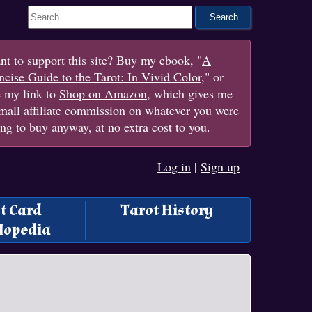
Search This Site
t to support this site? Buy my ebook, "
A
cise Guide to the Tarot: In Vivid Color
," or
e my link to
Shop on Amazon
, which gives me
mall affiliate commission on whatever you were
ng to buy anyway, at no extra cost to you.
Log in
|
Sign up
t Card
Tarot History
lopedia