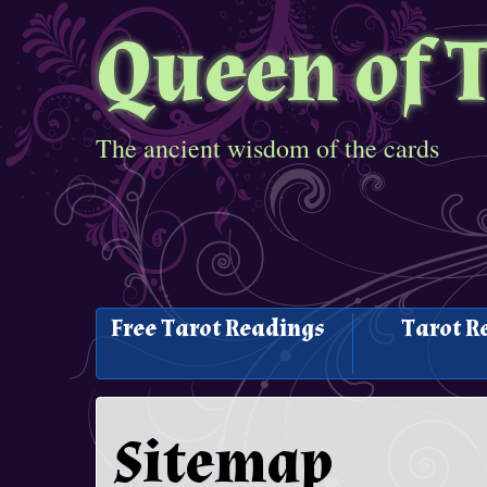
Queen of 
The ancient wisdom of the cards
Free Tarot Readings
Tarot R
Sitemap