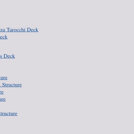
rza Tarocchi Deck
Deck
s Deck
ture
 Structure
re
ure
tructure