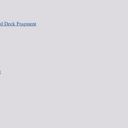
rd Deck Fragment
t