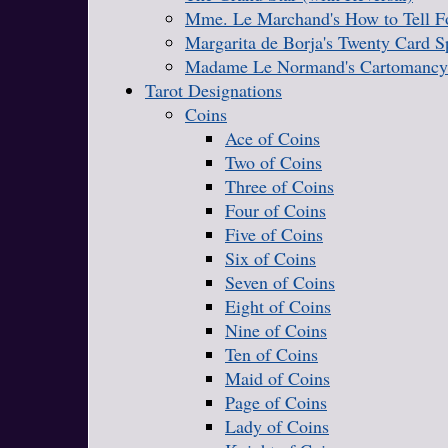
Mme. Le Marchand's How to Tell Fo
Margarita de Borja's Twenty Card S
Madame Le Normand's Cartomancy
Tarot Designations
Coins
Ace of Coins
Two of Coins
Three of Coins
Four of Coins
Five of Coins
Six of Coins
Seven of Coins
Eight of Coins
Nine of Coins
Ten of Coins
Maid of Coins
Page of Coins
Lady of Coins