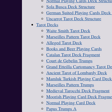
Normal Playing Cards Deck Structu
Sola Busca Deck Structure
German Suited Playing Cards Deck 
Uncarrot Tarot Deck Structure
Tarot Decks
Waite Smith Tarot Deck
Marseilles Pattern Tarot Deck
Alleged Tarot Deck
Books and Beer Playing Cards
Catalan Tarot Deck Fragment
Court de Gebelin Trumps
Grand Etteilla Cartomancy Tarot D
Ancient Tarot of Lombardy Deck
Mamluk Turkish Playing Card Deck
Marseilles Pattern Trumps
Medieval Tarocchi Deck Fragment
Moorish Playing Card Deck Fragme
Normal Playing Card Deck
Papus Trumps A