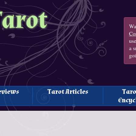
Tarot
Wan
Con
us
a s
goi
eviews
Tarot Articles
Taro
Encyc