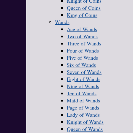
Knight of Coins
Queen of Coins
King of Coins
Wands
Ace of Wands
Two of Wands
Three of Wands
Four of Wands
Five of Wands
Six of Wands
Seven of Wands
Eight of Wands
Nine of Wands
Ten of Wands
Maid of Wands
Page of Wands
Lady of Wands
Knight of Wands
Queen of Wands