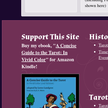
shown here)
Support This Site
Histo
Buy my ebook, "
A Concise
Tarot
Timel
Guide to the Tarot: In
Even
Vivid Color
" for Amazon
Kindle!
Tarot
Tarot