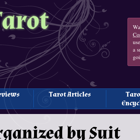
Tarot
Wan
Con
us
a s
goi
eviews
Tarot Articles
Taro
Encyc
rganized by Suit