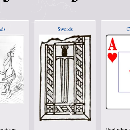
ds
Swords
C
ncils
as
(Including