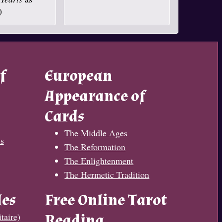
)
f
European
Appearance of
Cards
The Middle Ages
s
The Reformation
The Enlightenment
The Hermetic Tradition
les
Free Online Tarot
taire)
Reading