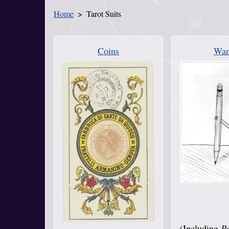
Home
Tarot Suits
You Are Here
Coins
Wan
(Including
Pe