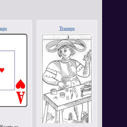
ups
Trumps
Hearts
as