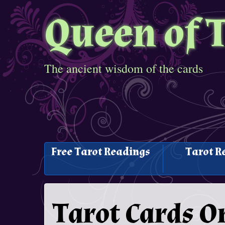
Queen of 
The ancient wisdom of the cards
Free Tarot Readings
Tarot R
Tarot Cards O