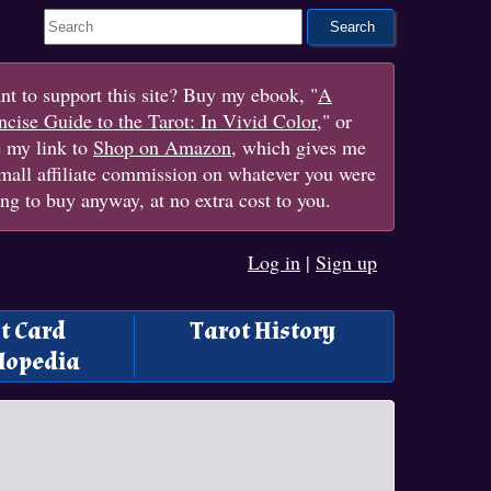
Search This Site
t to support this site? Buy my ebook, "
A
cise Guide to the Tarot: In Vivid Color
," or
e my link to
Shop on Amazon
, which gives me
mall affiliate commission on whatever you were
ng to buy anyway, at no extra cost to you.
Log in
|
Sign up
t Card
Tarot History
lopedia