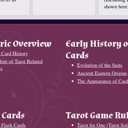
shown here
ric Overview
Early History o
 Card History
Cards
ine of Tarot Related
Evolution of the Suits
ts
Ancient Eastern Origins
The Appearance of Card
 Cards
Tarot Game Ru
 Flash Cards
Tarot for One (Tarot Soli