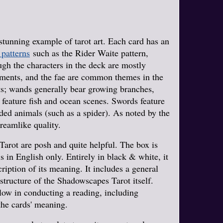
stunning example of tarot art. Each card has an
 patterns
such as the Rider Waite pattern,
ugh the characters in the deck are mostly
uments, and the fae are common themes in the
ts; wands generally bear growing branches,
 feature fish and ocean scenes. Swords feature
oded animals (such as a spider). As noted by the
dreamlike quality.
arot are posh and quite helpful. The box is
 in English only. Entirely in black & white, it
cription of its meaning. It includes a general
e structure of the Shadowscapes Tarot itself.
ollow in conducting a reading, including
the cards' meaning.