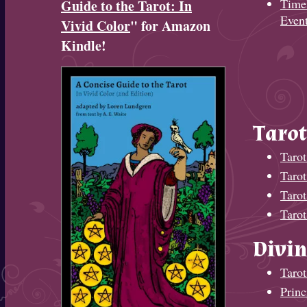
Timel
Guide to the Tarot: In
Even
Vivid Color
" for Amazon
Kindle!
Tarot
Tarot
Taro
Tarot
Tarot
Divin
Tarot
Princ