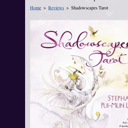
Home
Reviews
Shadowscapes Tarot
You Are Here