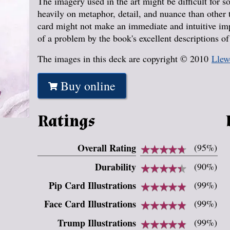
The imagery used in the art might be difficult for s
heavily on metaphor, detail, and nuance than other
card might not make an immediate and intuitive impr
of a problem by the book's excellent descriptions o
The images in this deck are copyright © 2010
Llew
Buy online
Ratings
Overall Rating
★
★
★
★
★
★
★
★
★
★
(95%)
Durability
★
★
★
★
★
★
★
★
★
★
(90%)
Pip Card Illustrations
★
★
★
★
★
★
★
★
★
★
(99%)
Face Card Illustrations
★
★
★
★
★
★
★
★
★
★
(99%)
Trump Illustrations
★
★
★
★
★
★
★
★
★
★
(99%)