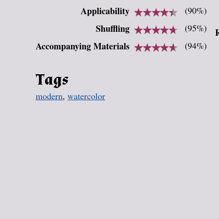
Applicability
★
★
★
★
★
★
★
★
★
★
(90%)
Shuffling
★
★
★
★
★
★
★
★
★
★
(95%)
Accompanying Materials
★
★
★
★
★
★
★
★
★
★
(94%)
Tags
modern
,
watercolor