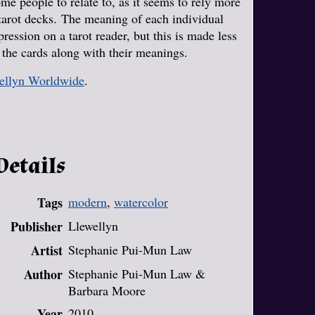
ome people to relate to, as it seems to rely more
 tarot decks. The meaning of each individual
ession on a tarot reader, but this is made less
f the cards along with their meanings.
ellyn Worldwide
.
Details
Tags
modern
,
watercolor
Publisher
Llewellyn
Artist
Stephanie Pui-Mun Law
Author
Stephanie Pui-Mun Law &
Barbara Moore
Year
2010