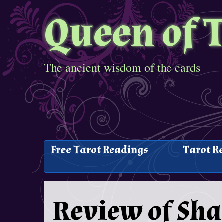
Queen of 
The ancient wisdom of the cards
Free Tarot Readings
Tarot R
Review of Sh