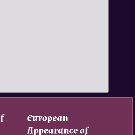
f
European
Appearance of