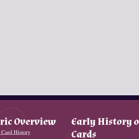
ric Overview
Early History o
 Card History
Cards