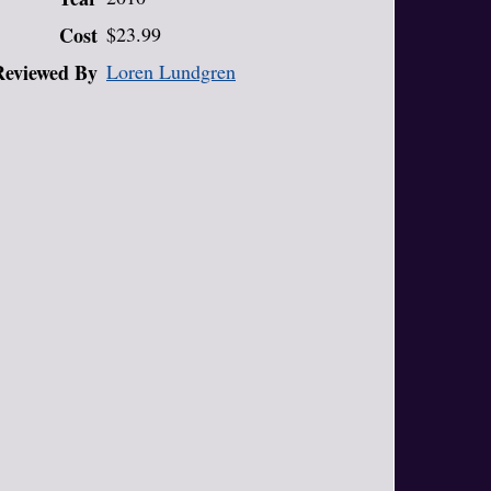
Cost
$23.99
Reviewed By
Loren Lundgren