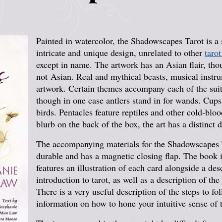
Painted in watercolor, the Shadowscapes Tarot is a 
intricate and unique design, unrelated to other
tarot
except in name. The artwork has an Asian flair, tho
not Asian. Real and mythical beasts, musical instr
artwork. Certain themes accompany each of the sui
though in one case antlers stand in for wands. Cups
birds. Pentacles feature reptiles and other cold-blo
blurb on the back of the box, the art has a distinct 
The accompanying materials for the Shadowscapes T
durable and has a magnetic closing flap. The book is
features an illustration of each card alongside a des
introduction to tarot, as well as a description of th
There is a very useful description of the steps to f
information on how to hone your intuitive sense of 