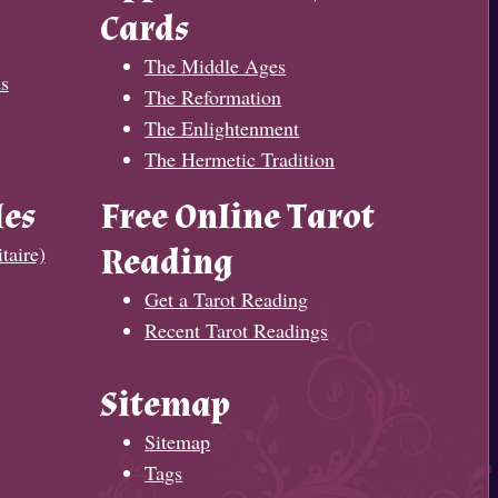
Cards
The Middle Ages
s
The Reformation
The Enlightenment
The Hermetic Tradition
les
Free Online Tarot
taire)
Reading
Get a Tarot Reading
Recent Tarot Readings
Sitemap
Sitemap
Tags