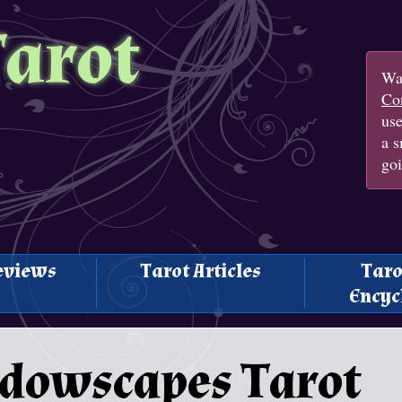
Tarot
Wan
Con
us
a s
goi
eviews
Tarot Articles
Taro
Encyc
adowscapes Tarot