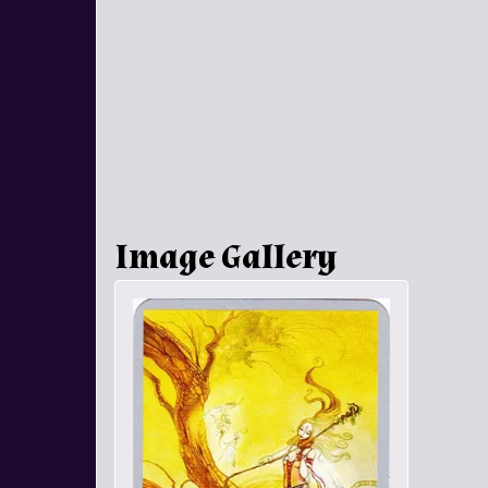
Image Gallery