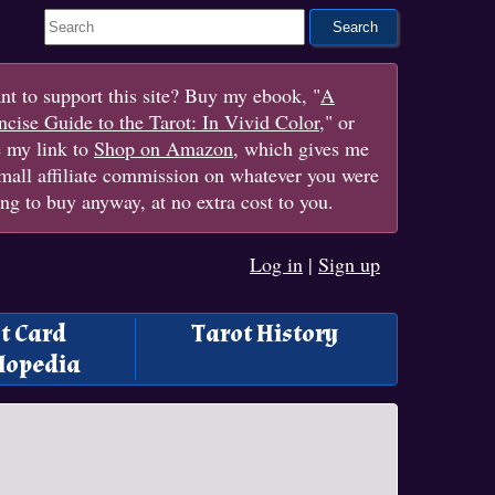
Search This Site
t to support this site? Buy my ebook, "
A
cise Guide to the Tarot: In Vivid Color
," or
e my link to
Shop on Amazon
, which gives me
mall affiliate commission on whatever you were
ng to buy anyway, at no extra cost to you.
Log in
|
Sign up
t Card
Tarot History
lopedia