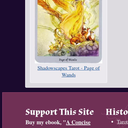
Shadowscapes Tarot - Page of
Wands
Support This Site
Histo
Buy my ebook, "
A Concise
Tarot