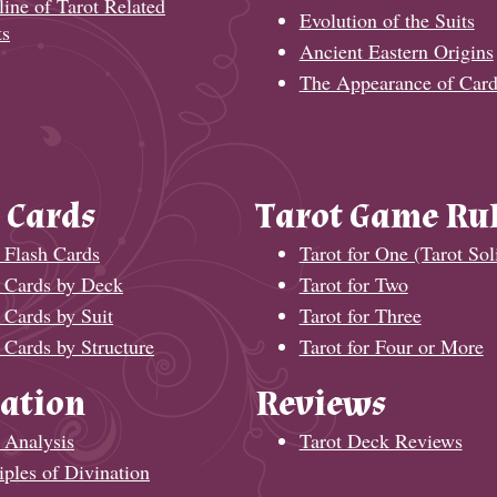
ine of Tarot Related
Evolution of the Suits
ts
Ancient Eastern Origins
The Appearance of Card
 Cards
Tarot Game Ru
 Flash Cards
Tarot for One (Tarot Soli
t Cards by Deck
Tarot for Two
 Cards by Suit
Tarot for Three
 Cards by Structure
Tarot for Four or More
ation
Reviews
 Analysis
Tarot Deck Reviews
iples of Divination