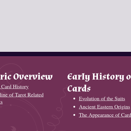
ric Overview
Early History o
 Card History
Cards
ine of Tarot Related
Evolution of the Suits
ts
Ancient Eastern Origins
The Appearance of Card