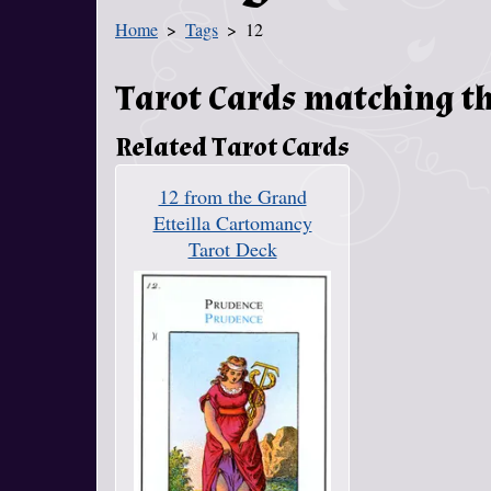
Home
Tags
12
You Are Here
Tarot Cards matching th
Related Tarot Cards
12 from the Grand
Etteilla Cartomancy
Tarot Deck