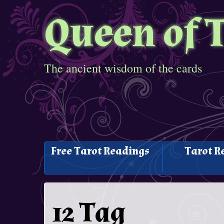
Queen of 
The ancient wisdom of the cards
Free Tarot Readings
Tarot R
12 Tag