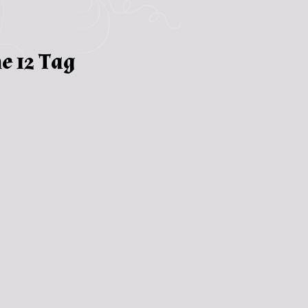
e 12 Tag