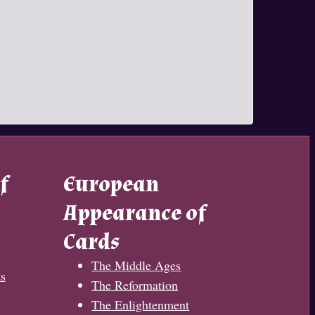
f
European
Appearance of
Cards
The Middle Ages
s
The Reformation
The Enlightenment