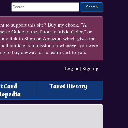
Search This Site
t to support this site? Buy my ebook, "
A
cise Guide to the Tarot: In Vivid Color
," or
e my link to
Shop on Amazon
, which gives me
mall affiliate commission on whatever you were
ng to buy anyway, at no extra cost to you.
Log in
|
Sign up
t Card
Tarot History
lopedia