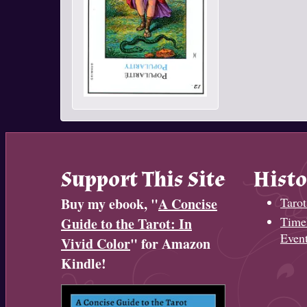
Support This Site
Histo
Buy my ebook, "
A Concise
Tarot
Timel
Guide to the Tarot: In
Even
Vivid Color
" for Amazon
Kindle!