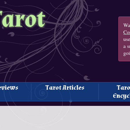
Tarot
Wan
Con
us
a s
goi
eviews
Tarot Articles
Taro
Encyc