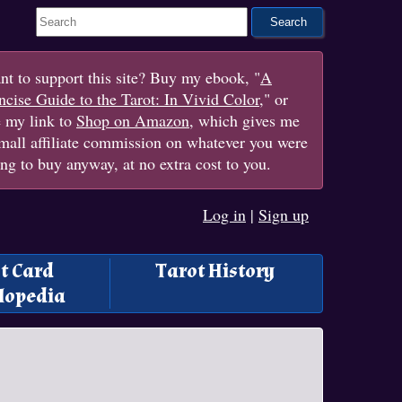
Search This Site
t to support this site? Buy my ebook, "
A
cise Guide to the Tarot: In Vivid Color
," or
e my link to
Shop on Amazon
, which gives me
mall affiliate commission on whatever you were
ng to buy anyway, at no extra cost to you.
Log in
|
Sign up
t Card
Tarot History
lopedia