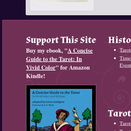
Support This Site
Histo
Buy my ebook, "
A Concise
Tarot
Timel
Guide to the Tarot: In
Even
Vivid Color
" for Amazon
Kindle!
Tarot
Tarot