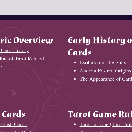
ric Overview
Early History o
 Card History
Cards
ine of Tarot Related
Evolution of the Suits
ts
Ancient Eastern Origins
The Appearance of Card
 Cards
Tarot Game Ru
 Flash Cards
Tarot for One (Tarot Soli