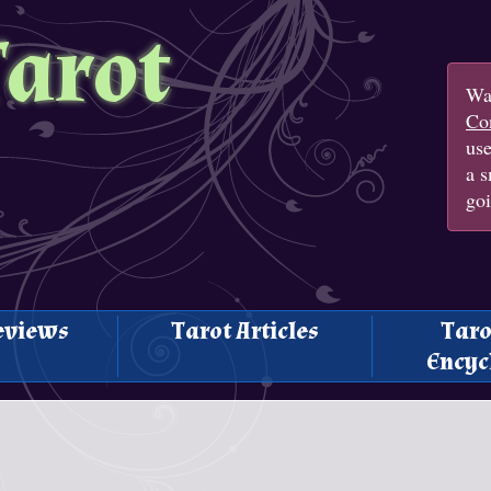
Tarot
Wan
Con
us
a s
goi
eviews
Tarot Articles
Taro
Encyc