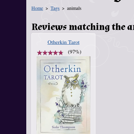
Home
Tags
animals
You Are Here
Reviews matching the 
Otherkin Tarot
★
★
★
★
★
★
★
★
★
★
(97%)