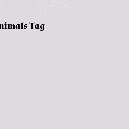
animals Tag