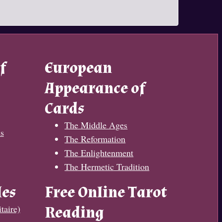
f
European
Appearance of
Cards
The Middle Ages
s
The Reformation
The Enlightenment
The Hermetic Tradition
les
Free Online Tarot
taire)
Reading