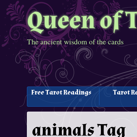
Queen of 
The ancient wisdom of the cards
Free Tarot Readings
Tarot R
animals Tag