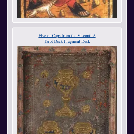
Five of Cups from the Visconti A
Tarot Deck Fragment Deck