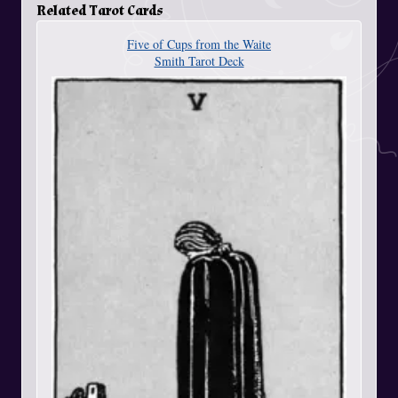
Related Tarot Cards
Five of Cups from the Waite
Smith Tarot Deck