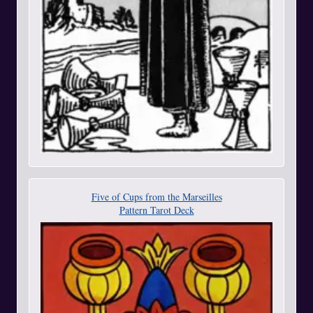
Five of Cups from the Marseilles
Pattern Tarot Deck