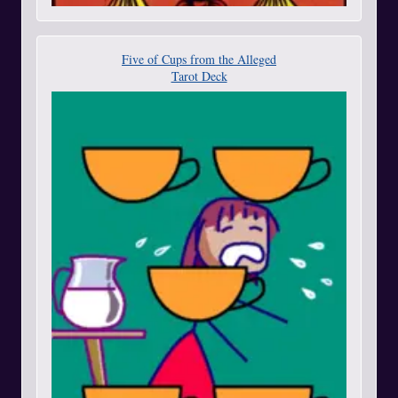
Five of Cups from the Alleged
Tarot Deck