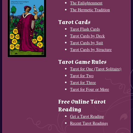
The Enlightenment
The Hermetic Tradition
Tarot Cards
Tarot Flash Cards
Tarot Cards by Deck
Tarot Cards by Suit
Tarot Cards by Structure
Tarot Game Rules
Tarot for One (Tarot Solitaire)
Tarot for Two
Tarot for Three
Tarot for Four or More
Free Online Tarot
Reading
Get a Tarot Reading
Recent Tarot Readings