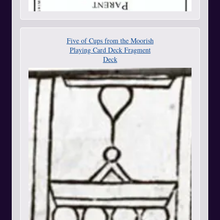
Five of Cups from the Moorish
Playing Card Deck Fragment
Deck