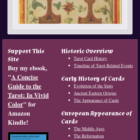
Support This
Historic Overview
Site
Tarot Card History
Timeline of Tarot Related Events
Buy my ebook,
"
A Concise
Early History of Cards
Guide to the
Evolution of the Suits
Ancient Eastern Origins
Tarot: In Vivid
The Appearance of Cards
Color
" for
Amazon
European Appearance of
Cards
Kindle!
The Middle Ages
The Reformation