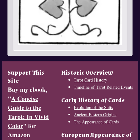
Support This
Historic Overview
Site
Tarot Card History
Timeline of Tarot Related Events
Buy my ebook,
"
A Concise
Early History of Cards
Guide to the
Evolution of the Suits
Ancient Eastern Origins
Tarot: In Vivid
The Appearance of Cards
Color
" for
Amazon
European Appearance of