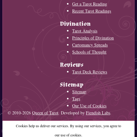
Get a Tarot Reading
Recent Tarot Readings
Divination
Tarot Analysis
Principles of Divination
Cartomancy Spreads
Schools of Thought
Reviews
Tarot Deck Reviews
Sitemap
Sitemap
Tags
Our Use of Cookies
© 2010-2026
Queen of Tarot
. Developed by
Fiendish Labs
.
Cookies help us deliver our services. By using our services, you agree to
our use of cookies.