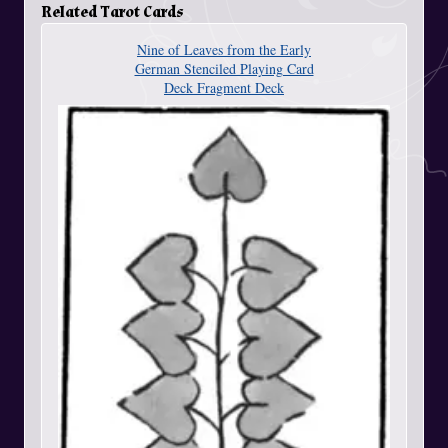
Related Tarot Cards
Nine of Leaves from the Early
German Stenciled Playing Card
Deck Fragment Deck