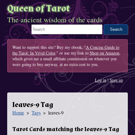
Queen of Tarot
The ancient wisdom of the cards
Search This Site
Want to support this site? Buy my ebook, "
A Concise Guide to
the Tarot: In Vivid Color
," or use my link to
Shop on Amazon
,
which gives me a small affiliate commission on whatever you
were going to buy anyway, at no extra cost to you.
Log in
|
Sign up
leaves-9 Tag
Home
Tags
leaves-9
You Are Here
Tarot Cards matching the leaves-9 Tag