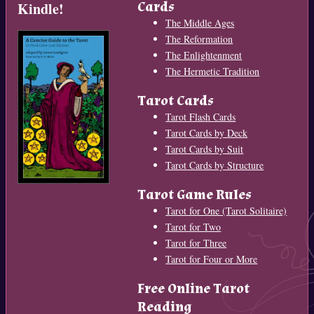
Cards
Kindle!
The Middle Ages
The Reformation
The Enlightenment
The Hermetic Tradition
Tarot Cards
Tarot Flash Cards
Tarot Cards by Deck
Tarot Cards by Suit
Tarot Cards by Structure
Tarot Game Rules
Tarot for One (Tarot Solitaire)
Tarot for Two
Tarot for Three
Tarot for Four or More
Free Online Tarot
Reading