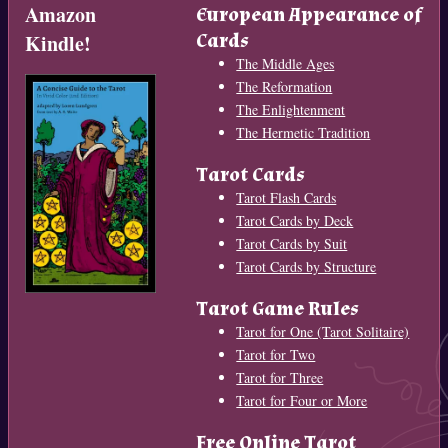
Amazon
European Appearance of
Cards
Kindle!
The Middle Ages
The Reformation
The Enlightenment
The Hermetic Tradition
Tarot Cards
Tarot Flash Cards
Tarot Cards by Deck
Tarot Cards by Suit
Tarot Cards by Structure
Tarot Game Rules
Tarot for One (Tarot Solitaire)
Tarot for Two
Tarot for Three
Tarot for Four or More
Free Online Tarot