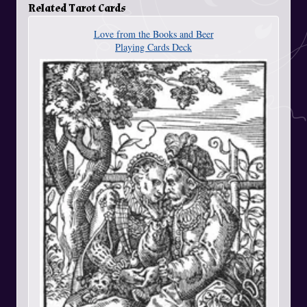
Related Tarot Cards
Love from the Books and Beer
Playing Cards Deck