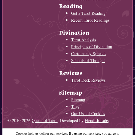
Reading
Get a Tarot Reading
Recent Tarot Readings
Divination
Tarot Analysis
Principles of Divination
Cartomancy Spreads
Schools of Thought
Reviews
Tarot Deck Reviews
Sitemap
Sitemap
Tags
Our Use of Cookies
© 2010-2026
Queen of Tarot
. Developed by
Fiendish Labs
.
Cookies help us deliver our services. By using our services, you agree to