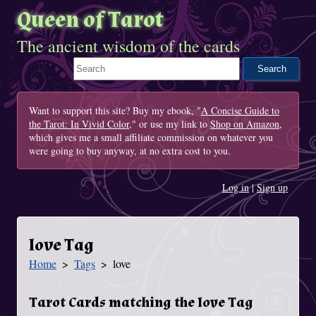
Queen of Tarot
The ancient wisdom of the cards
Search This Site
Want to support this site? Buy my ebook, "
A Concise Guide to
the Tarot: In Vivid Color
," or use my link to
Shop on Amazon
,
which gives me a small affiliate commission on whatever you
were going to buy anyway, at no extra cost to you.
Log in
|
Sign up
love Tag
Home
Tags
love
You Are Here
Tarot Cards matching the love Tag