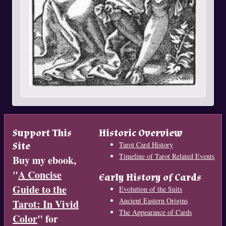
Support This
Historic Overview
Site
Tarot Card History
Timeline of Tarot Related Events
Buy my ebook,
"
A Concise
Early History of Cards
Guide to the
Evolution of the Suits
Ancient Eastern Origins
Tarot: In Vivid
The Appearance of Cards
Color
" for