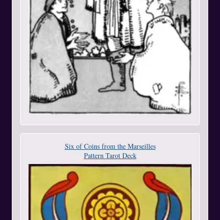
Six of Coins from the Marseilles
Pattern Tarot Deck