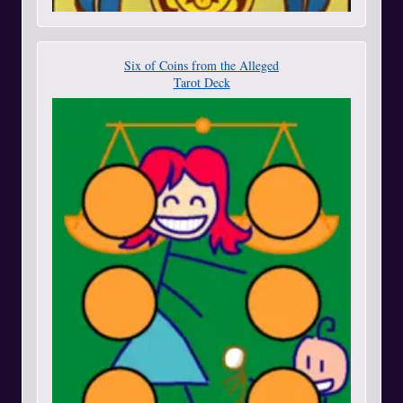
Six of Coins from the Alleged
Tarot Deck