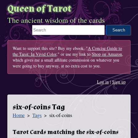
Queen of Tarot
The ancient wisdom of the cards
Search This Site
Want to support this site? Buy my ebook, "
A Concise Guide to
the Tarot: In Vivid Color
," or use my link to
Shop on Amazon
,
which gives me a small affiliate commission on whatever you
were going to buy anyway, at no extra cost to you.
Log in
|
Sign up
six-of-coins Tag
Home
Tags
six-of-coins
You Are Here
Tarot Cards matching the six-of-coins