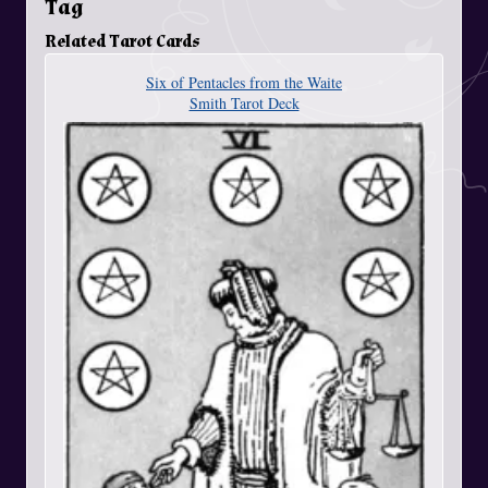
Tag
Related Tarot Cards
Six of Pentacles from the Waite
Smith Tarot Deck