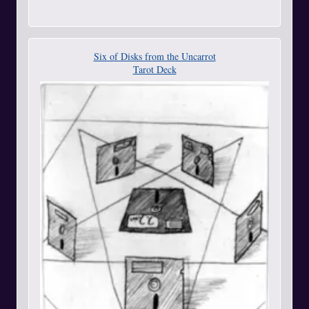
Six of Disks from the Uncarrot
Tarot Deck