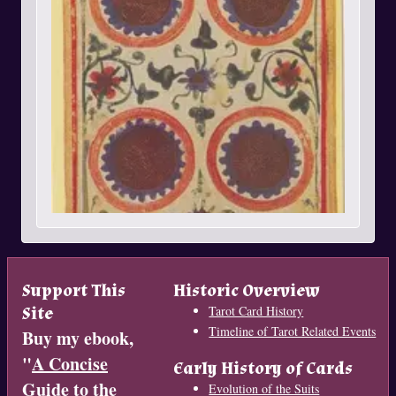
Support This
Historic Overview
Site
Tarot Card History
Timeline of Tarot Related Events
Buy my ebook,
"
A Concise
Early History of Cards
Guide to the
Evolution of the Suits