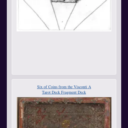
Six of Coins from the Visconti A
Tarot Deck Fragment Deck