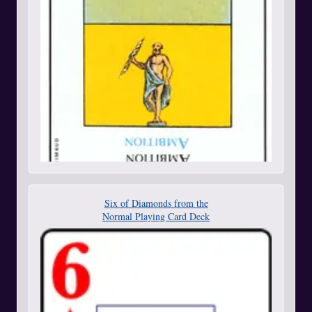
Six of Diamonds from the
Normal Playing Card Deck