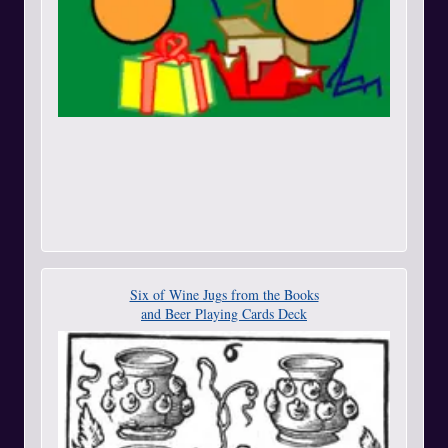
Six of Wine Jugs from the Books
and Beer Playing Cards Deck