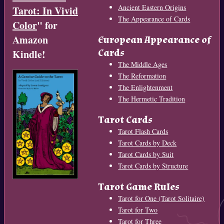
Ancient Eastern Origins
Tarot: In Vivid
The Appearance of Cards
Color
" for
Amazon
European Appearance of
Cards
Kindle!
The Middle Ages
The Reformation
The Enlightenment
The Hermetic Tradition
Tarot Cards
Tarot Flash Cards
Tarot Cards by Deck
Tarot Cards by Suit
Tarot Cards by Structure
Tarot Game Rules
Tarot for One (Tarot Solitaire)
Tarot for Two
Tarot for Three