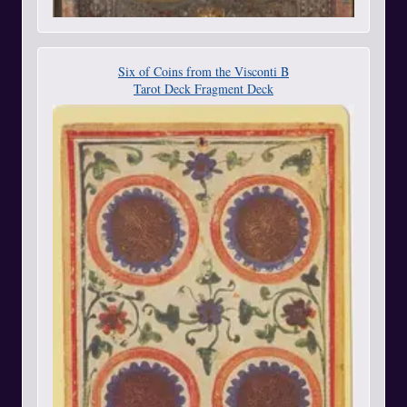
Six of Coins from the Visconti B
Tarot Deck Fragment Deck