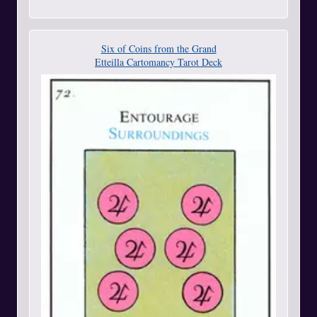
Six of Coins from the Grand
Etteilla Cartomancy Tarot Deck