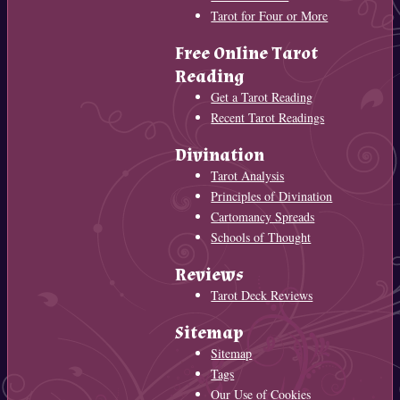
Tarot for Four or More
Free Online Tarot
Reading
Get a Tarot Reading
Recent Tarot Readings
Divination
Tarot Analysis
Principles of Divination
Cartomancy Spreads
Schools of Thought
Reviews
Tarot Deck Reviews
Sitemap
Sitemap
Tags
Our Use of Cookies