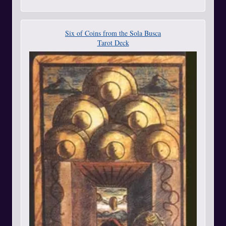
Six of Coins from the Sola Busca
Tarot Deck