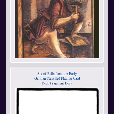
Six of Bells from the Early
German Stenciled Playing Card
Deck Fragment Deck