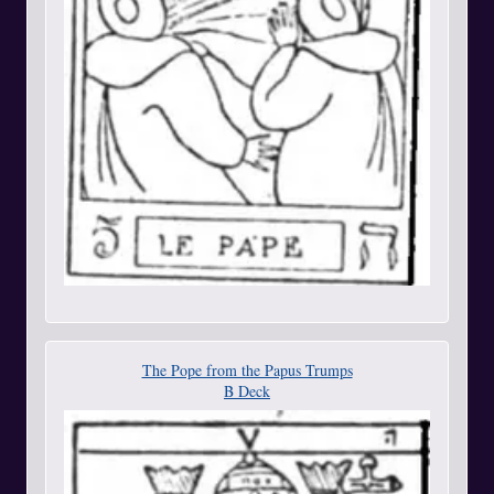
The Pope from the Papus Trumps
B Deck