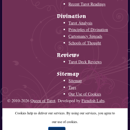
Recent Tarot Readings
Divination
Tarot Analysis
Principles of Divination
Cartomancy Spreads
Schools of Thought
Reviews
Tarot Deck Reviews
Sitemap
Sitemap
Tags
Our Use of Cookies
© 2010-2026
Queen of Tarot
. Developed by
Fiendish Labs
.
Cookies help us deliver our services. By using our services, you agree to
our use of cookies.