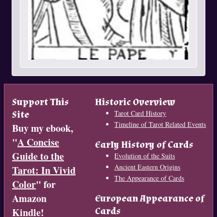
Support This
Historic Overview
Site
Tarot Card History
Timeline of Tarot Related Events
Buy my ebook,
"
A Concise
Early History of Cards
Guide to the
Evolution of the Suits
Ancient Eastern Origins
Tarot: In Vivid
The Appearance of Cards
Color
" for
Amazon
European Appearance of
Cards
Kindle!