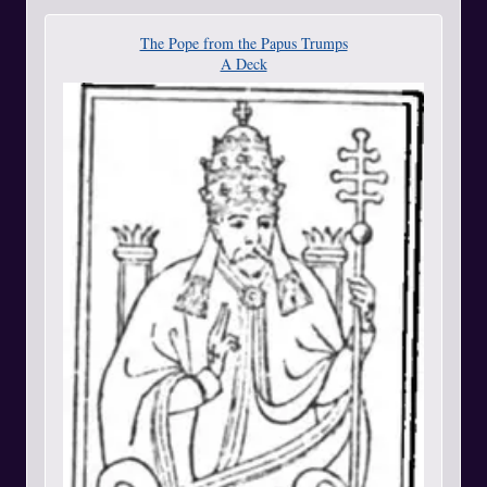
The Pope from the Papus Trumps
A Deck