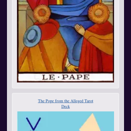
The Pope from the Alleged Tarot
Deck