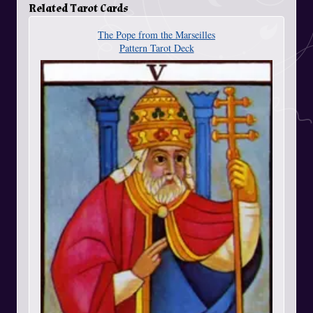
Related Tarot Cards
The Pope from the Marseilles
Pattern Tarot Deck