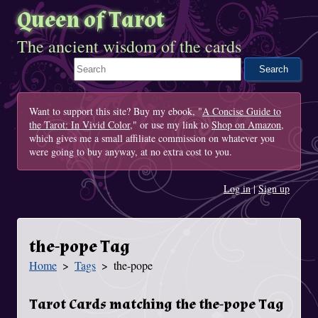
Queen of Tarot
The ancient wisdom of the cards
Search This Site
Want to support this site? Buy my ebook, "
A Concise Guide to
the Tarot: In Vivid Color
," or use my link to
Shop on Amazon
,
which gives me a small affiliate commission on whatever you
were going to buy anyway, at no extra cost to you.
Log in
|
Sign up
the-pope Tag
Home
Tags
the-pope
You Are Here
Tarot Cards matching the the-pope Tag