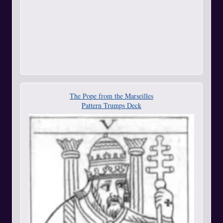
The Pope from the Marseilles
Pattern Trumps Deck