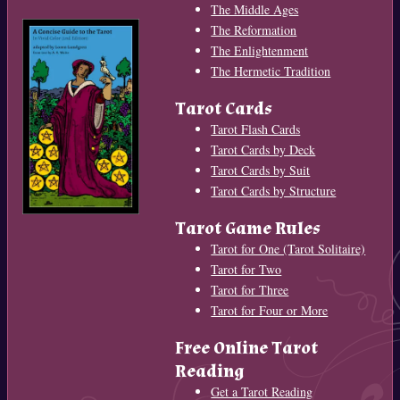
The Middle Ages
The Reformation
The Enlightenment
The Hermetic Tradition
Tarot Cards
Tarot Flash Cards
Tarot Cards by Deck
Tarot Cards by Suit
Tarot Cards by Structure
Tarot Game Rules
Tarot for One (Tarot Solitaire)
Tarot for Two
Tarot for Three
Tarot for Four or More
Free Online Tarot
Reading
Get a Tarot Reading