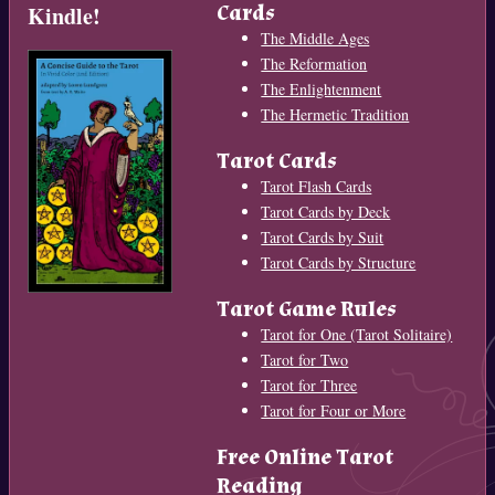
Cards
Kindle!
The Middle Ages
The Reformation
The Enlightenment
The Hermetic Tradition
Tarot Cards
Tarot Flash Cards
Tarot Cards by Deck
Tarot Cards by Suit
Tarot Cards by Structure
Tarot Game Rules
Tarot for One (Tarot Solitaire)
Tarot for Two
Tarot for Three
Tarot for Four or More
Free Online Tarot
Reading