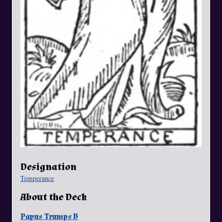
Designation
Temperance
About the Deck
Papus Trumps B