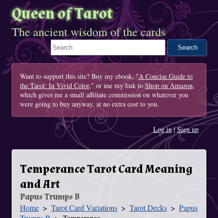
Queen of Tarot
The ancient wisdom of the cards
Search This Site
Want to support this site? Buy my ebook, "
A Concise Guide to
the Tarot: In Vivid Color
," or use my link to
Shop on Amazon
,
which gives me a small affiliate commission on whatever you
were going to buy anyway, at no extra cost to you.
Log in
|
Sign up
Temperance Tarot Card Meaning
and Art
Papus Trumps B
Home
Tarot Card Variations
Tarot Decks
Papus
You Are Here
Trumps B
Temperance