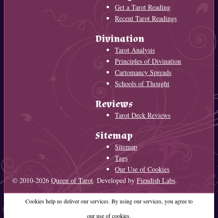
Get a Tarot Reading
Recent Tarot Readings
Divination
Tarot Analysis
Principles of Divination
Cartomancy Spreads
Schools of Thought
Reviews
Tarot Deck Reviews
Sitemap
Sitemap
Tags
Our Use of Cookies
© 2010-2026
Queen of Tarot
. Developed by
Fiendish Labs
.
Cookies help us deliver our services. By using our services, you agree to
our use of cookies.