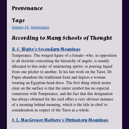
Provenance
Tags
trumps-14
,
temperance
According to Many Schools of Thought
A. E. Waite's Secondary Meanings
Temperance. The winged figure of a female--who, in opposition
to all doctrine concerning the hierarchy of angels, is usually
allocated to this order of ministering spirits--is pouring liquid
from one pitcher to another. In his last work on the Tarot, Dr.
Papus abandons the traditional form and depicts a woman
wearing an Egyptian head-dress. The first thing which seems
clear on the surface is that the entire symbol has no especial
connexion with Temperance, and the fact that this designation
has always obtained for the card offers a very obvious instance
of a meaning behind meaning, which is the title in chief to
consideration in respect of the Tarot as a whole.
S. L. MacGregor Mathers's Divinatory Meanings