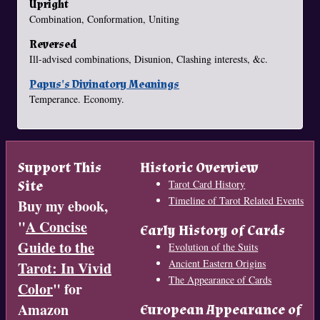
Upright
Combination, Conformation, Uniting
Reversed
Ill-advised combinations, Disunion, Clashing interests, &c.
Papus's Divinatory Meanings
Temperance. Economy.
Support This
Historic Overview
Site
Tarot Card History
Timeline of Tarot Related Events
Buy my ebook,
"
A Concise
Early History of Cards
Guide to the
Evolution of the Suits
Ancient Eastern Origins
Tarot: In Vivid
The Appearance of Cards
Color
" for
Amazon
European Appearance of