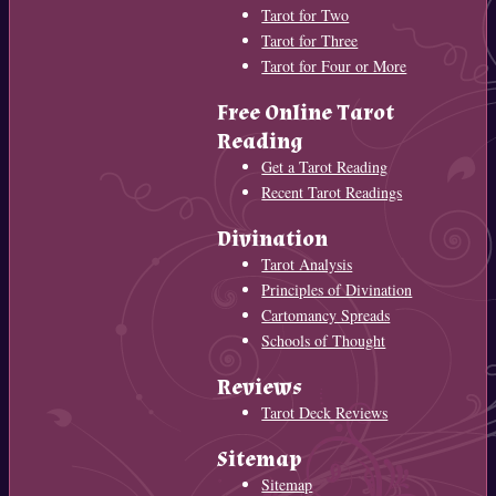
Tarot for Two
Tarot for Three
Tarot for Four or More
Free Online Tarot
Reading
Get a Tarot Reading
Recent Tarot Readings
Divination
Tarot Analysis
Principles of Divination
Cartomancy Spreads
Schools of Thought
Reviews
Tarot Deck Reviews
Sitemap
Sitemap