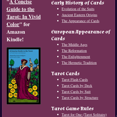
"
A Concise
Early History of Cards
Guide to the
Evolution of the Suits
Ancient Eastern Origins
Tarot: In Vivid
The Appearance of Cards
Color
" for
Amazon
European Appearance of
Cards
Kindle!
The Middle Ages
The Reformation
The Enlightenment
The Hermetic Tradition
Tarot Cards
Tarot Flash Cards
Tarot Cards by Deck
Tarot Cards by Suit
Tarot Cards by Structure
Tarot Game Rules
Tarot for One (Tarot Solitaire)