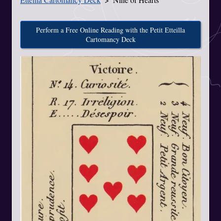
Perform a Free Online Reading with the Petit Etteilla
Cartomancy Deck