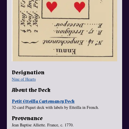
Designation
Nine of Hearts
About the Deck
Petit Etteilla Cartomancy Deck
32-card Piquet deck with labels by Etteilla in French.
Provenance
Jean Baptise Alliette. France, c. 1770.