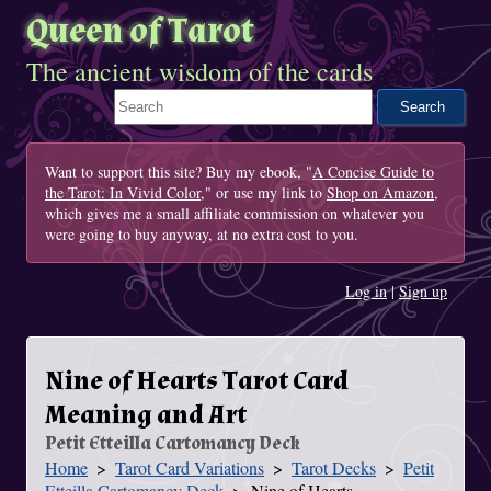
Queen of Tarot
The ancient wisdom of the cards
Search This Site
Want to support this site? Buy my ebook, "
A Concise Guide to
the Tarot: In Vivid Color
," or use my link to
Shop on Amazon
,
which gives me a small affiliate commission on whatever you
were going to buy anyway, at no extra cost to you.
Log in
|
Sign up
Nine of Hearts Tarot Card
Meaning and Art
Petit Etteilla Cartomancy Deck
Home
Tarot Card Variations
Tarot Decks
Petit
You Are Here
Etteilla Cartomancy Deck
Nine of Hearts