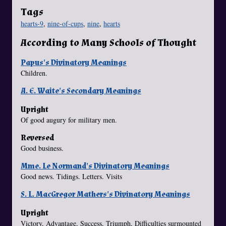
Tags
hearts-9
,
nine-of-cups
,
nine
,
hearts
According to Many Schools of Thought
Papus's Divinatory Meanings
Children.
A. E. Waite's Secondary Meanings
Upright
Of good augury for military men.
Reversed
Good business.
Mme. Le Normand's Divinatory Meanings
Good news. Tidings. Letters. Visits
S. L. MacGregor Mathers's Divinatory Meanings
Upright
Victory, Advantage, Success, Triumph, Difficulties surmounted