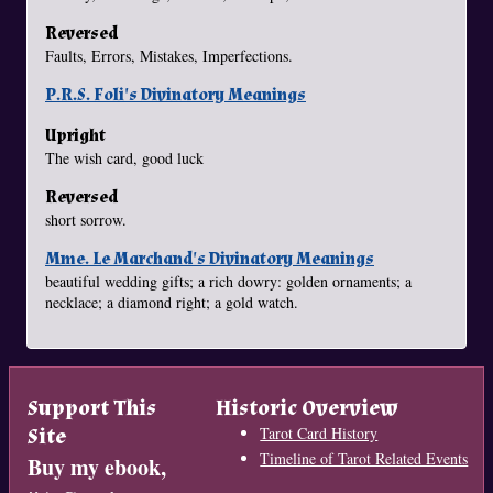
Reversed
Faults, Errors, Mistakes, Imperfections.
P.R.S. Foli's Divinatory Meanings
Upright
The wish card, good luck
Reversed
short sorrow.
Mme. Le Marchand's Divinatory Meanings
beautiful wedding gifts; a rich dowry: golden ornaments; a
necklace; a diamond right; a gold watch.
Support This
Historic Overview
Site
Tarot Card History
Timeline of Tarot Related Events
Buy my ebook,