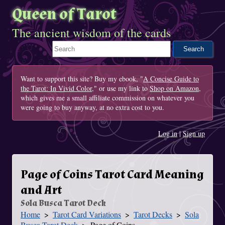
Queen of Tarot
The ancient wisdom of the cards
Search This Site
Want to support this site? Buy my ebook, "
A Concise Guide to
the Tarot: In Vivid Color
," or use my link to
Shop on Amazon
,
which gives me a small affiliate commission on whatever you
were going to buy anyway, at no extra cost to you.
Log in
|
Sign up
Page of Coins Tarot Card Meaning
and Art
Sola Busca Tarot Deck
Home
Tarot Card Variations
Tarot Decks
Sola
You Are Here
Busca Tarot Deck
Page of Coins