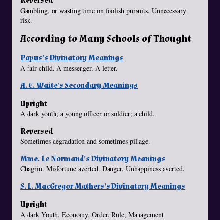
Reversed
Gambling, or wasting time on foolish pursuits. Unnecessary
risk.
According to Many Schools of Thought
Papus's Divinatory Meanings
A fair child. A messenger. A letter.
A. E. Waite's Secondary Meanings
Upright
A dark youth; a young officer or soldier; a child.
Reversed
Sometimes degradation and sometimes pillage.
Mme. Le Normand's Divinatory Meanings
Chagrin. Misfortune averted. Danger. Unhappiness averted.
S. L. MacGregor Mathers's Divinatory Meanings
Upright
A dark Youth, Economy, Order, Rule, Management