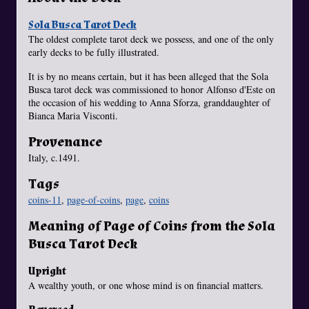
Sola Busca Tarot Deck
The oldest complete tarot deck we possess, and one of the only
early decks to be fully illustrated.
It is by no means certain, but it has been alleged that the Sola
Busca tarot deck was commissioned to honor Alfonso d'Este on
the occasion of his wedding to Anna Sforza, granddaughter of
Bianca Maria Visconti.
Provenance
Italy, c.1491.
Tags
coins-11
,
page-of-coins
,
page
,
coins
Meaning of Page of Coins from the Sola
Busca Tarot Deck
Upright
A wealthy youth, or one whose mind is on financial matters.