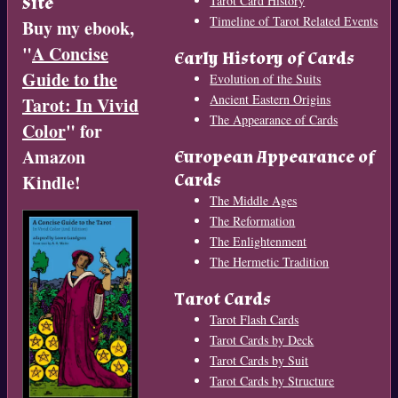
Site
Tarot Card History
Timeline of Tarot Related Events
Buy my ebook,
"
A Concise
Early History of Cards
Guide to the
Evolution of the Suits
Ancient Eastern Origins
Tarot: In Vivid
The Appearance of Cards
Color
" for
Amazon
European Appearance of
Cards
Kindle!
The Middle Ages
The Reformation
The Enlightenment
The Hermetic Tradition
Tarot Cards
Tarot Flash Cards
Tarot Cards by Deck
Tarot Cards by Suit
Tarot Cards by Structure