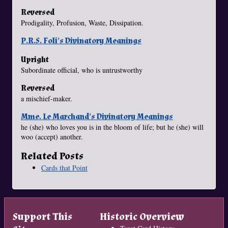
Reversed
Prodigality, Profusion, Waste, Dissipation.
P.R.S. Foli's Divinatory Meanings
Upright
Subordinate official, who is untrustworthy
Reversed
a mischief-maker.
Mme. Le Marchand's Divinatory Meanings
he (she) who loves you is in the bloom of life; but he (she) will
woo (accept) another.
Related Posts
Cards that Point
Support This
Historic Overview