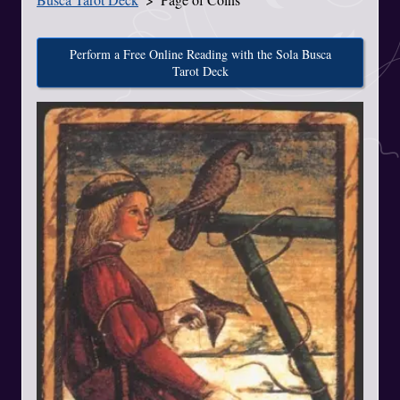
Perform a Free Online Reading with the Sola Busca
Tarot Deck