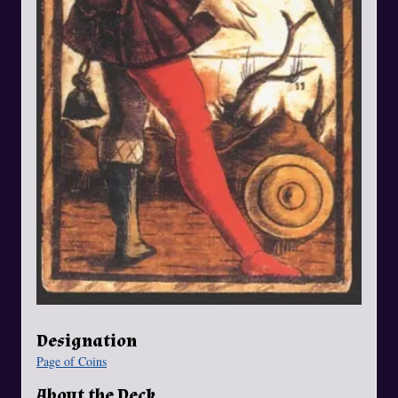
Designation
Page of Coins
About the Deck