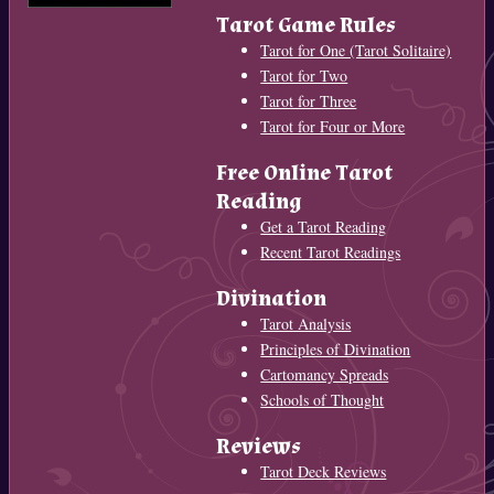
Tarot Game Rules
Tarot for One (Tarot Solitaire)
Tarot for Two
Tarot for Three
Tarot for Four or More
Free Online Tarot
Reading
Get a Tarot Reading
Recent Tarot Readings
Divination
Tarot Analysis
Principles of Divination
Cartomancy Spreads
Schools of Thought
Reviews
Tarot Deck Reviews