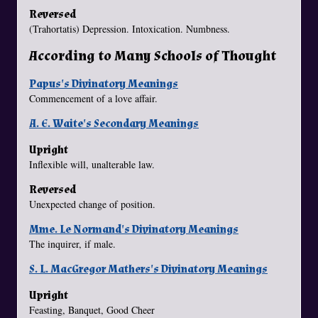
Reversed
(Trahortatis) Depression. Intoxication. Numbness.
According to Many Schools of Thought
Papus's Divinatory Meanings
Commencement of a love affair.
A. E. Waite's Secondary Meanings
Upright
Inflexible will, unalterable law.
Reversed
Unexpected change of position.
Mme. Le Normand's Divinatory Meanings
The inquirer, if male.
S. L. MacGregor Mathers's Divinatory Meanings
Upright
Feasting, Banquet, Good Cheer