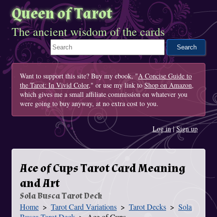
Queen of Tarot
The ancient wisdom of the cards
Search This Site
Want to support this site? Buy my ebook, "
A Concise Guide to
the Tarot: In Vivid Color
," or use my link to
Shop on Amazon
,
which gives me a small affiliate commission on whatever you
were going to buy anyway, at no extra cost to you.
Log in
|
Sign up
Ace of Cups Tarot Card Meaning
and Art
Sola Busca Tarot Deck
Home
Tarot Card Variations
Tarot Decks
Sola
You Are Here
Busca Tarot Deck
Ace of Cups