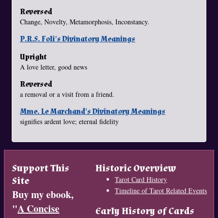
Reversed
Change, Novelty, Metamorphosis, Inconstancy.
P.R.S. Foli's Divinatory Meanings
Upright
A love letter, good news
Reversed
a removal or a visit from a friend.
Mme. Le Marchand's Divinatory Meanings
signifies ardent love; eternal fidelity
Support This
Historic Overview
Site
Tarot Card History
Timeline of Tarot Related Events
Buy my ebook,
"
A Concise
Early History of Cards