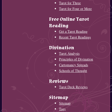
Tarot for Three
Tarot for Four or More
Free Online Tarot
Reading
Get a Tarot Reading
Recent Tarot Readings
Divination
Tarot Analysis
Principles of Divination
Cartomancy Spreads
Schools of Thought
Reviews
Tarot Deck Reviews
Sitemap
Sitemap
Tags