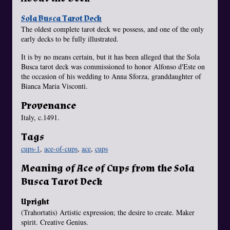
Sola Busca Tarot Deck
The oldest complete tarot deck we possess, and one of the only
early decks to be fully illustrated.
It is by no means certain, but it has been alleged that the Sola
Busca tarot deck was commissioned to honor Alfonso d'Este on
the occasion of his wedding to Anna Sforza, granddaughter of
Bianca Maria Visconti.
Provenance
Italy, c.1491.
Tags
cups-1
,
ace-of-cups
,
ace
,
cups
Meaning of Ace of Cups from the Sola
Busca Tarot Deck
Upright
(Trahortatis) Artistic expression; the desire to create. Maker
spirit. Creative Genius.