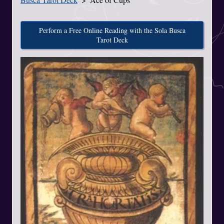
Perform a Free Online Reading with the Sola Busca
Tarot Deck