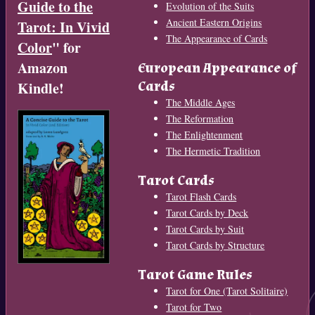
Guide to the
Evolution of the Suits
Ancient Eastern Origins
Tarot: In Vivid
The Appearance of Cards
Color
" for
Amazon
European Appearance of
Cards
Kindle!
The Middle Ages
The Reformation
The Enlightenment
The Hermetic Tradition
Tarot Cards
Tarot Flash Cards
Tarot Cards by Deck
Tarot Cards by Suit
Tarot Cards by Structure
Tarot Game Rules
Tarot for One (Tarot Solitaire)
Tarot for Two