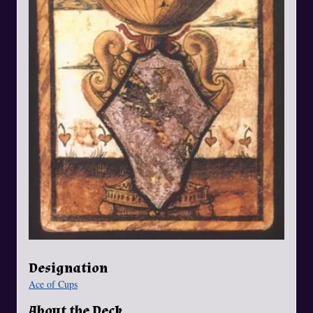
Designation
Ace of Cups
About the Deck