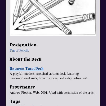
Designation
Ten of Pencils
About the Deck
Uncarrot Tarot Deck
A playful, modern, sketched cartoon deck featuring
unconventional suits, bizarre arcana, and a dry, satiric wit.
Provenance
Andrew Plotkin. Web, 2001. Used with permission of the artist.
Tags