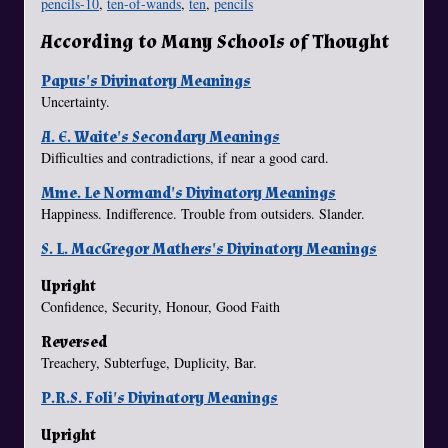
pencils-10
,
ten-of-wands
,
ten
,
pencils
According to Many Schools of Thought
Papus's Divinatory Meanings
Uncertainty.
A. E. Waite's Secondary Meanings
Difficulties and contradictions, if near a good card.
Mme. Le Normand's Divinatory Meanings
Happiness. Indifference. Trouble from outsiders. Slander.
S. L. MacGregor Mathers's Divinatory Meanings
Upright
Confidence, Security, Honour, Good Faith
Reversed
Treachery, Subterfuge, Duplicity, Bar.
P.R.S. Foli's Divinatory Meanings
Upright