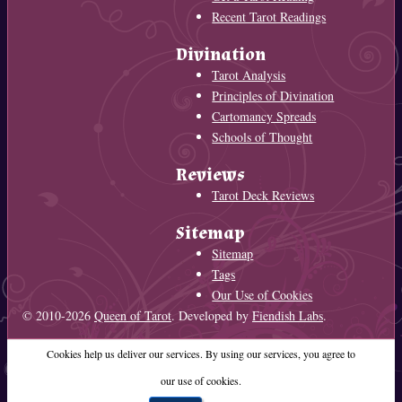
Recent Tarot Readings
Divination
Tarot Analysis
Principles of Divination
Cartomancy Spreads
Schools of Thought
Reviews
Tarot Deck Reviews
Sitemap
Sitemap
Tags
Our Use of Cookies
© 2010-2026
Queen of Tarot
. Developed by
Fiendish Labs
.
Cookies help us deliver our services. By using our services, you agree to
our use of cookies.