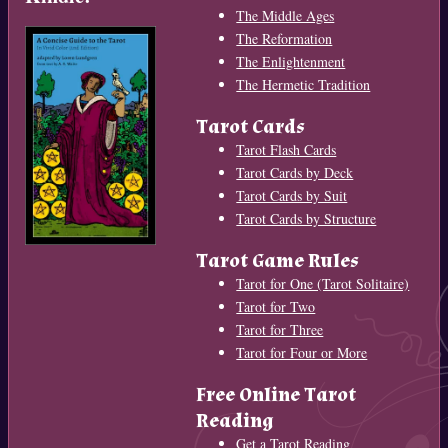
The Middle Ages
The Reformation
The Enlightenment
The Hermetic Tradition
Tarot Cards
Tarot Flash Cards
Tarot Cards by Deck
Tarot Cards by Suit
Tarot Cards by Structure
Tarot Game Rules
Tarot for One (Tarot Solitaire)
Tarot for Two
Tarot for Three
Tarot for Four or More
Free Online Tarot
Reading
Get a Tarot Reading