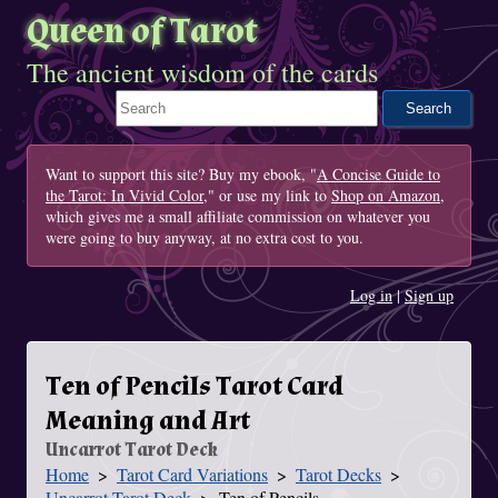
Queen of Tarot
The ancient wisdom of the cards
Search This Site
Want to support this site? Buy my ebook, "
A Concise Guide to
the Tarot: In Vivid Color
," or use my link to
Shop on Amazon
,
which gives me a small affiliate commission on whatever you
were going to buy anyway, at no extra cost to you.
Log in
|
Sign up
Ten of Pencils Tarot Card
Meaning and Art
Uncarrot Tarot Deck
Home
Tarot Card Variations
Tarot Decks
You Are Here
Uncarrot Tarot Deck
Ten of Pencils