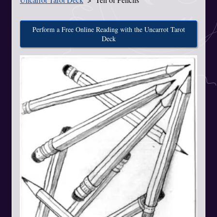
Perform a Free Online Reading with the Uncarrot Tarot
Deck