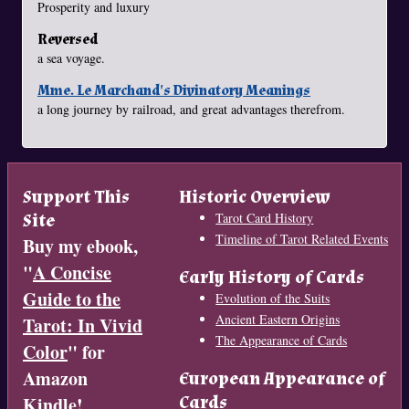
Prosperity and luxury
Reversed
a sea voyage.
Mme. Le Marchand's Divinatory Meanings
a long journey by railroad, and great advantages therefrom.
Support This
Historic Overview
Site
Tarot Card History
Timeline of Tarot Related Events
Buy my ebook,
"
A Concise
Early History of Cards
Guide to the
Evolution of the Suits
Ancient Eastern Origins
Tarot: In Vivid
The Appearance of Cards
Color
" for
Amazon
European Appearance of
Cards
Kindle!