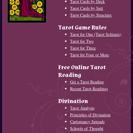
Tarot Cards by Deck
Tarot Cards by Suit
Tarot Cards by Structure
Tarot Game Rules
Tarot for One (Tarot Solitaire)
Tarot for Two
Tarot for Three
Tarot for Four or More
Free Online Tarot
Reading
Get a Tarot Reading
Recent Tarot Readings
Divination
Tarot Analysis
Principles of Divination
Cartomancy Spreads
Schools of Thought