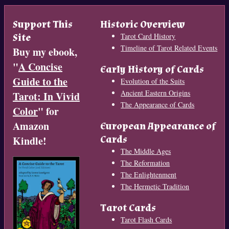
Support This
Historic Overview
Site
Tarot Card History
Timeline of Tarot Related Events
Buy my ebook,
"
A Concise
Early History of Cards
Guide to the
Evolution of the Suits
Ancient Eastern Origins
Tarot: In Vivid
The Appearance of Cards
Color
" for
Amazon
European Appearance of
Cards
Kindle!
The Middle Ages
The Reformation
The Enlightenment
The Hermetic Tradition
Tarot Cards
Tarot Flash Cards