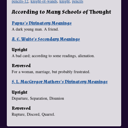
pencils-12
,
knight-of-wands
,
knight
,
pencils
According to Many Schools of Thought
Papus's Divinatory Meanings
A dark young man. A friend.
A. E. Waite's Secondary Meanings
Upright
A bad card; according to some readings, alienation.
Reversed
For a woman, marriage, but probably frustrated.
S. L. MacGregor Mathers's Divinatory Meanings
Upright
Departure, Separation, Disunion
Reversed
Rupture, Discord, Quarrel.