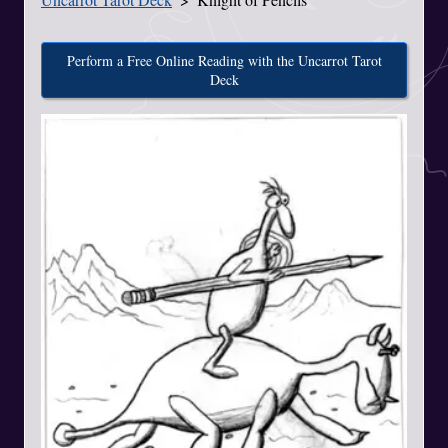
Perform a Free Online Reading with the Uncarrot Tarot
Deck