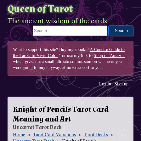
Queen of Tarot
The ancient wisdom of the cards
Search This Site
Want to support this site? Buy my ebook, "
A Concise Guide to
the Tarot: In Vivid Color
," or use my link to
Shop on Amazon
,
which gives me a small affiliate commission on whatever you
were going to buy anyway, at no extra cost to you.
Log in
|
Sign up
Knight of Pencils Tarot Card
Meaning and Art
Uncarrot Tarot Deck
Home
Tarot Card Variations
Tarot Decks
You Are Here
Uncarrot Tarot Deck
Knight of Pencils