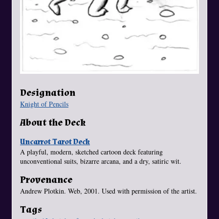
Designation
Knight of Pencils
About the Deck
Uncarrot Tarot Deck
A playful, modern, sketched cartoon deck featuring
unconventional suits, bizarre arcana, and a dry, satiric wit.
Provenance
Andrew Plotkin. Web, 2001. Used with permission of the artist.
Tags