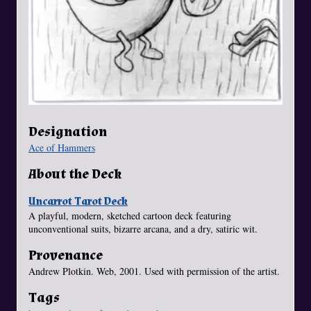
Designation
Ace of Hammers
About the Deck
Uncarrot Tarot Deck
A playful, modern, sketched cartoon deck featuring
unconventional suits, bizarre arcana, and a dry, satiric wit.
Provenance
Andrew Plotkin. Web, 2001. Used with permission of the artist.
Tags