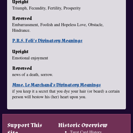
Upright
Triumph, Fecundity, Fertility, Prosperity
Reversed
Embarrassment, Foolish and Hopeless Love, Obstacle,
Hindrance.
P.R.S. Foli's Divinatory Meanings
Upright
Emotional enjoyment
Reversed
news of a death, sorrow.
Mme. Le Marchand's Divinatory Meanings
if you keep it a secret that you dye your hair (or beard) a certain
person will bestow his (her) heart upon you.
Support This
Historic Overview
Site
Tarot Card History