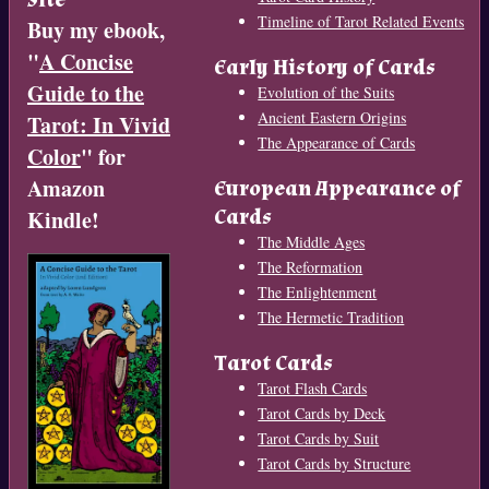
Timeline of Tarot Related Events
Buy my ebook,
"
A Concise
Early History of Cards
Guide to the
Evolution of the Suits
Ancient Eastern Origins
Tarot: In Vivid
The Appearance of Cards
Color
" for
Amazon
European Appearance of
Cards
Kindle!
The Middle Ages
The Reformation
The Enlightenment
The Hermetic Tradition
Tarot Cards
Tarot Flash Cards
Tarot Cards by Deck
Tarot Cards by Suit
Tarot Cards by Structure