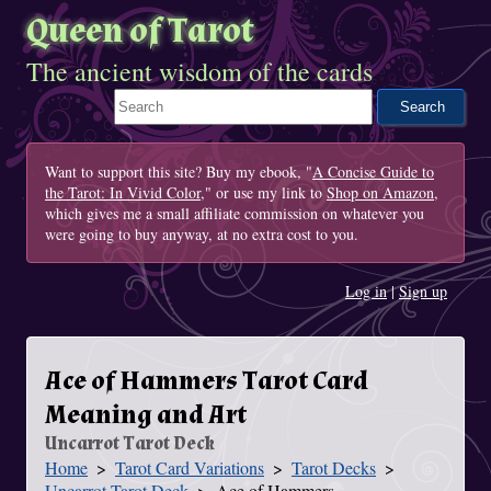
Queen of Tarot
The ancient wisdom of the cards
Search This Site
Want to support this site? Buy my ebook, "
A Concise Guide to
the Tarot: In Vivid Color
," or use my link to
Shop on Amazon
,
which gives me a small affiliate commission on whatever you
were going to buy anyway, at no extra cost to you.
Log in
|
Sign up
Ace of Hammers Tarot Card
Meaning and Art
Uncarrot Tarot Deck
Home
Tarot Card Variations
Tarot Decks
You Are Here
Uncarrot Tarot Deck
Ace of Hammers