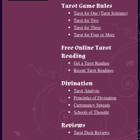
Tarot Game Rules
Tarot for One (Tarot Solitaire)
Tarot for Two
Tarot for Three
Tarot for Four or More
Free Online Tarot
Reading
Get a Tarot Reading
Recent Tarot Readings
Divination
Tarot Analysis
Principles of Divination
Cartomancy Spreads
Schools of Thought
Reviews
Tarot Deck Reviews