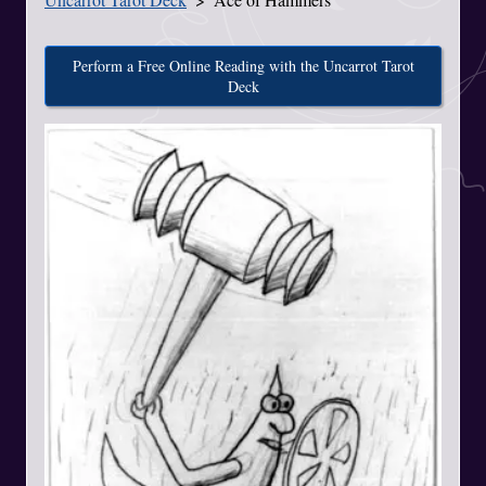
Perform a Free Online Reading with the Uncarrot Tarot
Deck