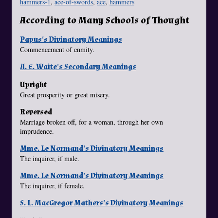
hammers-1
,
ace-of-swords
,
ace
,
hammers
According to Many Schools of Thought
Papus's Divinatory Meanings
Commencement of enmity.
A. E. Waite's Secondary Meanings
Upright
Great prosperity or great misery.
Reversed
Marriage broken off, for a woman, through her own
imprudence.
Mme. Le Normand's Divinatory Meanings
The inquirer, if male.
Mme. Le Normand's Divinatory Meanings
The inquirer, if female.
S. L. MacGregor Mathers's Divinatory Meanings