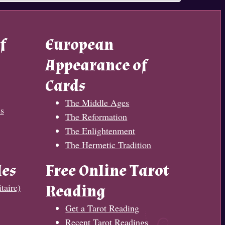
f
European
Appearance of
Cards
The Middle Ages
s
The Reformation
The Enlightenment
The Hermetic Tradition
les
Free Online Tarot
taire)
Reading
Get a Tarot Reading
Recent Tarot Readings