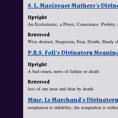
S. L. MacGregor Mathers's Divi
Upright
An Ecclesiastic, a Priest, Conscience. Probity,
Reversed
Wise distrust, Suspicion, Fear, Doubt, Shady c
P.R.S. Foli's Divinatory Meanin
Upright
A bad omen, news of failure or death
Reversed
loss of one near and dear by death.
Mme. Le Marchand's Divinator
temptation to infidelity; the temptation is withs