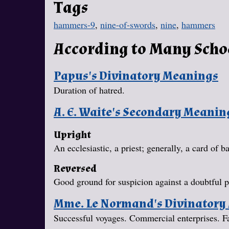
Tags
hammers-9
,
nine-of-swords
,
nine
,
hammers
According to Many Scho
Papus's Divinatory Meanings
Duration of hatred.
A. E. Waite's Secondary Meanin
Upright
An ecclesiastic, a priest; generally, a card of 
Reversed
Good ground for suspicion against a doubtful p
Mme. Le Normand's Divinatory
Successful voyages. Commercial enterprises. Fait