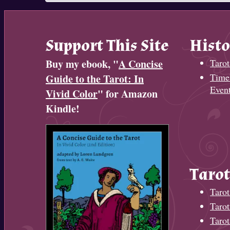
Support This Site
Histo
Buy my ebook, "
A Concise
Tarot
Timel
Guide to the Tarot: In
Even
Vivid Color
" for Amazon
Kindle!
Tarot
Tarot
Taro
Tarot