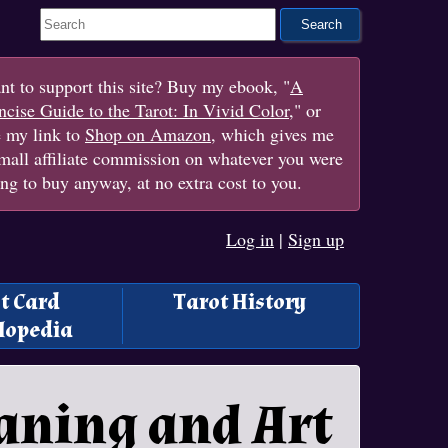
Search This Site
t to support this site? Buy my ebook, "
A
cise Guide to the Tarot: In Vivid Color
," or
e my link to
Shop on Amazon
, which gives me
mall affiliate commission on whatever you were
ng to buy anyway, at no extra cost to you.
Log in
|
Sign up
t Card
Tarot History
lopedia
aning and Art