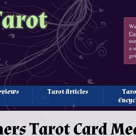
Tarot
Wan
Con
us
a s
goi
eviews
Tarot Articles
Taro
Encyc
ers Tarot Card Me