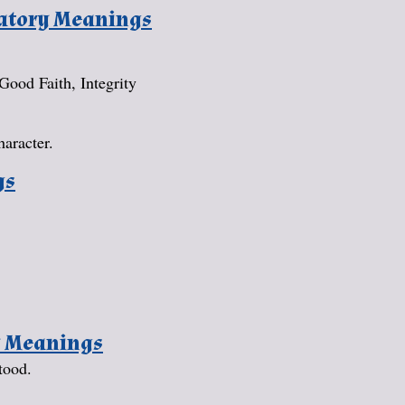
natory Meanings
 Good Faith, Integrity
haracter.
gs
y Meanings
tood.