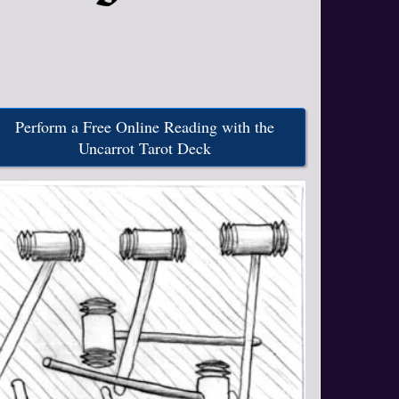
Perform a Free Online Reading with the
Uncarrot Tarot Deck