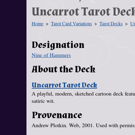
Uncarrot Tarot Dec
Home
Tarot Card Variations
Tarot Decks
Un
You Are Here
Designation
Nine of Hammers
About the Deck
Uncarrot Tarot Deck
A playful, modern, sketched cartoon deck featur
satiric wit.
Provenance
Andrew Plotkin. Web, 2001. Used with permissi