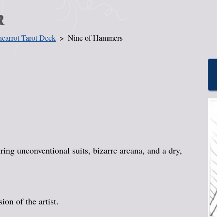
k
carrot Tarot Deck
Nine of Hammers
ing unconventional suits, bizarre arcana, and a dry,
on of the artist.