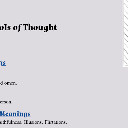
ols of Thought
gs
bad omen.
erson.
 Meanings
hfulness. Illusions. Flirtations.