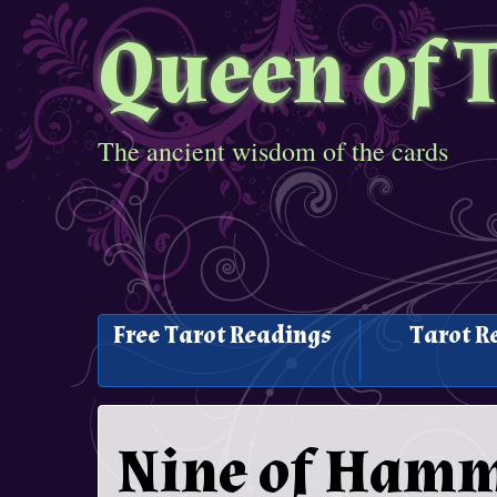
Queen of 
The ancient wisdom of the cards
Free Tarot Readings
Tarot R
Nine of Hamm