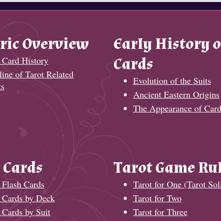
ric Overview
Early History o
 Card History
Cards
ine of Tarot Related
Evolution of the Suits
ts
Ancient Eastern Origins
The Appearance of Card
 Cards
Tarot Game Ru
 Flash Cards
Tarot for One (Tarot Soli
t Cards by Deck
Tarot for Two
 Cards by Suit
Tarot for Three