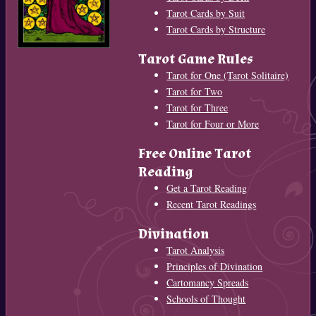
Tarot Cards by Suit
Tarot Cards by Structure
Tarot Game Rules
Tarot for One (Tarot Solitaire)
Tarot for Two
Tarot for Three
Tarot for Four or More
Free Online Tarot
Reading
Get a Tarot Reading
Recent Tarot Readings
Divination
Tarot Analysis
Principles of Divination
Cartomancy Spreads
Schools of Thought