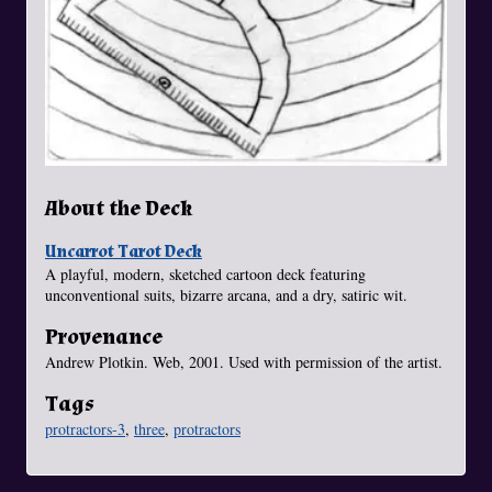
About the Deck
Uncarrot Tarot Deck
A playful, modern, sketched cartoon deck featuring
unconventional suits, bizarre arcana, and a dry, satiric wit.
Provenance
Andrew Plotkin. Web, 2001. Used with permission of the artist.
Tags
protractors-3
,
three
,
protractors