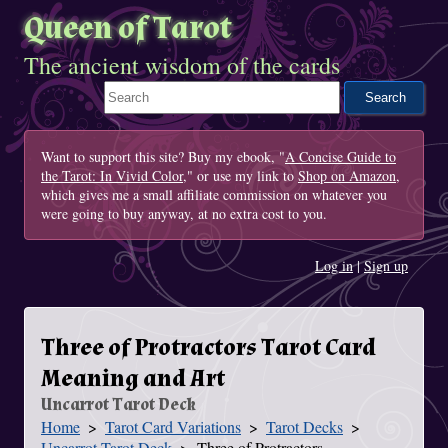
Queen of Tarot
The ancient wisdom of the cards
Search This Site
Want to support this site? Buy my ebook, "
A Concise Guide to
the Tarot: In Vivid Color
," or use my link to
Shop on Amazon
,
which gives me a small affiliate commission on whatever you
were going to buy anyway, at no extra cost to you.
Log in
|
Sign up
Three of Protractors Tarot Card
Meaning and Art
Uncarrot Tarot Deck
Home
Tarot Card Variations
Tarot Decks
You Are Here
Uncarrot Tarot Deck
Three of Protractors