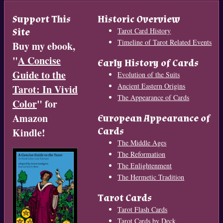
Support This
Historic Overview
Site
Tarot Card History
Timeline of Tarot Related Events
Buy my ebook,
"
A Concise
Early History of Cards
Guide to the
Evolution of the Suits
Ancient Eastern Origins
Tarot: In Vivid
The Appearance of Cards
Color
" for
Amazon
European Appearance of
Cards
Kindle!
The Middle Ages
The Reformation
The Enlightenment
The Hermetic Tradition
Tarot Cards
Tarot Flash Cards
Tarot Cards by Deck