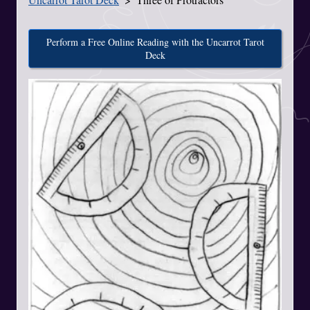
Perform a Free Online Reading with the Uncarrot Tarot
Deck