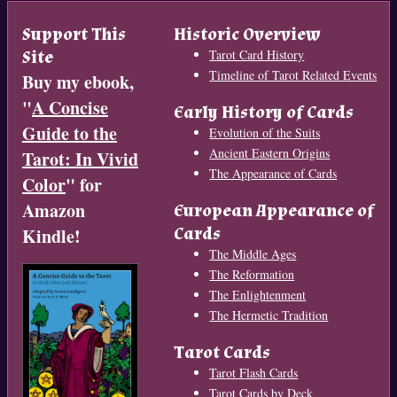
Support This
Historic Overview
Site
Tarot Card History
Timeline of Tarot Related Events
Buy my ebook,
"
A Concise
Early History of Cards
Guide to the
Evolution of the Suits
Ancient Eastern Origins
Tarot: In Vivid
The Appearance of Cards
Color
" for
Amazon
European Appearance of
Cards
Kindle!
The Middle Ages
The Reformation
The Enlightenment
The Hermetic Tradition
Tarot Cards
Tarot Flash Cards
Tarot Cards by Deck