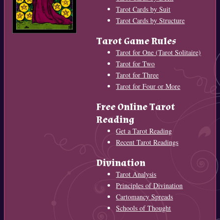
Tarot Cards by Suit
Tarot Cards by Structure
Tarot Game Rules
Tarot for One (Tarot Solitaire)
Tarot for Two
Tarot for Three
Tarot for Four or More
Free Online Tarot
Reading
Get a Tarot Reading
Recent Tarot Readings
Divination
Tarot Analysis
Principles of Divination
Cartomancy Spreads
Schools of Thought