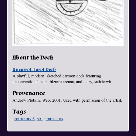
About the Deck
Uncarrot Tarot Deck
A playful, modern, sketched cartoon deck featuring
unconventional suits, bizarre arcana, and a dry, satiric wit.
Provenance
Andrew Plotkin. Web, 2001. Used with permission of the artist.
Tags
protractors-6
,
six
,
protractors