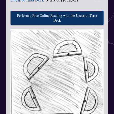
Perform a Free Online Reading with the Uncarrot Tarot
Deck