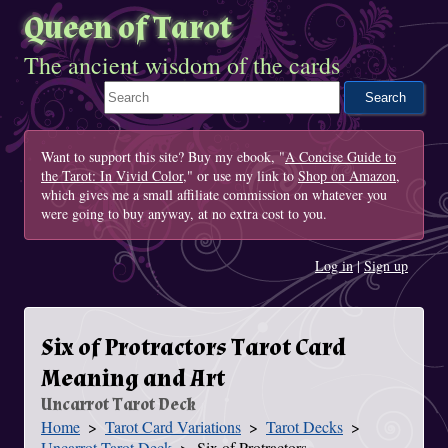
Queen of Tarot
The ancient wisdom of the cards
Search This Site
Want to support this site? Buy my ebook, "
A Concise Guide to
the Tarot: In Vivid Color
," or use my link to
Shop on Amazon
,
which gives me a small affiliate commission on whatever you
were going to buy anyway, at no extra cost to you.
Log in
|
Sign up
Six of Protractors Tarot Card
Meaning and Art
Uncarrot Tarot Deck
Home
Tarot Card Variations
Tarot Decks
You Are Here
Uncarrot Tarot Deck
Six of Protractors