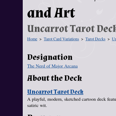
and Art
Uncarrot Tarot Dec
Home
Tarot Card Variations
Tarot Decks
Un
You Are Here
Designation
The Nerd of Major Arcana
About the Deck
Uncarrot Tarot Deck
A playful, modern, sketched cartoon deck featur
satiric wit.