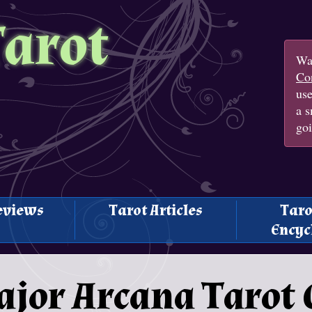
Tarot
Wan
Con
us
a s
goi
eviews
Tarot Articles
Taro
Encyc
ajor Arcana Tarot