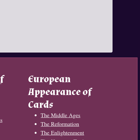
f
European
Appearance of
Cards
The Middle Ages
s
The Reformation
The Enlightenment