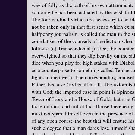
way of folly as the path of his own attainment. 
so doing he has been actuated by the wish to f
The four cardinal virtues are necessary to an 
not be taken only in that first sense which exis
halfpenny journalism is called the man in the st
correlatives of the counsels of perfection when
follows: (a) Transcendental justice, the counte
overweighted so that they dip heavily on the s
dice when you play for high stakes with Diabol
as a counterpoise to something called Temperanc
lights in the tavern. The corresponding counse
Father, because God is all in all. The axiom is
with God; the imputed case in point is Spinoza. 
Tower of Ivory and a House of Gold, but it is 
facie inimici, and out of that House the enemy
must not spare himself even in the presence of d
of any open course-the best that will ensure his
such a degree that a man dares lose himself sh