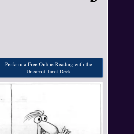
Perform a Free Online Reading with the
Uncarrot Tarot Deck