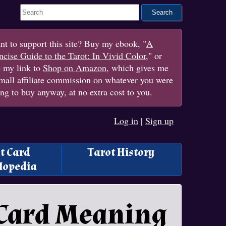
Search This Site
t to support this site? Buy my ebook, "
A
cise Guide to the Tarot: In Vivid Color
," or
e my link to
Shop on Amazon
, which gives me
mall affiliate commission on whatever you were
ng to buy anyway, at no extra cost to you.
Log in
|
Sign up
t Card
Tarot History
lopedia
 Card Meaning