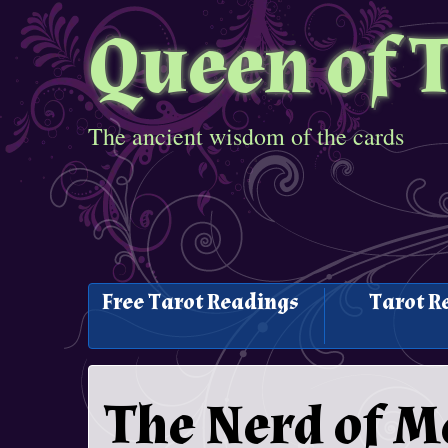
Queen of 
The ancient wisdom of the cards
Free Tarot Readings
Tarot R
The Nerd of M