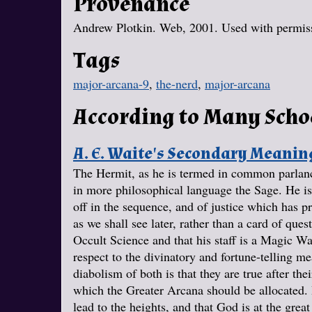
Provenance
Andrew Plotkin. Web, 2001. Used with permissi
Tags
major-arcana-9
,
the-nerd
,
major-arcana
According to Many Scho
A. E. Waite's Secondary Meanin
The Hermit, as he is termed in common parlance
in more philosophical language the Sage. He is 
off in the sequence, and of justice which has p
as we shall see later, rather than a card of quest
Occult Science and that his staff is a Magic W
respect to the divinatory and fortune-telling me
diabolism of both is that they are true after the
which the Greater Arcana should be allocated. I
lead to the heights, and that God is at the grea