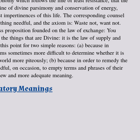
onomy which follows the line of least resistance, that the
rine of divine parsimony and conservation of energy,
st impertinences of this life. The corresponding counsel
 thing needful, and the axiom is: Waste not, want not.
ss proposition founded on the law of exchange: You
the things that are Divine: it is the law of supply and
his point for two simple reasons: (a) because in
eems sometimes more difficult to determine whether it is
world more piteously; (b) because in order to remedy the
edful, on occasion, to empty terms and phrases of their
a new and more adequate meaning.
natory Meanings