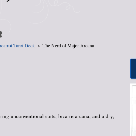
k
carrot Tarot Deck
The Nerd of Major Arcana
ing unconventional suits, bizarre arcana, and a dry,