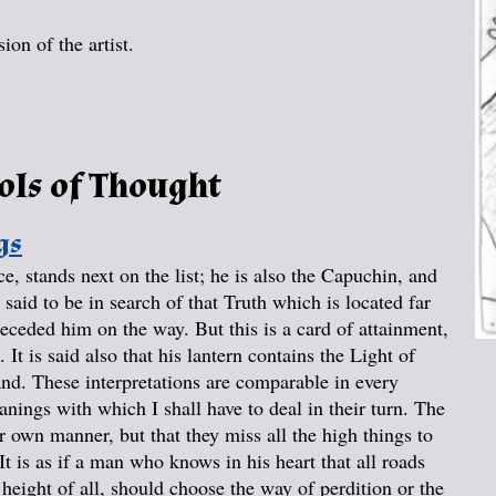
on of the artist.
ols of Thought
gs
, stands next on the list; he is also the Capuchin, and
said to be in search of that Truth which is located far
receded him on the way. But this is a card of attainment,
. It is said also that his lantern contains the Light of
and. These interpretations are comparable in every
anings with which I shall have to deal in their turn. The
ir own manner, but that they miss all the high things to
t is as if a man who knows in his heart that all roads
t height of all, should choose the way of perdition or the