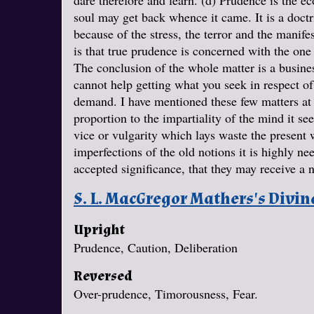
dare therefore and learn. (d) Prudence is the ec
soul may get back whence it came. It is a doct
because of the stress, the terror and the manife
is that true prudence is concerned with the one
The conclusion of the whole matter is a busine
cannot help getting what you seek in respect of 
demand. I have mentioned these few matters at t
proportion to the impartiality of the mind it s
vice or vulgarity which lays waste the present 
imperfections of the old notions it is highly ne
accepted significance, that they may receive 
S. L. MacGregor Mathers's Divi
Upright
Prudence, Caution, Deliberation
Reversed
Over-prudence, Timorousness, Fear.