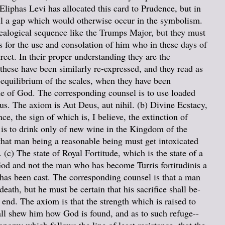
Eliphas Levi has allocated this card to Prudence, but in
ill a gap which would otherwise occur in the symbolism.
idealogical sequence like the Trumps Major, but they must
ts for the use and consolation of him who in these days of
reet. In their proper understanding they are the
 these have been similarly re-expressed, and they read as
r-equilibrium of the scales, when they have been
ide of God. The corresponding counsel is to use loaded
us. The axiom is Aut Deus, aut nihil. (b) Divine Ecstacy,
e, the sign of which is, I believe, the extinction of
l is to drink only of new wine in the Kingdom of the
 that man being a reasonable being must get intoxicated
(c) The state of Royal Fortitude, which is the state of a
God and not the man who has become Turris fortitudinis a
 has been cast. The corresponding counsel is that a man
eath, but he must be certain that his sacrifice shall be-
 end. The axiom is that the strength which is raised to
all shew him how God is found, and as to such refuge--