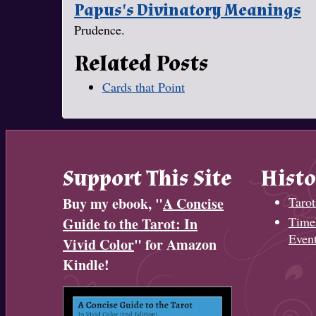
Papus's Divinatory Meanings
Prudence.
Related Posts
Cards that Point
Support This Site
Histo
Buy my ebook, "
A Concise
Tarot
Timel
Guide to the Tarot: In
Even
Vivid Color
" for Amazon
Kindle!