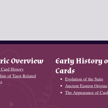
ric Overview
Early History o
 Card History
Cards
ine of Tarot Related
Evolution of the Suits
ts
Ancient Eastern Origins
The Appearance of Card