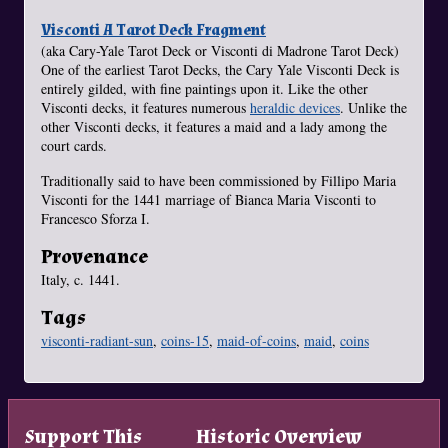
Visconti A Tarot Deck Fragment
(aka Cary-Yale Tarot Deck or Visconti di Madrone Tarot Deck)
One of the earliest Tarot Decks, the Cary Yale Visconti Deck is
entirely gilded, with fine paintings upon it. Like the other
Visconti decks, it features numerous
heraldic devices
. Unlike the
other Visconti decks, it features a maid and a lady among the
court cards.
Traditionally said to have been commissioned by Fillipo Maria
Visconti for the 1441 marriage of Bianca Maria Visconti to
Francesco Sforza I.
Provenance
Italy, c. 1441.
Tags
visconti-radiant-sun
,
coins-15
,
maid-of-coins
,
maid
,
coins
Support This
Historic Overview