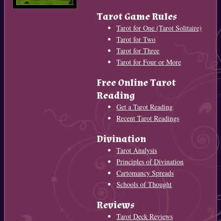
Tarot Game Rules
Tarot for One (Tarot Solitaire)
Tarot for Two
Tarot for Three
Tarot for Four or More
Free Online Tarot
Reading
Get a Tarot Reading
Recent Tarot Readings
Divination
Tarot Analysis
Principles of Divination
Cartomancy Spreads
Schools of Thought
Reviews
Tarot Deck Reviews