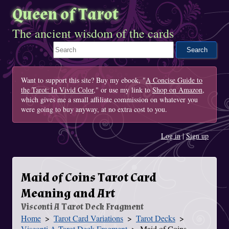
Queen of Tarot
The ancient wisdom of the cards
Search This Site
Want to support this site? Buy my ebook, "
A Concise Guide to
the Tarot: In Vivid Color
," or use my link to
Shop on Amazon
,
which gives me a small affiliate commission on whatever you
were going to buy anyway, at no extra cost to you.
Log in
|
Sign up
Maid of Coins Tarot Card
Meaning and Art
Visconti A Tarot Deck Fragment
Home
Tarot Card Variations
Tarot Decks
You Are Here
Visconti A Tarot Deck Fragment
Maid of Coins