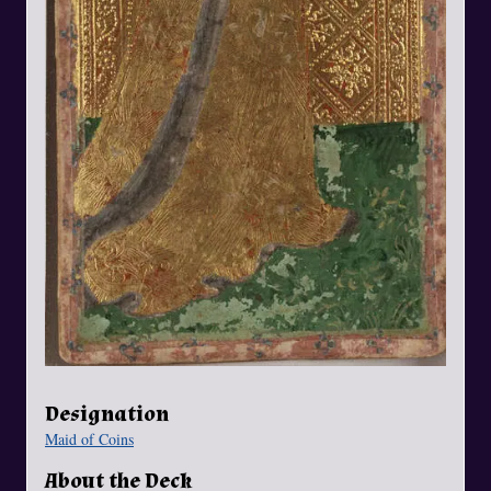
Designation
Maid of Coins
About the Deck