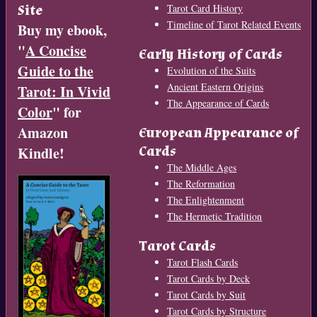
Site
Tarot Card History
Timeline of Tarot Related Events
Buy my ebook,
"
A Concise
Early History of Cards
Guide to the
Evolution of the Suits
Ancient Eastern Origins
Tarot: In Vivid
The Appearance of Cards
Color
" for
Amazon
European Appearance of
Cards
Kindle!
The Middle Ages
The Reformation
The Enlightenment
The Hermetic Tradition
Tarot Cards
Tarot Flash Cards
Tarot Cards by Deck
Tarot Cards by Suit
Tarot Cards by Structure