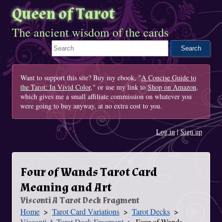
Queen of Tarot
The ancient wisdom of the cards
Search This Site
Want to support this site? Buy my ebook, "
A Concise Guide to
the Tarot: In Vivid Color
," or use my link to
Shop on Amazon
,
which gives me a small affiliate commission on whatever you
were going to buy anyway, at no extra cost to you.
Log in
|
Sign up
Four of Wands Tarot Card
Meaning and Art
Visconti A Tarot Deck Fragment
Home
Tarot Card Variations
Tarot Decks
You Are Here
Visconti A Tarot Deck Fragment
Four of Wands