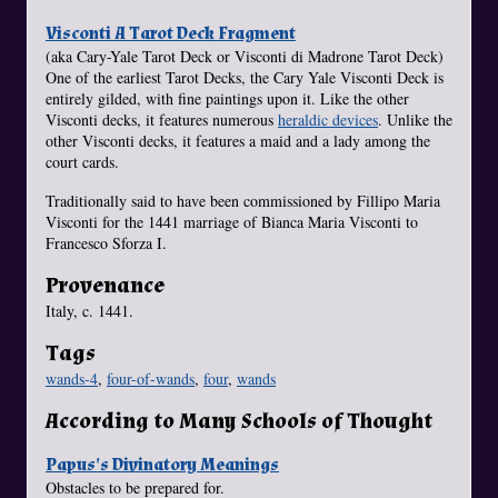
Visconti A Tarot Deck Fragment
(aka Cary-Yale Tarot Deck or Visconti di Madrone Tarot Deck)
One of the earliest Tarot Decks, the Cary Yale Visconti Deck is
entirely gilded, with fine paintings upon it. Like the other
Visconti decks, it features numerous
heraldic devices
. Unlike the
other Visconti decks, it features a maid and a lady among the
court cards.
Traditionally said to have been commissioned by Fillipo Maria
Visconti for the 1441 marriage of Bianca Maria Visconti to
Francesco Sforza I.
Provenance
Italy, c. 1441.
Tags
wands-4
,
four-of-wands
,
four
,
wands
According to Many Schools of Thought
Papus's Divinatory Meanings
Obstacles to be prepared for.