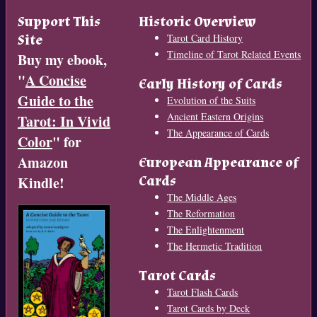
Support This
Historic Overview
Site
Tarot Card History
Timeline of Tarot Related Events
Buy my ebook,
"
A Concise
Early History of Cards
Guide to the
Evolution of the Suits
Ancient Eastern Origins
Tarot: In Vivid
The Appearance of Cards
Color
" for
Amazon
European Appearance of
Cards
Kindle!
The Middle Ages
The Reformation
The Enlightenment
The Hermetic Tradition
Tarot Cards
Tarot Flash Cards
Tarot Cards by Deck