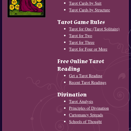
Tarot Cards by Suit
Tarot Cards by Structure
Tarot Game Rules
Tarot for One (Tarot Solitaire)
Tarot for Two
Tarot for Three
Tarot for Four or More
Free Online Tarot
Reading
Get a Tarot Reading
Recent Tarot Readings
Divination
Tarot Analysis
Principles of Divination
Cartomancy Spreads
Schools of Thought