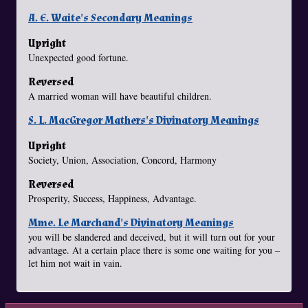
A. E. Waite's Secondary Meanings
Upright
Unexpected good fortune.
Reversed
A married woman will have beautiful children.
S. L. MacGregor Mathers's Divinatory Meanings
Upright
Society, Union, Association, Concord, Harmony
Reversed
Prosperity, Success, Happiness, Advantage.
Mme. Le Marchand's Divinatory Meanings
you will be slandered and deceived, but it will turn out for your
advantage. At a certain place there is some one waiting for you –
let him not wait in vain.