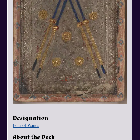
Designation
Four of Wands
About the Deck