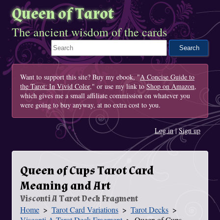
Queen of Tarot
The ancient wisdom of the cards
Search This Site
Want to support this site? Buy my ebook, "
A Concise Guide to
the Tarot: In Vivid Color
," or use my link to
Shop on Amazon
,
which gives me a small affiliate commission on whatever you
were going to buy anyway, at no extra cost to you.
Log in
|
Sign up
Queen of Cups Tarot Card
Meaning and Art
Visconti A Tarot Deck Fragment
Home
Tarot Card Variations
Tarot Decks
You Are Here
Visconti A Tarot Deck Fragment
Queen of Cups