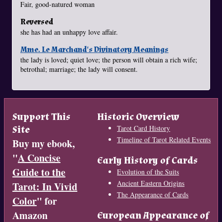
Fair, good-natured woman
Reversed
she has had an unhappy love affair.
Mme. Le Marchand's Divinatory Meanings
the lady is loved; quiet love; the person will obtain a rich wife;
betrothal; marriage; the lady will consent.
Support This
Historic Overview
Site
Tarot Card History
Timeline of Tarot Related Events
Buy my ebook,
"
A Concise
Early History of Cards
Guide to the
Evolution of the Suits
Ancient Eastern Origins
Tarot: In Vivid
The Appearance of Cards
Color
" for
Amazon
European Appearance of