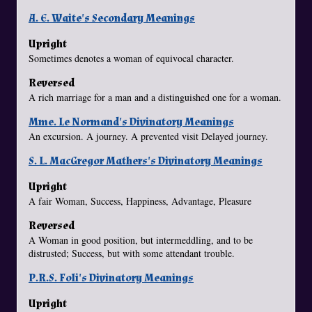
A. E. Waite's Secondary Meanings
Upright
Sometimes denotes a woman of equivocal character.
Reversed
A rich marriage for a man and a distinguished one for a woman.
Mme. Le Normand's Divinatory Meanings
An excursion. A journey. A prevented visit Delayed journey.
S. L. MacGregor Mathers's Divinatory Meanings
Upright
A fair Woman, Success, Happiness, Advantage, Pleasure
Reversed
A Woman in good position, but intermeddling, and to be
distrusted; Success, but with some attendant trouble.
P.R.S. Foli's Divinatory Meanings
Upright