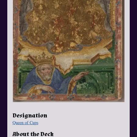
Designation
Queen of Cups
About the Deck