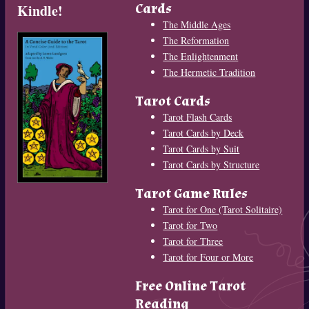
Cards
Kindle!
The Middle Ages
The Reformation
The Enlightenment
The Hermetic Tradition
Tarot Cards
Tarot Flash Cards
Tarot Cards by Deck
Tarot Cards by Suit
Tarot Cards by Structure
Tarot Game Rules
Tarot for One (Tarot Solitaire)
Tarot for Two
Tarot for Three
Tarot for Four or More
Free Online Tarot
Reading