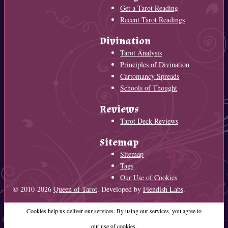
Get a Tarot Reading
Recent Tarot Readings
Divination
Tarot Analysis
Principles of Divination
Cartomancy Spreads
Schools of Thought
Reviews
Tarot Deck Reviews
Sitemap
Sitemap
Tags
Our Use of Cookies
© 2010-2026
Queen of Tarot
. Developed by
Fiendish Labs
.
Cookies help us deliver our services. By using our services, you agree to
our use of cookies.