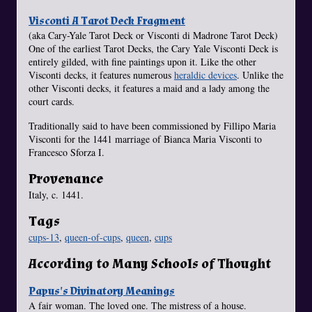
Visconti A Tarot Deck Fragment
(aka Cary-Yale Tarot Deck or Visconti di Madrone Tarot Deck)
One of the earliest Tarot Decks, the Cary Yale Visconti Deck is
entirely gilded, with fine paintings upon it. Like the other
Visconti decks, it features numerous
heraldic devices
. Unlike the
other Visconti decks, it features a maid and a lady among the
court cards.
Traditionally said to have been commissioned by Fillipo Maria
Visconti for the 1441 marriage of Bianca Maria Visconti to
Francesco Sforza I.
Provenance
Italy, c. 1441.
Tags
cups-13
,
queen-of-cups
,
queen
,
cups
According to Many Schools of Thought
Papus's Divinatory Meanings
A fair woman. The loved one. The mistress of a house.