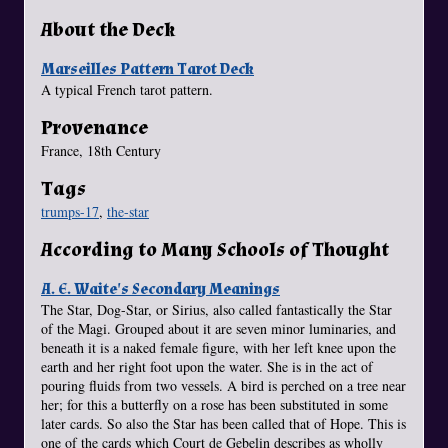
About the Deck
Marseilles Pattern Tarot Deck
A typical French tarot pattern.
Provenance
France, 18th Century
Tags
trumps-17
,
the-star
According to Many Schools of Thought
A. E. Waite's Secondary Meanings
The Star, Dog-Star, or Sirius, also called fantastically the Star
of the Magi. Grouped about it are seven minor luminaries, and
beneath it is a naked female figure, with her left knee upon the
earth and her right foot upon the water. She is in the act of
pouring fluids from two vessels. A bird is perched on a tree near
her; for this a butterfly on a rose has been substituted in some
later cards. So also the Star has been called that of Hope. This is
one of the cards which Court de Gebelin describes as wholly