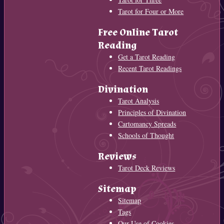
Tarot for Four or More
Free Online Tarot
Reading
Get a Tarot Reading
Recent Tarot Readings
Divination
Tarot Analysis
Principles of Divination
Cartomancy Spreads
Schools of Thought
Reviews
Tarot Deck Reviews
Sitemap
Sitemap
Tags
Our Use of Cookies