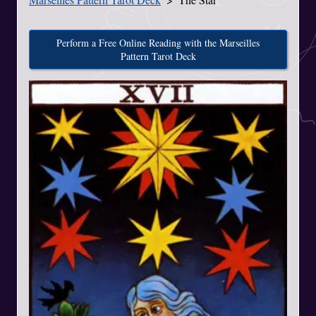
Perform a Free Online Reading with the Marseilles
Pattern Tarot Deck