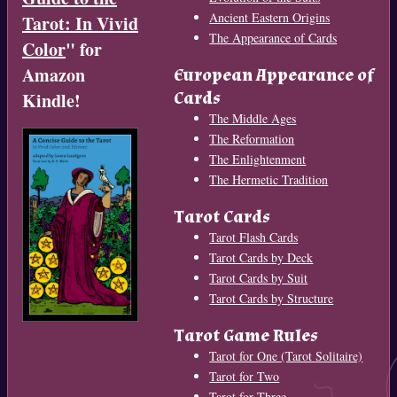
Ancient Eastern Origins
Tarot: In Vivid
The Appearance of Cards
Color
" for
Amazon
European Appearance of
Cards
Kindle!
The Middle Ages
The Reformation
The Enlightenment
The Hermetic Tradition
Tarot Cards
Tarot Flash Cards
Tarot Cards by Deck
Tarot Cards by Suit
Tarot Cards by Structure
Tarot Game Rules
Tarot for One (Tarot Solitaire)
Tarot for Two
Tarot for Three