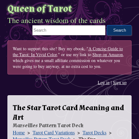
Queen of Tarot
The ancient wisdom of the cards
Search This Site
Want to support this site? Buy my ebook, "
A Concise Guide to
the Tarot: In Vivid Color
," or use my link to
Shop on Amazon
,
which gives me a small affiliate commission on whatever you
were going to buy anyway, at no extra cost to you.
Log in
|
Sign up
The Star Tarot Card Meaning and
Art
Marseilles Pattern Tarot Deck
Home
Tarot Card Variations
Tarot Decks
You Are Here
Marseilles Pattern Tarot Deck
The Star