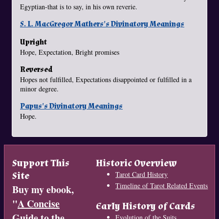
Egyptian-that is to say, in his own reverie.
S. L. MacGregor Mathers's Divinatory Meanings
Upright
Hope, Expectation, Bright promises
Reversed
Hopes not fulfilled, Expectations disappointed or fulfilled in a
minor degree.
Papus's Divinatory Meanings
Hope.
Support This
Historic Overview
Site
Tarot Card History
Timeline of Tarot Related Events
Buy my ebook,
"
A Concise
Early History of Cards
Guide to the
Evolution of the Suits