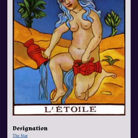
Designation
The Star