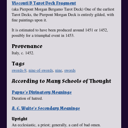
Visconti B Tarot Deck Fragment
(aka Pierpont Morgan Bergamo Tarot Deck) One of the earliest
Tarot Decks, the Pierpont Morgan Deck is entirely gilded, with
fine paintings upon it.
It is estimated to have been produced around 1451 or 1452,
possibly for a triumphal event in 1453.
Provenance
Italy, c. 1452.
Tags
swords-9
,
nine-of-swords
,
nine
,
swords
According to Many Schools of Thought
Papus's Divinatory Meanings
Duration of hatred.
A. E. Waite's Secondary Meanings
Upright
An ecclesiastic, a priest; generally, a card of bad omen.