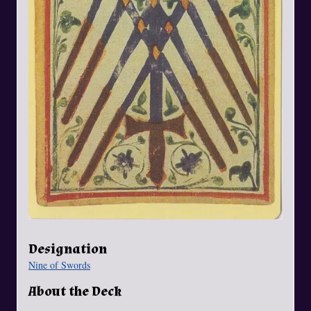
Designation
Nine of Swords
About the Deck