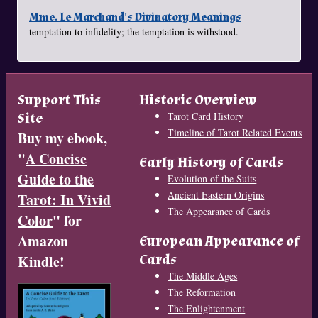
Mme. Le Marchand's Divinatory Meanings
temptation to infidelity; the temptation is withstood.
Support This
Historic Overview
Site
Tarot Card History
Timeline of Tarot Related Events
Buy my ebook,
"
A Concise
Early History of Cards
Guide to the
Evolution of the Suits
Ancient Eastern Origins
Tarot: In Vivid
The Appearance of Cards
Color
" for
Amazon
European Appearance of
Cards
Kindle!
The Middle Ages
The Reformation
The Enlightenment