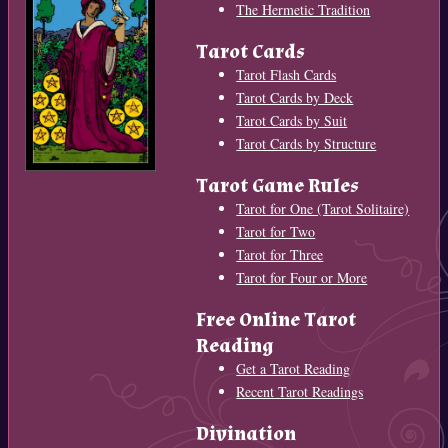
The Hermetic Tradition
Tarot Cards
Tarot Flash Cards
Tarot Cards by Deck
Tarot Cards by Suit
Tarot Cards by Structure
Tarot Game Rules
Tarot for One (Tarot Solitaire)
Tarot for Two
Tarot for Three
Tarot for Four or More
Free Online Tarot
Reading
Get a Tarot Reading
Recent Tarot Readings
Divination