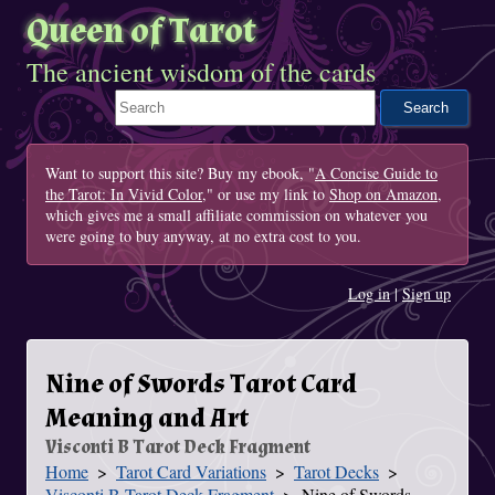
Queen of Tarot
The ancient wisdom of the cards
Search This Site
Want to support this site? Buy my ebook, "
A Concise Guide to
the Tarot: In Vivid Color
," or use my link to
Shop on Amazon
,
which gives me a small affiliate commission on whatever you
were going to buy anyway, at no extra cost to you.
Log in
|
Sign up
Nine of Swords Tarot Card
Meaning and Art
Visconti B Tarot Deck Fragment
Home
Tarot Card Variations
Tarot Decks
You Are Here
Visconti B Tarot Deck Fragment
Nine of Swords