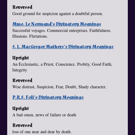
Reversed
Good ground for suspicion against a doubtful person.
Mme. Le Normand's Divinatory Meanings
Successful voyages. Commercial enterprises. Faithfulness.
Illusions. Flirtations.
S. L. MacGregor Mathers's Divinatory Meanings
Upright
An Ecclesiastic, a Priest, Conscience. Probity, Good Faith,
Integrity
Reversed
Wise distrust, Suspicion, Fear, Doubt, Shady character.
P.R.S. Foli's Divinatory Meanings
Upright
A bad omen, news of failure or death
Reversed
loss of one near and dear by death.