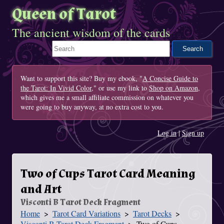
Queen of Tarot
The ancient wisdom of the cards
Search This Site
Want to support this site? Buy my ebook, "
A Concise Guide to
the Tarot: In Vivid Color
," or use my link to
Shop on Amazon
,
which gives me a small affiliate commission on whatever you
were going to buy anyway, at no extra cost to you.
Log in
|
Sign up
Two of Cups Tarot Card Meaning
and Art
Visconti B Tarot Deck Fragment
Home
Tarot Card Variations
Tarot Decks
You Are Here
Visconti B Tarot Deck Fragment
Two of Cups