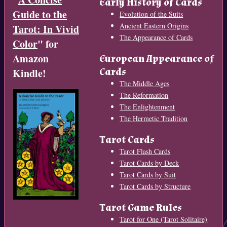
Early History of Cards
Guide to the
Evolution of the Suits
Ancient Eastern Origins
Tarot: In Vivid
The Appearance of Cards
Color
" for
Amazon
European Appearance of
Cards
Kindle!
The Middle Ages
The Reformation
The Enlightenment
The Hermetic Tradition
Tarot Cards
Tarot Flash Cards
Tarot Cards by Deck
Tarot Cards by Suit
Tarot Cards by Structure
Tarot Game Rules
Tarot for One (Tarot Solitaire)