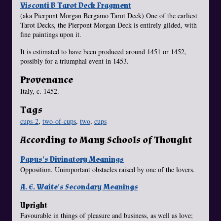
Visconti B Tarot Deck Fragment
(aka Pierpont Morgan Bergamo Tarot Deck) One of the earliest
Tarot Decks, the Pierpont Morgan Deck is entirely gilded, with
fine paintings upon it.
It is estimated to have been produced around 1451 or 1452,
possibly for a triumphal event in 1453.
Provenance
Italy, c. 1452.
Tags
cups-2
,
two-of-cups
,
two
,
cups
According to Many Schools of Thought
Papus's Divinatory Meanings
Opposition. Unimportant obstacles raised by one of the lovers.
A. E. Waite's Secondary Meanings
Upright
Favourable in things of pleasure and business, as well as love;