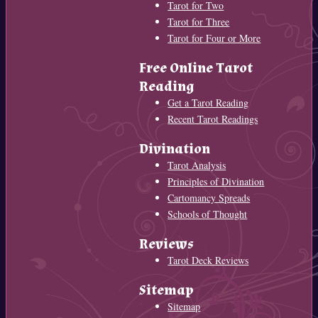
Tarot for Two
Tarot for Three
Tarot for Four or More
Free Online Tarot
Reading
Get a Tarot Reading
Recent Tarot Readings
Divination
Tarot Analysis
Principles of Divination
Cartomancy Spreads
Schools of Thought
Reviews
Tarot Deck Reviews
Sitemap
Sitemap