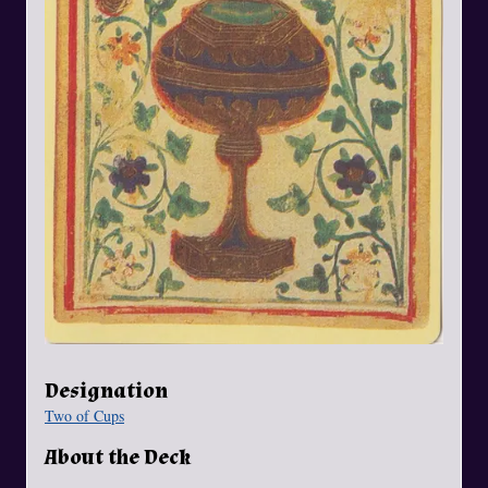
Designation
Two of Cups
About the Deck