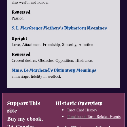
also wealth and honour.
Reversed
Passion.
S. L. MacGregor Mathers's Divinatory Meanings
Upright
Love, Attachment, Friendship, Sincerity, Affection
Reversed
Crossed desires, Obstacles, Opposition, Hindrance.
Mme. Le Marchand's Divinatory Meanings
a marriage; fidelity in wedlock
Support This
Historic Overview
Site
Tarot Card History
Timeline of Tarot Related Events
Buy my ebook,
"
A Concise