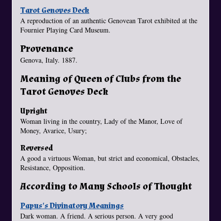
Tarot Genoves Deck
A reproduction of an authentic Genovean Tarot exhibited at the
Fournier Playing Card Museum.
Provenance
Genova, Italy. 1887.
Meaning of Queen of Clubs from the
Tarot Genoves Deck
Upright
Woman living in the country, Lady of the Manor, Love of
Money, Avarice, Usury;
Reversed
A good a virtuous Woman, but strict and economical, Obstacles,
Resistance, Opposition.
According to Many Schools of Thought
Papus's Divinatory Meanings
Dark woman. A friend. A serious person. A very good