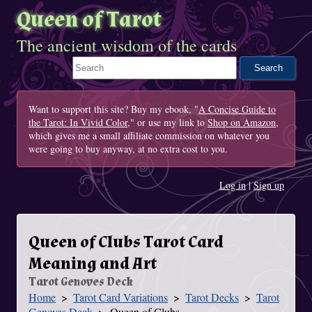
Queen of Tarot
The ancient wisdom of the cards
Search This Site
Want to support this site? Buy my ebook, "
A Concise Guide to
the Tarot: In Vivid Color
," or use my link to
Shop on Amazon
,
which gives me a small affiliate commission on whatever you
were going to buy anyway, at no extra cost to you.
Log in
|
Sign up
Queen of Clubs Tarot Card
Meaning and Art
Tarot Genoves Deck
Home
Tarot Card Variations
Tarot Decks
Tarot
You Are Here
Genoves Deck
Queen of Clubs