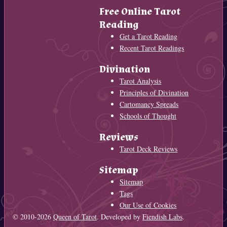
Free Online Tarot
Reading
Get a Tarot Reading
Recent Tarot Readings
Divination
Tarot Analysis
Principles of Divination
Cartomancy Spreads
Schools of Thought
Reviews
Tarot Deck Reviews
Sitemap
Sitemap
Tags
Our Use of Cookies
© 2010-2026
Queen of Tarot
. Developed by
Fiendish Labs
.