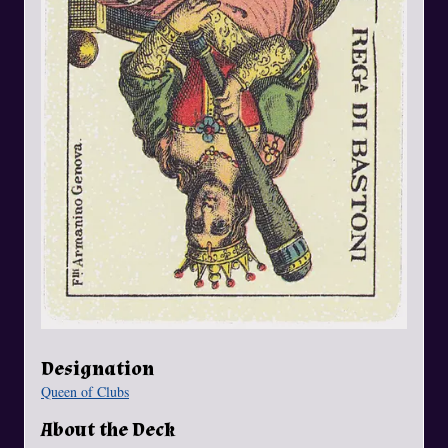
Designation
Queen of Clubs
About the Deck