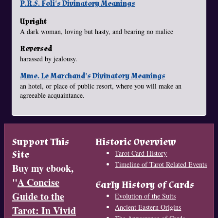
P.R.S. Foli's Divinatory Meanings
Upright
A dark woman, loving but hasty, and bearing no malice
Reversed
harassed by jealousy.
Mme. Le Marchand's Divinatory Meanings
an hotel, or place of public resort, where you will make an
agreeable acquaintance.
Support This
Historic Overview
Site
Tarot Card History
Timeline of Tarot Related Events
Buy my ebook,
"
A Concise
Early History of Cards
Guide to the
Evolution of the Suits
Ancient Eastern Origins
Tarot: In Vivid