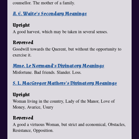
counsellor. The mother of a family.
A. E. Waite's Secondary Meanings
Upright
A good harvest, which may be taken in several senses.
Reversed
Goodwill towards the Querent, but without the opportunity to
exercise it.
Mme. Le Normand's Divinatory Meanings
Misfortune. Bad friends. Slander. Loss.
S. L. MacGregor Mathers's Divinatory Meanings
Upright
Woman living in the country, Lady of the Manor, Love of
Money, Avarice, Usury
Reversed
A good a virtuous Woman, but strict and economical, Obstacles,
Resistance, Opposition.