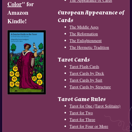
The Appearance of Cards
Color
" for
Amazon
European Appearance of
Cards
Kindle!
The Middle Ages
The Reformation
The Enlightenment
The Hermetic Tradition
Tarot Cards
Tarot Flash Cards
Tarot Cards by Deck
Tarot Cards by Suit
Tarot Cards by Structure
Tarot Game Rules
Tarot for One (Tarot Solitaire)
Tarot for Two
Tarot for Three
Tarot for Four or More