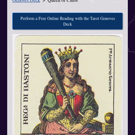
Perform a Free Online Reading with the Tarot Genoves
Deck