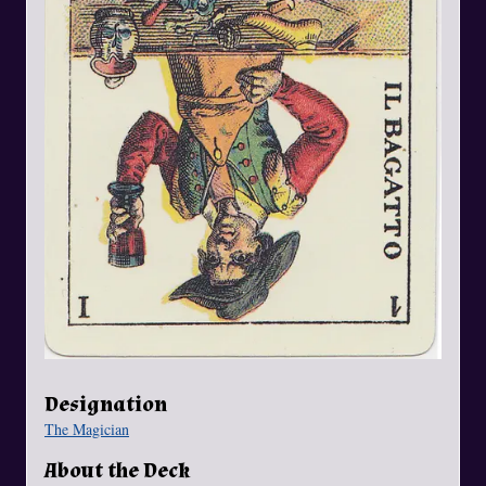
Designation
The Magician
About the Deck