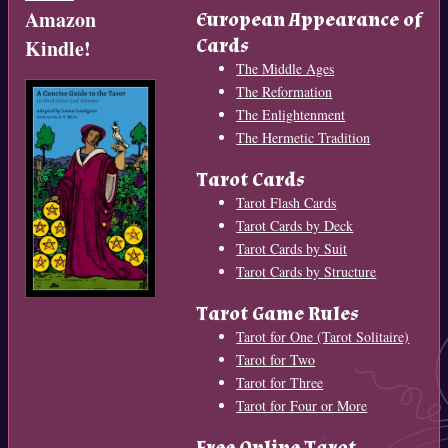
Amazon
European Appearance of
Cards
Kindle!
The Middle Ages
The Reformation
The Enlightenment
The Hermetic Tradition
Tarot Cards
Tarot Flash Cards
Tarot Cards by Deck
Tarot Cards by Suit
Tarot Cards by Structure
Tarot Game Rules
Tarot for One (Tarot Solitaire)
Tarot for Two
Tarot for Three
Tarot for Four or More
Free Online Tarot