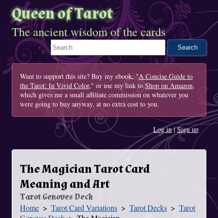
Queen of Tarot
The ancient wisdom of the cards
Search This Site
Want to support this site? Buy my ebook, "
A Concise Guide to
the Tarot: In Vivid Color
," or use my link to
Shop on Amazon
,
which gives me a small affiliate commission on whatever you
were going to buy anyway, at no extra cost to you.
Log in
|
Sign up
The Magician Tarot Card
Meaning and Art
Tarot Genoves Deck
Home
Tarot Card Variations
Tarot Decks
Tarot
You Are Here
Genoves Deck
The Magician