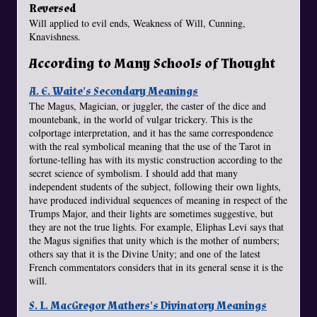
Reversed
Will applied to evil ends, Weakness of Will, Cunning,
Knavishness.
According to Many Schools of Thought
A. E. Waite's Secondary Meanings
The Magus, Magician, or juggler, the caster of the dice and
mountebank, in the world of vulgar trickery. This is the
colportage interpretation, and it has the same correspondence
with the real symbolical meaning that the use of the Tarot in
fortune-telling has with its mystic construction according to the
secret science of symbolism. I should add that many
independent students of the subject, following their own lights,
have produced individual sequences of meaning in respect of the
Trumps Major, and their lights are sometimes suggestive, but
they are not the true lights. For example, Eliphas Levi says that
the Magus signifies that unity which is the mother of numbers;
others say that it is the Divine Unity; and one of the latest
French commentators considers that in its general sense it is the
will.
S. L. MacGregor Mathers's Divinatory Meanings