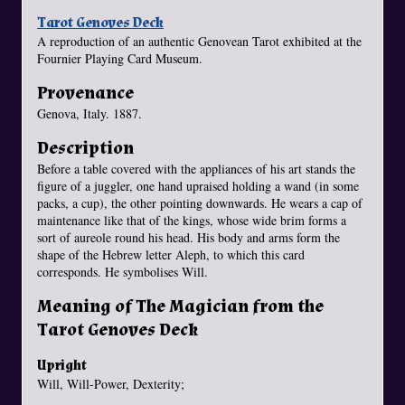
Tarot Genoves Deck
A reproduction of an authentic Genovean Tarot exhibited at the
Fournier Playing Card Museum.
Provenance
Genova, Italy. 1887.
Description
Before a table covered with the appliances of his art stands the
figure of a juggler, one hand upraised holding a wand (in some
packs, a cup), the other pointing downwards. He wears a cap of
maintenance like that of the kings, whose wide brim forms a
sort of aureole round his head. His body and arms form the
shape of the Hebrew letter Aleph, to which this card
corresponds. He symbolises Will.
Meaning of The Magician from the
Tarot Genoves Deck
Upright
Will, Will-Power, Dexterity;