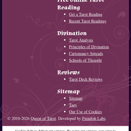
Reading
Get a Tarot Reading
Recent Tarot Readings
Divination
Tarot Analysis
Principles of Divination
Cartomancy Spreads
Schools of Thought
Reviews
Tarot Deck Reviews
Sitemap
Sitemap
Tags
Our Use of Cookies
© 2010-2026
Queen of Tarot
. Developed by
Fiendish Labs
.
Cookies help us deliver our services. By using our services, you agree to