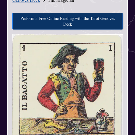
Perform a Free Online Reading with the Tarot Genoves
Deck