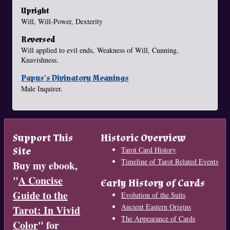
Upright
Will, Will-Power, Dexterity
Reversed
Will applied to evil ends, Weakness of Will, Cunning,
Knavishness.
Papus's Divinatory Meanings
Male Inquirer.
Support This
Historic Overview
Site
Tarot Card History
Timeline of Tarot Related Events
Buy my ebook,
"
A Concise
Early History of Cards
Guide to the
Evolution of the Suits
Ancient Eastern Origins
Tarot: In Vivid
The Appearance of Cards
Color
" for