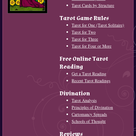
Tarot Cards by Structure
Tarot Game Rules
Tarot for One (Tarot Solitaire)
Tarot for Two
Tarot for Three
Tarot for Four or More
Free Online Tarot
Reading
Get a Tarot Reading
Recent Tarot Readings
Divination
Tarot Analysis
Principles of Divination
Cartomancy Spreads
Schools of Thought
Reviews