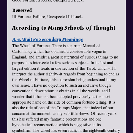
Reversed
Ill-Fortune, Failure, Unexpected Ill-Luck.
According to Many Schools of Thought
A. E. Waite's Secondary Meanings
The Wheel of Fortune. There is a current Manual of
Cartomancy which has obtained a considerable vogue in
England, and amidst a great scattermeal of curious things to no
purpose has intersected a few serious subjects. In its last and
largest edition it treats in one section of the Tarot; which--if I
interpret the author rightly--it regards from beginning to end as
the Wheel of Fortune, this expression being understood in my
own sense. I have no objection to such an inclusive though
conventional description; it obtains in all the worlds, and I
wonder that it has not been adopted previously as the most
appropriate name on the side of common fortune-telling. It is
also the title of one of the Trumps Major--that indeed of our
concern at the moment, as my sub-title shews. Of recent years
this has suffered many fantastic presentations and one
hypothetical reconstruction which is suggestive in its
symbolism. The wheel has seven radii; in the eighteenth century