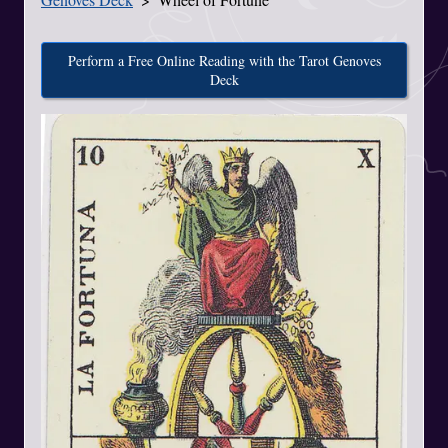
Perform a Free Online Reading with the Tarot Genoves
Deck