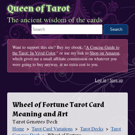
Queen of Tarot
The ancient wisdom of the cards
Search This Site
Want to support this site? Buy my ebook, "
A Concise Guide to
the Tarot: In Vivid Color
," or use my link to
Shop on Amazon
,
which gives me a small affiliate commission on whatever you
were going to buy anyway, at no extra cost to you.
Log in
|
Sign up
Wheel of Fortune Tarot Card
Meaning and Art
Tarot Genoves Deck
Home
Tarot Card Variations
Tarot Decks
Tarot
You Are Here
Genoves Deck
Wheel of Fortune