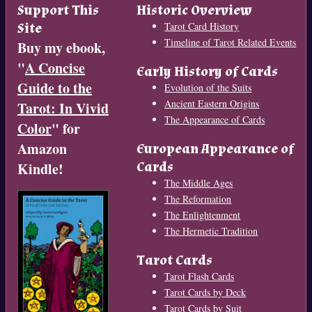
Support This
Historic Overview
Site
Tarot Card History
Timeline of Tarot Related Events
Buy my ebook,
"
A Concise
Early History of Cards
Guide to the
Evolution of the Suits
Ancient Eastern Origins
Tarot: In Vivid
The Appearance of Cards
Color
" for
Amazon
European Appearance of
Cards
Kindle!
The Middle Ages
The Reformation
The Enlightenment
The Hermetic Tradition
Tarot Cards
Tarot Flash Cards
Tarot Cards by Deck
Tarot Cards by Suit