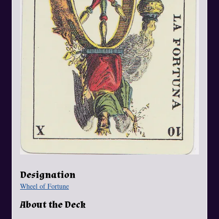
Designation
Wheel of Fortune
About the Deck