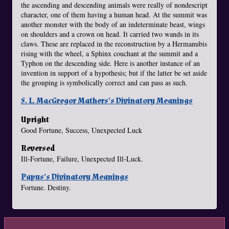
the ascending and descending animals were really of nondescript
character, one of them having a human head. At the summit was
another monster with the body of an indeterminate beast, wings
on shoulders and a crown on head. It carried two wands in its
claws. These are replaced in the reconstruction by a Hermanubis
rising with the wheel, a Sphinx couchant at the summit and a
Typhon on the descending side. Here is another instance of an
invention in support of a hypothesis; but if the latter be set aside
the grouping is symbolically correct and can pass as such.
S. L. MacGregor Mathers's Divinatory Meanings
Upright
Good Fortune, Success, Unexpected Luck
Reversed
Ill-Fortune, Failure, Unexpected Ill-Luck.
Papus's Divinatory Meanings
Fortune. Destiny.