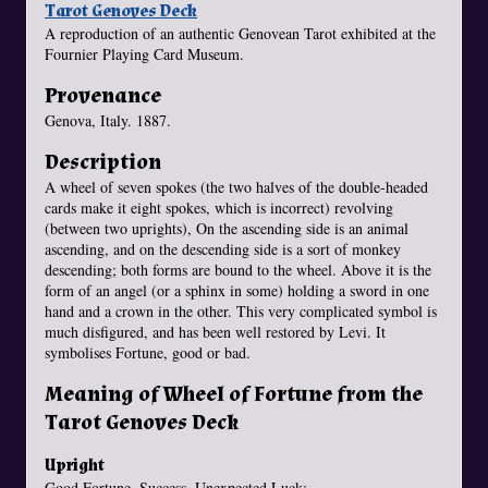
Tarot Genoves Deck
A reproduction of an authentic Genovean Tarot exhibited at the
Fournier Playing Card Museum.
Provenance
Genova, Italy. 1887.
Description
A wheel of seven spokes (the two halves of the double-headed
cards make it eight spokes, which is incorrect) revolving
(between two uprights), On the ascending side is an animal
ascending, and on the descending side is a sort of monkey
descending; both forms are bound to the wheel. Above it is the
form of an angel (or a sphinx in some) holding a sword in one
hand and a crown in the other. This very complicated symbol is
much disfigured, and has been well restored by Levi. It
symbolises Fortune, good or bad.
Meaning of Wheel of Fortune from the
Tarot Genoves Deck
Upright
Good Fortune, Success, Unexpected Luck;