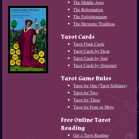
The Middle Ages
The Reformation
The Enlightenment
The Hermetic Tradition
Tarot Cards
Tarot Flash Cards
Tarot Cards by Deck
Tarot Cards by Suit
Tarot Cards by Structure
Tarot Game Rules
Tarot for One (Tarot Solitaire)
Tarot for Two
Tarot for Three
Tarot for Four or More
Free Online Tarot
Reading
Get a Tarot Reading