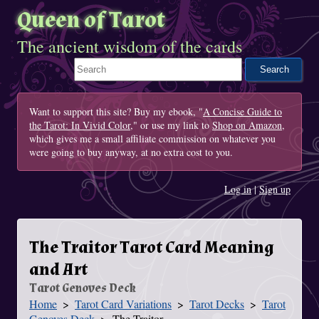
Queen of Tarot
The ancient wisdom of the cards
Search This Site
Want to support this site? Buy my ebook, "
A Concise Guide to
the Tarot: In Vivid Color
," or use my link to
Shop on Amazon
,
which gives me a small affiliate commission on whatever you
were going to buy anyway, at no extra cost to you.
Log in
|
Sign up
The Traitor Tarot Card Meaning
and Art
Tarot Genoves Deck
Home
Tarot Card Variations
Tarot Decks
Tarot
You Are Here
Genoves Deck
The Traitor