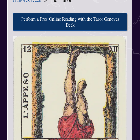
Perform a Free Online Reading with the Tarot Genoves
Deck