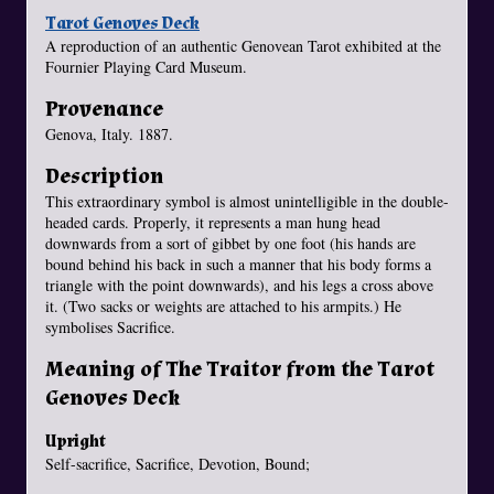
Tarot Genoves Deck
A reproduction of an authentic Genovean Tarot exhibited at the
Fournier Playing Card Museum.
Provenance
Genova, Italy. 1887.
Description
This extraordinary symbol is almost unintelligible in the double-
headed cards. Properly, it represents a man hung head
downwards from a sort of gibbet by one foot (his hands are
bound behind his back in such a manner that his body forms a
triangle with the point downwards), and his legs a cross above
it. (Two sacks or weights are attached to his armpits.) He
symbolises Sacrifice.
Meaning of The Traitor from the Tarot
Genoves Deck
Upright
Self-sacrifice, Sacrifice, Devotion, Bound;