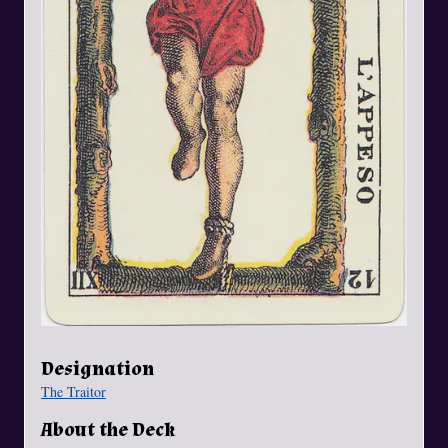
Designation
The Traitor
About the Deck