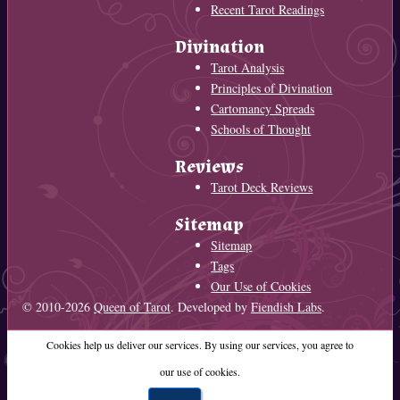
Recent Tarot Readings
Divination
Tarot Analysis
Principles of Divination
Cartomancy Spreads
Schools of Thought
Reviews
Tarot Deck Reviews
Sitemap
Sitemap
Tags
Our Use of Cookies
© 2010-2026
Queen of Tarot
. Developed by
Fiendish Labs
.
Cookies help us deliver our services. By using our services, you agree to
our use of cookies.