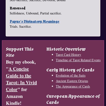
Reversed
Selfishness, Unbound, Partial sacrifice.
Papus's Divinatory Meanings
Trials. Sacrifice.
Support This
Historic Overview
Site
Tarot Card History
Timeline of Tarot Related Events
Buy my ebook,
"
A Concise
Early History of Cards
Guide to the
Evolution of the Suits
Ancient Eastern Origins
Tarot: In Vivid
The Appearance of Cards
Color
" for
Amazon
European Appearance of
Cards
Kindle!