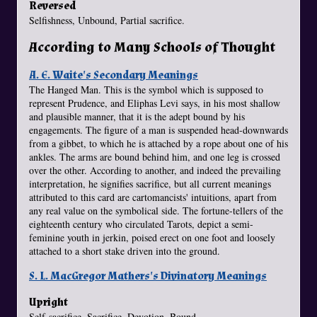
Reversed
Selfishness, Unbound, Partial sacrifice.
According to Many Schools of Thought
A. E. Waite's Secondary Meanings
The Hanged Man. This is the symbol which is supposed to
represent Prudence, and Eliphas Levi says, in his most shallow
and plausible manner, that it is the adept bound by his
engagements. The figure of a man is suspended head-downwards
from a gibbet, to which he is attached by a rope about one of his
ankles. The arms are bound behind him, and one leg is crossed
over the other. According to another, and indeed the prevailing
interpretation, he signifies sacrifice, but all current meanings
attributed to this card are cartomancists' intuitions, apart from
any real value on the symbolical side. The fortune-tellers of the
eighteenth century who circulated Tarots, depict a semi-
feminine youth in jerkin, poised erect on one foot and loosely
attached to a short stake driven into the ground.
S. L. MacGregor Mathers's Divinatory Meanings
Upright
Self-sacrifice, Sacrifice, Devotion, Bound