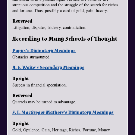
strenuous competition and the struggle of the search for riches
and fortune. Thus, possibly a card of gold, gain, luxury.
Reversed
Litigation, disputes, trickery, contradiction.
According to Many Schools of Thought
Papus's Divinatory Meanings
Obstacles surmounted.
A. E. Waite's Secondary Meanings
Upright
Success in financial speculation.
Reversed
Quarrels may be turned to advantage.
S. L. MacGregor Mathers's Divinatory Meanings
Upright
Gold, Opulence, Gain, Heritage, Riches, Fortune, Money