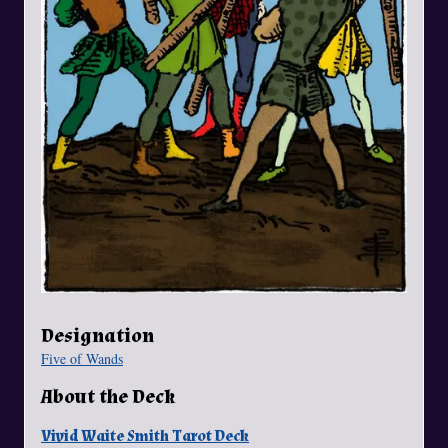
Designation
Five of Wands
About the Deck
Vivid Waite Smith Tarot Deck