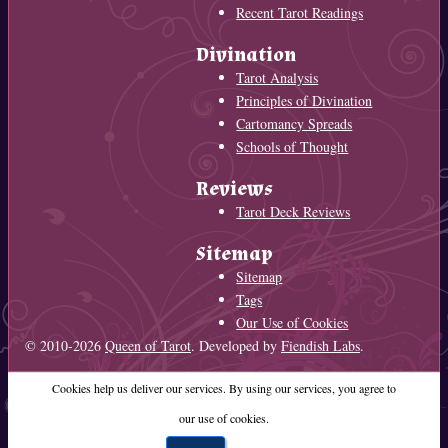
Recent Tarot Readings
Divination
Tarot Analysis
Principles of Divination
Cartomancy Spreads
Schools of Thought
Reviews
Tarot Deck Reviews
Sitemap
Sitemap
Tags
Our Use of Cookies
© 2010-2026
Queen of Tarot
. Developed by
Fiendish Labs
.
Cookies help us deliver our services. By using our services, you agree to
our use of cookies.