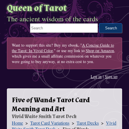
Queen of Tarot
The ancient wisdom of the cards
Search This Site
Want to support this site? Buy my ebook, "
A Concise Guide to
the Tarot: In Vivid Color
," or use my link to
Shop on Amazon
,
which gives me a small affiliate commission on whatever you
were going to buy anyway, at no extra cost to you.
Log in
|
Sign up
Five of Wands Tarot Card
Meaning and Art
Vivid Waite Smith Tarot Deck
Home
Tarot Card Variations
Tarot Decks
Vivid
You Are Here
Waite Smith Tarot Deck
Five of Wands