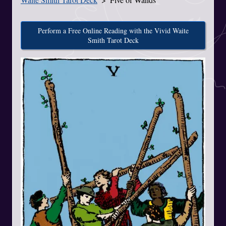
Perform a Free Online Reading with the Vivid Waite
Smith Tarot Deck