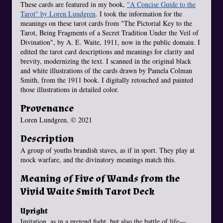
These cards are featured in my book,
"A Concise Guide to the
Tarot" by Loren Lundgren
. I took the information for the
meanings on these tarot cards from "The Pictorial Key to the
Tarot, Being Fragments of a Secret Tradition Under the Veil of
Divination", by A. E. Waite, 1911, now in the public domain. I
edited the tarot card descriptions and meanings for clarity and
brevity, modernizing the text. I scanned in the original black
and white illustrations of the cards drawn by Pamela Colman
Smith, from the 1911 book. I digitally retouched and painted
those illustrations in detailed color.
Provenance
Loren Lundgren, © 2021
Description
A group of youths brandish staves, as if in sport. They play at
mock warfare, and the divinatory meanings match this.
Meaning of Five of Wands from the
Vivid Waite Smith Tarot Deck
Upright
Imitation, as in a pretend fight, but also the battle of life—