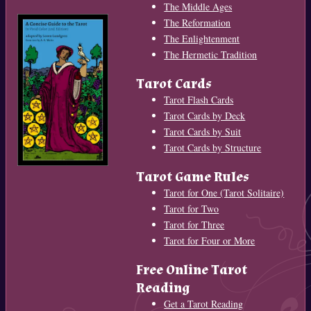
The Middle Ages
The Reformation
The Enlightenment
The Hermetic Tradition
Tarot Cards
Tarot Flash Cards
Tarot Cards by Deck
Tarot Cards by Suit
Tarot Cards by Structure
Tarot Game Rules
Tarot for One (Tarot Solitaire)
Tarot for Two
Tarot for Three
Tarot for Four or More
Free Online Tarot
Reading
Get a Tarot Reading