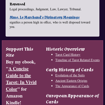
Reversed
Legal proceedings, Judgment, Law, Lawyer, Tribunal.
Mme. Le Marchand's Divinatory Meanings
signifies a person high in office, who is well disposed toward
you.
Support This
Historic Overview
Site
Tarot Card History
Timeline of Tarot Related Events
Buy my ebook,
"
A Concise
Early History of Cards
Guide to the
Evolution of the Suits
Ancient Eastern Origins
Tarot: In Vivid
The Appearance of Cards
Color
" for
Amazon
European Appearance of
Cards
Kindle!