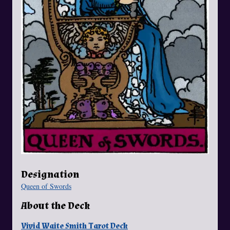
Designation
Queen of Swords
About the Deck
Vivid Waite Smith Tarot Deck