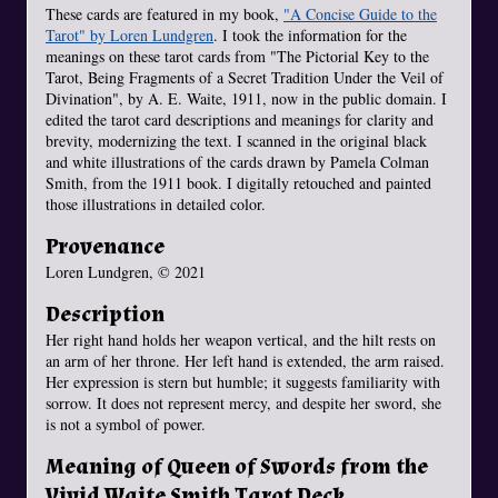
These cards are featured in my book,
"A Concise Guide to the
Tarot" by Loren Lundgren
. I took the information for the
meanings on these tarot cards from "The Pictorial Key to the
Tarot, Being Fragments of a Secret Tradition Under the Veil of
Divination", by A. E. Waite, 1911, now in the public domain. I
edited the tarot card descriptions and meanings for clarity and
brevity, modernizing the text. I scanned in the original black
and white illustrations of the cards drawn by Pamela Colman
Smith, from the 1911 book. I digitally retouched and painted
those illustrations in detailed color.
Provenance
Loren Lundgren, © 2021
Description
Her right hand holds her weapon vertical, and the hilt rests on
an arm of her throne. Her left hand is extended, the arm raised.
Her expression is stern but humble; it suggests familiarity with
sorrow. It does not represent mercy, and despite her sword, she
is not a symbol of power.
Meaning of Queen of Swords from the
Vivid Waite Smith Tarot Deck