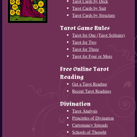
Tarot Cards by Deck
Tarot Cards by Suit
Tarot Cards by Structure
Tarot Game Rules
Tarot for One (Tarot Solitaire)
Tarot for Two
Tarot for Three
Tarot for Four or More
Free Online Tarot
Reading
Get a Tarot Reading
Recent Tarot Readings
Divination
Tarot Analysis
Principles of Divination
Cartomancy Spreads
Schools of Thought