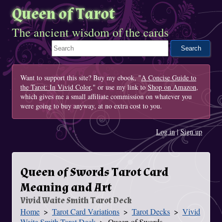
Queen of Tarot
The ancient wisdom of the cards
Search This Site
Want to support this site? Buy my ebook, "
A Concise Guide to
the Tarot: In Vivid Color
," or use my link to
Shop on Amazon
,
which gives me a small affiliate commission on whatever you
were going to buy anyway, at no extra cost to you.
Log in
|
Sign up
Queen of Swords Tarot Card
Meaning and Art
Vivid Waite Smith Tarot Deck
Home
Tarot Card Variations
Tarot Decks
Vivid
You Are Here
Waite Smith Tarot Deck
Queen of Swords