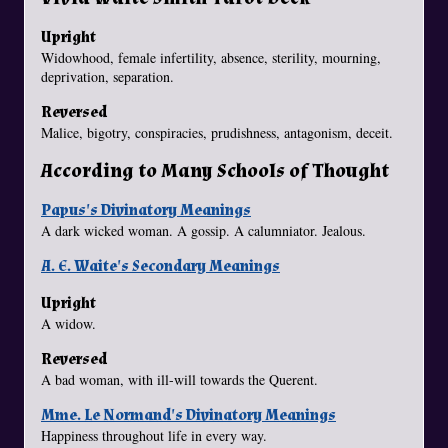
Upright
Widowhood, female infertility, absence, sterility, mourning,
deprivation, separation.
Reversed
Malice, bigotry, conspiracies, prudishness, antagonism, deceit.
According to Many Schools of Thought
Papus's Divinatory Meanings
A dark wicked woman. A gossip. A calumniator. Jealous.
A. E. Waite's Secondary Meanings
Upright
A widow.
Reversed
A bad woman, with ill-will towards the Querent.
Mme. Le Normand's Divinatory Meanings
Happiness throughout life in every way.