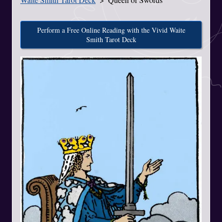
Perform a Free Online Reading with the Vivid Waite
Smith Tarot Deck