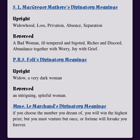
S. L. MacGregor Mathers's Divinatory Meanings
Upright
Widowhood, Loss, Privation, Absence, Separation
Reversed
A Bad Woman, ill-tempered and bigoted, Riches and Discord,
Abundance together with Worry, Joy with Grief.
P.R.S. Foli's Divinatory Meanings
Upright
Widow, a very dark woman
Reversed
an intriguing, spiteful woman.
Mme. Le Marchand's Divinatory Meanings
if you choose the number you dream of, you will win the highest
prize; but you must venture but once, or fortune will forsake you
forever.