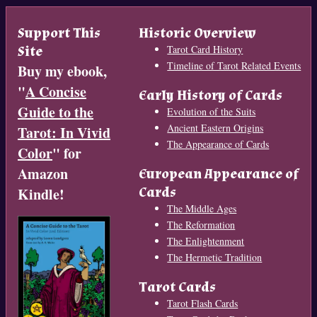
Support This
Historic Overview
Site
Tarot Card History
Timeline of Tarot Related Events
Buy my ebook,
"
A Concise
Early History of Cards
Guide to the
Evolution of the Suits
Ancient Eastern Origins
Tarot: In Vivid
The Appearance of Cards
Color
" for
Amazon
European Appearance of
Cards
Kindle!
The Middle Ages
The Reformation
The Enlightenment
The Hermetic Tradition
Tarot Cards
Tarot Flash Cards