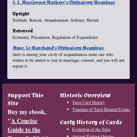
S. L. MacGregor Mathers's Divinatory Meanings
Upright
Solitude, Retreat, Abandonment, Solitary, Hermit
Reversed
Economy, Precaution, Regulation of Expenditure.
Mme. Le Marchand's Divinatory Meanings
there is among your circle of acquaintances some one who
wishes to be united to you in marriage; consent, and you will not
repent it.
Support This
Historic Overview
Site
Tarot Card History
Timeline of Tarot Related Events
Buy my ebook,
"
A Concise
Early History of Cards
Guide to the
Evolution of the Suits
Ancient Eastern Origins