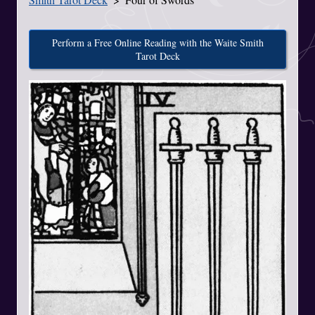
Perform a Free Online Reading with the Waite Smith
Tarot Deck