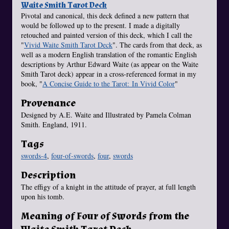
Waite Smith Tarot Deck
Pivotal and canonical, this deck defined a new pattern that
would be followed up to the present. I made a digitally
retouched and painted version of this deck, which I call the
"
Vivid Waite Smith Tarot Deck
". The cards from that deck, as
well as a modern English translation of the romantic English
descriptions by Arthur Edward Waite (as appear on the Waite
Smith Tarot deck) appear in a cross-referenced format in my
book, "
A Concise Guide to the Tarot: In Vivid Color
"
Provenance
Designed by A.E. Waite and Illustrated by Pamela Colman
Smith. England, 1911.
Tags
swords-4
,
four-of-swords
,
four
,
swords
Description
The effigy of a knight in the attitude of prayer, at full length
upon his tomb.
Meaning of Four of Swords from the