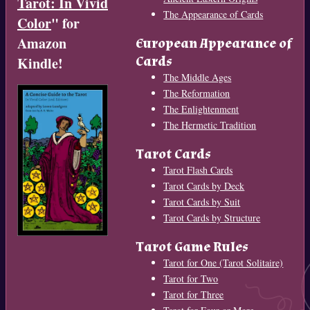
Tarot: In Vivid
The Appearance of Cards
Color
" for
Amazon
European Appearance of
Cards
Kindle!
The Middle Ages
The Reformation
The Enlightenment
The Hermetic Tradition
Tarot Cards
Tarot Flash Cards
Tarot Cards by Deck
Tarot Cards by Suit
Tarot Cards by Structure
Tarot Game Rules
Tarot for One (Tarot Solitaire)
Tarot for Two
Tarot for Three