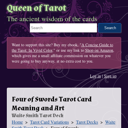
Queen of Tarot
The ancient wisdom of the cards
Search This Site
Want to support this site? Buy my ebook, "
A Concise Guide to
the Tarot: In Vivid Color
," or use my link to
Shop on Amazon
,
which gives me a small affiliate commission on whatever you
were going to buy anyway, at no extra cost to you.
Log in
|
Sign up
Four of Swords Tarot Card
Meaning and Art
Waite Smith Tarot Deck
Home
Tarot Card Variations
Tarot Decks
Waite
You Are Here
Smith Tarot Deck
Four of Swords