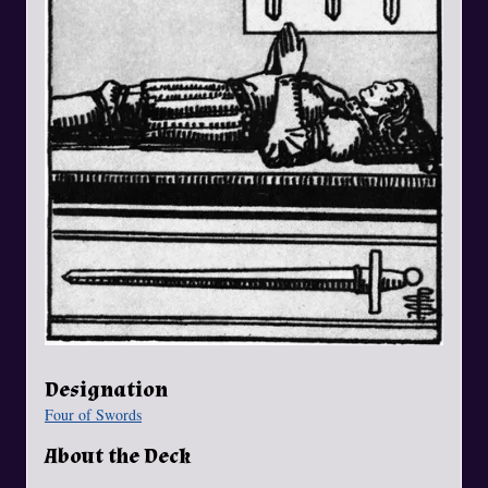
Designation
Four of Swords
About the Deck