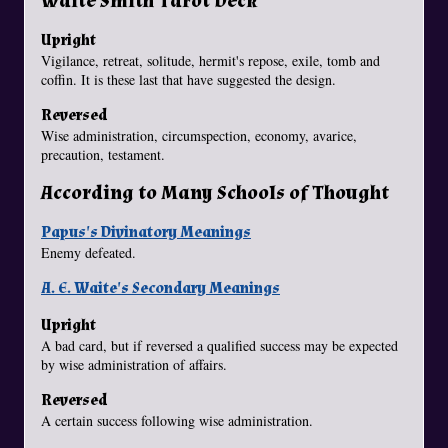
Waite Smith Tarot Deck
Upright
Vigilance, retreat, solitude, hermit's repose, exile, tomb and
coffin. It is these last that have suggested the design.
Reversed
Wise administration, circumspection, economy, avarice,
precaution, testament.
According to Many Schools of Thought
Papus's Divinatory Meanings
Enemy defeated.
A. E. Waite's Secondary Meanings
Upright
A bad card, but if reversed a qualified success may be expected
by wise administration of affairs.
Reversed
A certain success following wise administration.