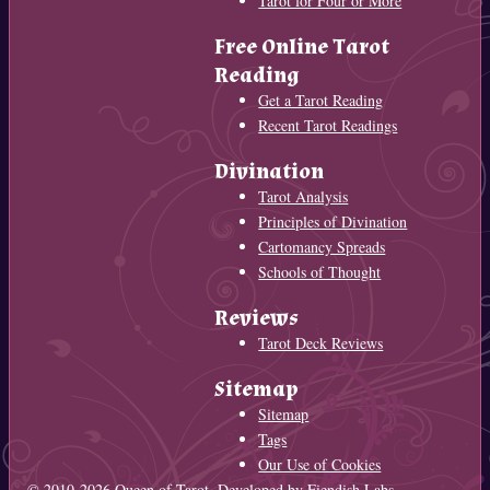
Tarot for Four or More
Free Online Tarot
Reading
Get a Tarot Reading
Recent Tarot Readings
Divination
Tarot Analysis
Principles of Divination
Cartomancy Spreads
Schools of Thought
Reviews
Tarot Deck Reviews
Sitemap
Sitemap
Tags
Our Use of Cookies
© 2010-2026
Queen of Tarot
. Developed by
Fiendish Labs
.