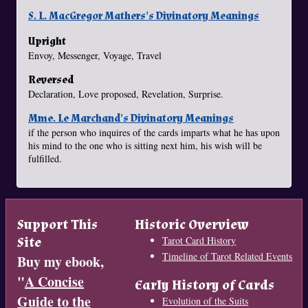
S. L. MacGregor Mathers's Divinatory Meanings
Upright
Envoy, Messenger, Voyage, Travel
Reversed
Declaration, Love proposed, Revelation, Surprise.
Mme. Le Marchand's Divinatory Meanings
if the person who inquires of the cards imparts what he has upon
his mind to the one who is sitting next him, his wish will be
fulfilled.
Support This
Historic Overview
Site
Tarot Card History
Timeline of Tarot Related Events
Buy my ebook,
"
A Concise
Early History of Cards
Guide to the
Evolution of the Suits