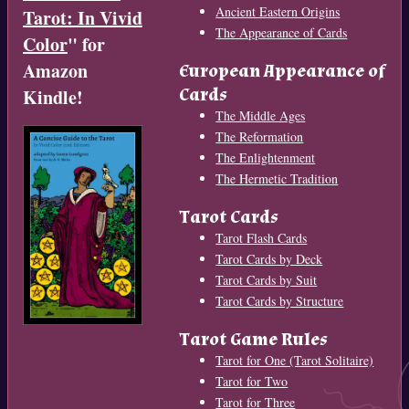
Ancient Eastern Origins
Tarot: In Vivid
The Appearance of Cards
Color
" for
Amazon
European Appearance of
Cards
Kindle!
The Middle Ages
The Reformation
The Enlightenment
The Hermetic Tradition
Tarot Cards
Tarot Flash Cards
Tarot Cards by Deck
Tarot Cards by Suit
Tarot Cards by Structure
Tarot Game Rules
Tarot for One (Tarot Solitaire)
Tarot for Two
Tarot for Three