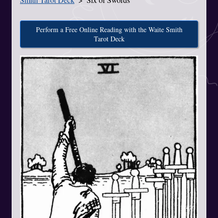
Perform a Free Online Reading with the Waite Smith
Tarot Deck