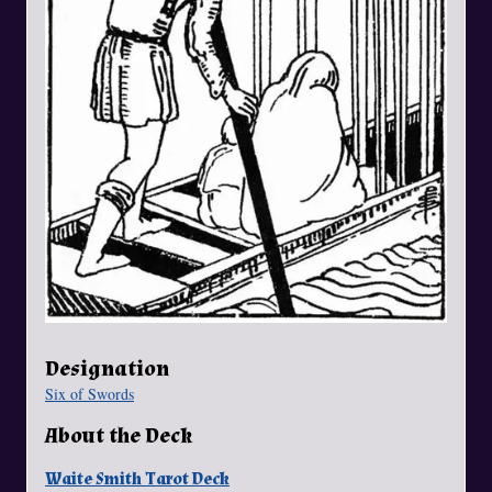
Designation
Six of Swords
About the Deck
Waite Smith Tarot Deck