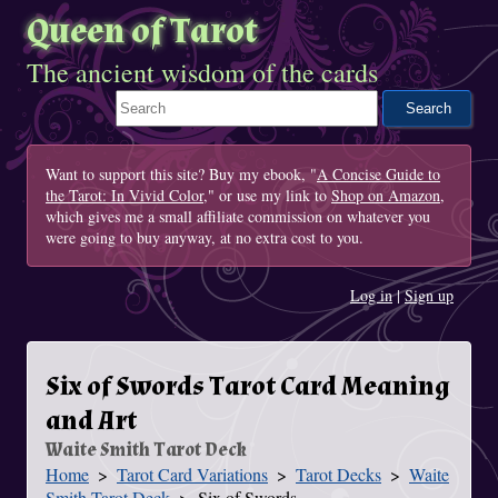
Queen of Tarot
The ancient wisdom of the cards
Search This Site
Want to support this site? Buy my ebook, "
A Concise Guide to
the Tarot: In Vivid Color
," or use my link to
Shop on Amazon
,
which gives me a small affiliate commission on whatever you
were going to buy anyway, at no extra cost to you.
Log in
|
Sign up
Six of Swords Tarot Card Meaning
and Art
Waite Smith Tarot Deck
Home
Tarot Card Variations
Tarot Decks
Waite
You Are Here
Smith Tarot Deck
Six of Swords