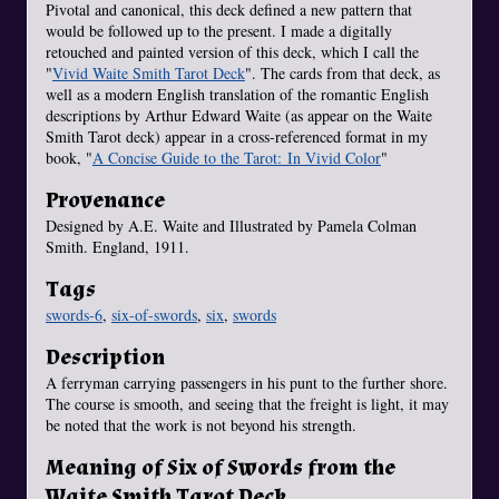
Pivotal and canonical, this deck defined a new pattern that
would be followed up to the present. I made a digitally
retouched and painted version of this deck, which I call the
"
Vivid Waite Smith Tarot Deck
". The cards from that deck, as
well as a modern English translation of the romantic English
descriptions by Arthur Edward Waite (as appear on the Waite
Smith Tarot deck) appear in a cross-referenced format in my
book, "
A Concise Guide to the Tarot: In Vivid Color
"
Provenance
Designed by A.E. Waite and Illustrated by Pamela Colman
Smith. England, 1911.
Tags
swords-6
,
six-of-swords
,
six
,
swords
Description
A ferryman carrying passengers in his punt to the further shore.
The course is smooth, and seeing that the freight is light, it may
be noted that the work is not beyond his strength.
Meaning of Six of Swords from the
Waite Smith Tarot Deck