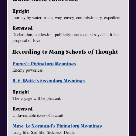
Upright
journey by water, route, way, envoy, commissionary, expedient.
Reversed
Declaration, confession, publicity; one account says that it is a
proposal of love.
According to Many Schools of Thought
Papus's Divinatory Meanings
Enemy powerless.
A. E. Waite's Secondary Meanings
Upright
The voyage will be pleasant.
Reversed
Unfavourable issue of lawsuit.
Mme. Le Normand's Divinatory Meanings
Long life. Sad life. Sickness. Death.