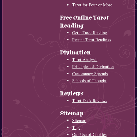
Tarot for Four or More
Free Online Tarot
Reading
Get a Tarot Reading
Recent Tarot Readings
Divination
Tarot Analysis
Principles of Divination
Cartomancy Spreads
Schools of Thought
Reviews
Tarot Deck Reviews
Sitemap
Sitemap
Tags
Our Use of Cookies