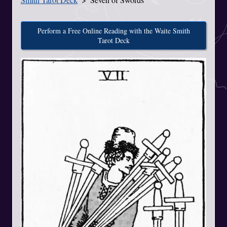
Perform a Free Online Reading with the Waite Smith
Tarot Deck