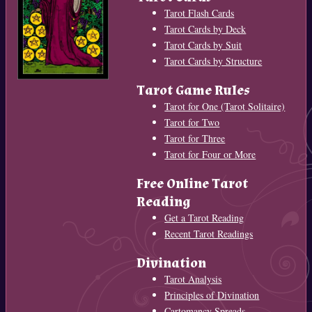
Tarot Flash Cards
Tarot Cards by Deck
Tarot Cards by Suit
Tarot Cards by Structure
Tarot Game Rules
Tarot for One (Tarot Solitaire)
Tarot for Two
Tarot for Three
Tarot for Four or More
Free Online Tarot
Reading
Get a Tarot Reading
Recent Tarot Readings
Divination
Tarot Analysis
Principles of Divination
Cartomancy Spreads