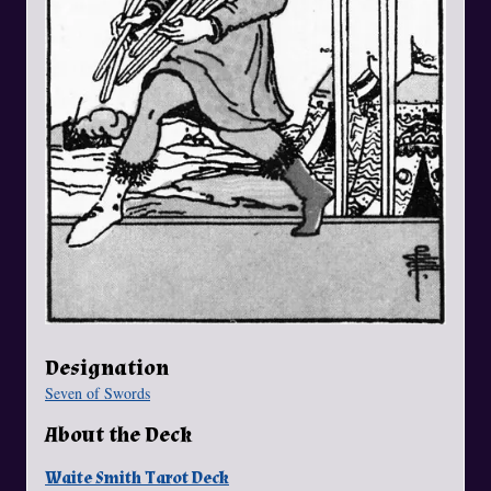
Designation
Seven of Swords
About the Deck
Waite Smith Tarot Deck