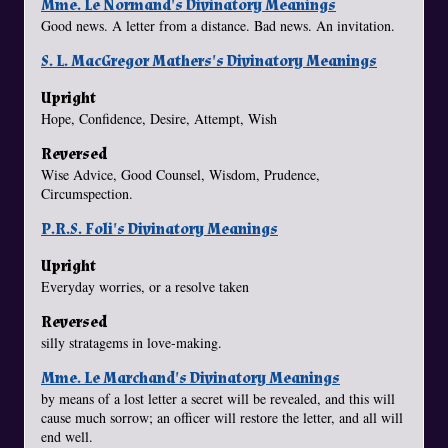
Mme. Le Normand's Divinatory Meanings
Good news. A letter from a distance. Bad news. An invitation.
S. L. MacGregor Mathers's Divinatory Meanings
Upright
Hope, Confidence, Desire, Attempt, Wish
Reversed
Wise Advice, Good Counsel, Wisdom, Prudence,
Circumspection.
P.R.S. Foli's Divinatory Meanings
Upright
Everyday worries, or a resolve taken
Reversed
silly stratagems in love-making.
Mme. Le Marchand's Divinatory Meanings
by means of a lost letter a secret will be revealed, and this will
cause much sorrow; an officer will restore the letter, and all will
end well.