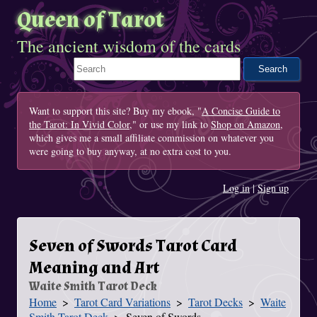
Queen of Tarot
The ancient wisdom of the cards
Search This Site
Want to support this site? Buy my ebook, "
A Concise Guide to
the Tarot: In Vivid Color
," or use my link to
Shop on Amazon
,
which gives me a small affiliate commission on whatever you
were going to buy anyway, at no extra cost to you.
Log in
|
Sign up
Seven of Swords Tarot Card
Meaning and Art
Waite Smith Tarot Deck
Home
Tarot Card Variations
Tarot Decks
Waite
You Are Here
Smith Tarot Deck
Seven of Swords