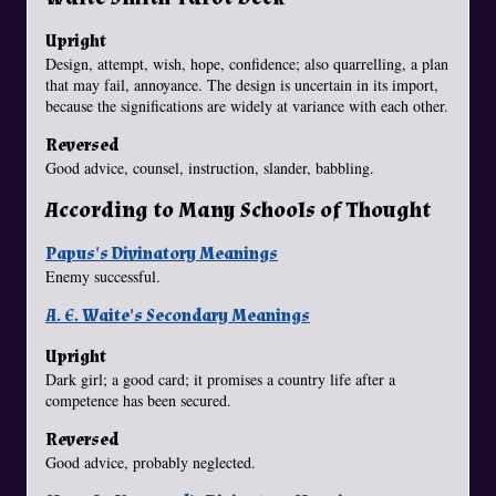
Upright
Design, attempt, wish, hope, confidence; also quarrelling, a plan
that may fail, annoyance. The design is uncertain in its import,
because the significations are widely at variance with each other.
Reversed
Good advice, counsel, instruction, slander, babbling.
According to Many Schools of Thought
Papus's Divinatory Meanings
Enemy successful.
A. E. Waite's Secondary Meanings
Upright
Dark girl; a good card; it promises a country life after a
competence has been secured.
Reversed
Good advice, probably neglected.