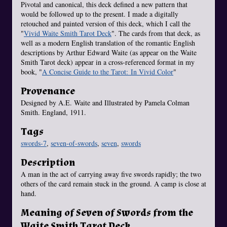
Pivotal and canonical, this deck defined a new pattern that
would be followed up to the present. I made a digitally
retouched and painted version of this deck, which I call the
"
Vivid Waite Smith Tarot Deck
". The cards from that deck, as
well as a modern English translation of the romantic English
descriptions by Arthur Edward Waite (as appear on the Waite
Smith Tarot deck) appear in a cross-referenced format in my
book, "
A Concise Guide to the Tarot: In Vivid Color
"
Provenance
Designed by A.E. Waite and Illustrated by Pamela Colman
Smith. England, 1911.
Tags
swords-7
,
seven-of-swords
,
seven
,
swords
Description
A man in the act of carrying away five swords rapidly; the two
others of the card remain stuck in the ground. A camp is close at
hand.
Meaning of Seven of Swords from the
Waite Smith Tarot Deck