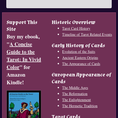
Support This
Historic Overview
Site
Tarot Card History
Timeline of Tarot Related Events
Buy my ebook,
"
A Concise
Early History of Cards
Guide to the
Evolution of the Suits
Ancient Eastern Origins
Tarot: In Vivid
The Appearance of Cards
Color
" for
Amazon
European Appearance of
Cards
Kindle!
The Middle Ages
The Reformation
The Enlightenment
The Hermetic Tradition
Tarot Cards