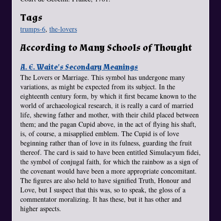
Tags
trumps-6
,
the-lovers
According to Many Schools of Thought
A. E. Waite's Secondary Meanings
The Lovers or Marriage. This symbol has undergone many
variations, as might be expected from its subject. In the
eighteenth century form, by which it first became known to the
world of archaeological research, it is really a card of married
life, shewing father and mother, with their child placed between
them; and the pagan Cupid above, in the act of flying his shaft,
is, of course, a misapplied emblem. The Cupid is of love
beginning rather than of love in its fulness, guarding the fruit
thereof. The card is said to have been entitled Simulacyum fidei,
the symbol of conjugal faith, for which the rainbow as a sign of
the covenant would have been a more appropriate concomitant.
The figures are also held to have signified Truth, Honour and
Love, but I suspect that this was, so to speak, the gloss of a
commentator moralizing. It has these, but it has other and
higher aspects.