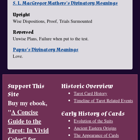
S. L. MacGregor Mathers's Divinatory Meanings
Upright
Wise Dispositions, Proof, Trials Surmounted
Reversed
Unwise Plans, Failure when put to the test.
Papus's Divinatory Meanings
Love.
Support This
Historic Overview
Site
Tarot Card History
Timeline of Tarot Related Events
Buy my ebook,
"
A Concise
Early History of Cards
Guide to the
Evolution of the Suits
Ancient Eastern Origins
Tarot: In Vivid
The Appearance of Cards
Color
" for