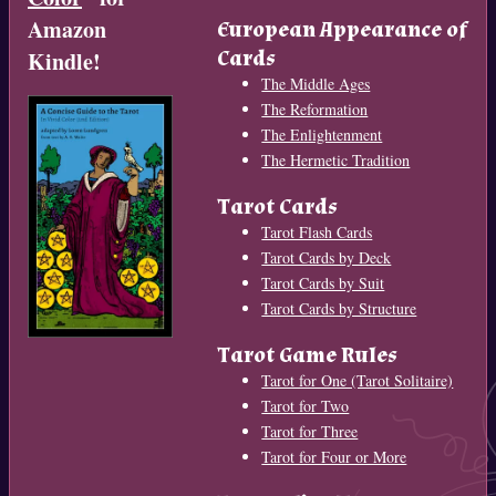
Amazon
European Appearance of
Cards
Kindle!
The Middle Ages
The Reformation
The Enlightenment
The Hermetic Tradition
Tarot Cards
Tarot Flash Cards
Tarot Cards by Deck
Tarot Cards by Suit
Tarot Cards by Structure
Tarot Game Rules
Tarot for One (Tarot Solitaire)
Tarot for Two
Tarot for Three
Tarot for Four or More