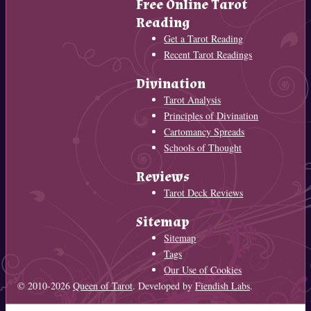
Free Online Tarot
Reading
Get a Tarot Reading
Recent Tarot Readings
Divination
Tarot Analysis
Principles of Divination
Cartomancy Spreads
Schools of Thought
Reviews
Tarot Deck Reviews
Sitemap
Sitemap
Tags
Our Use of Cookies
© 2010-2026
Queen of Tarot
. Developed by
Fiendish Labs
.