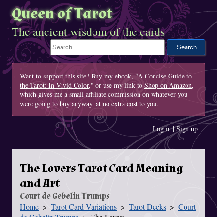
Queen of Tarot
The ancient wisdom of the cards
Search This Site
Want to support this site? Buy my ebook, "
A Concise Guide to
the Tarot: In Vivid Color
," or use my link to
Shop on Amazon
,
which gives me a small affiliate commission on whatever you
were going to buy anyway, at no extra cost to you.
Log in
|
Sign up
The Lovers Tarot Card Meaning
and Art
Court de Gebelin Trumps
Home
Tarot Card Variations
Tarot Decks
Court
You Are Here
de Gebelin Trumps
The Lovers