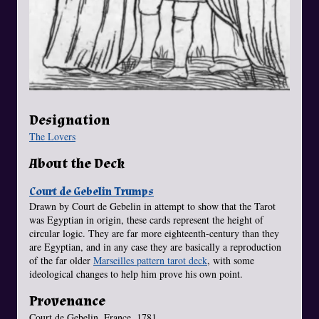
Designation
The Lovers
About the Deck
Court de Gebelin Trumps
Drawn by Court de Gebelin in attempt to show that the Tarot
was Egyptian in origin, these cards represent the height of
circular logic. They are far more eighteenth-century than they
are Egyptian, and in any case they are basically a reproduction
of the far older
Marseilles pattern tarot deck
, with some
ideological changes to help him prove his own point.
Provenance
Court de Gebelin. France, 1781.