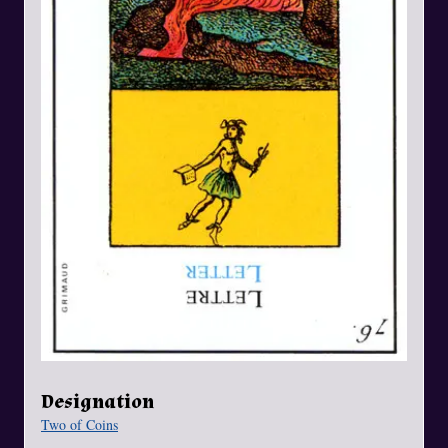
Designation
Two of Coins