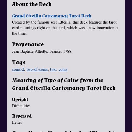
About the Deck
Grand Etteilla Cartomancy Tarot Deck
Created by the famous seer Etteilla, this deck features the tarot
card meanings right on the card, which was a new innovation at
the time.
Provenance
Jean Baptiste Alliette. France, 1788.
Tags
coins-2
,
two-of-coins
,
two
,
coins
Meaning of Two of Coins from the
Grand Etteilla Cartomancy Tarot Deck
Upright
Difficulties
Reversed
Letter