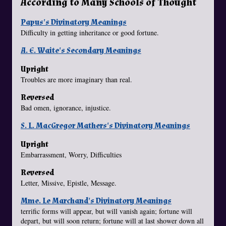
According to Many Schools of Thought
Papus's Divinatory Meanings
Difficulty in getting inheritance or good fortune.
A. E. Waite's Secondary Meanings
Upright
Troubles are more imaginary than real.
Reversed
Bad omen, ignorance, injustice.
S. L. MacGregor Mathers's Divinatory Meanings
Upright
Embarrassment, Worry, Difficulties
Reversed
Letter, Missive, Epistle, Message.
Mme. Le Marchand's Divinatory Meanings
terrific forms will appear, but will vanish again; fortune will
depart, but will soon return; fortune will at last shower down all