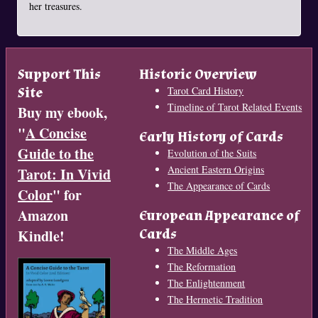
her treasures.
Support This
Historic Overview
Site
Tarot Card History
Timeline of Tarot Related Events
Buy my ebook,
"
A Concise
Early History of Cards
Guide to the
Evolution of the Suits
Ancient Eastern Origins
Tarot: In Vivid
The Appearance of Cards
Color
" for
Amazon
European Appearance of
Cards
Kindle!
The Middle Ages
The Reformation
The Enlightenment
The Hermetic Tradition