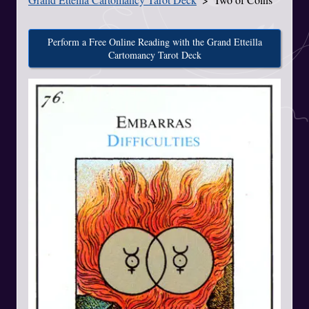
Perform a Free Online Reading with the Grand Etteilla
Cartomancy Tarot Deck