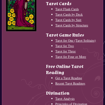
Tarot Cards
Tarot Flash Cards
Tarot Cards by Deck
Tarot Cards by Suit
Tarot Cards by Structure
Tarot Game Rules
Tarot for One (Tarot Solitaire)
Tarot for Two
Tarot for Three
Tarot for Four or More
Free Online Tarot
Reading
Get a Tarot Reading
Recent Tarot Readings
Divination
Tarot Analysis
Principles of Divination