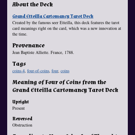
About the Deck
Grand Etteilla Cartomancy Tarot Deck
Created by the famous seer Etteilla, this deck features the tarot
card meanings right on the card, which was a new innovation at
the time.
Provenance
Jean Baptiste Alliette. France, 1788.
Tags
coins-4
,
four-of-coins
,
four
,
coins
Meaning of Four of Coins from the
Grand Etteilla Cartomancy Tarot Deck
Upright
Present
Reversed
Obstruction