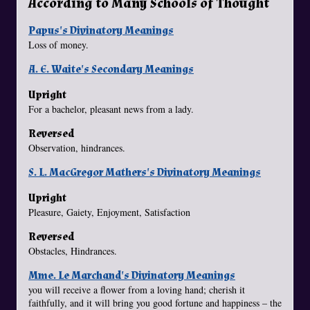
According to Many Schools of Thought
Papus's Divinatory Meanings
Loss of money.
A. E. Waite's Secondary Meanings
Upright
For a bachelor, pleasant news from a lady.
Reversed
Observation, hindrances.
S. L. MacGregor Mathers's Divinatory Meanings
Upright
Pleasure, Gaiety, Enjoyment, Satisfaction
Reversed
Obstacles, Hindrances.
Mme. Le Marchand's Divinatory Meanings
you will receive a flower from a loving hand; cherish it
faithfully, and it will bring you good fortune and happiness – the