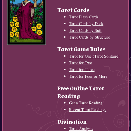
Tarot Cards
Tarot Flash Cards
Tarot Cards by Deck
Tarot Cards by Suit
Tarot Cards by Structure
Tarot Game Rules
Tarot for One (Tarot Solitaire)
Tarot for Two
Tarot for Three
Tarot for Four or More
Free Online Tarot
Reading
Get a Tarot Reading
Recent Tarot Readings
Divination
Tarot Analysis