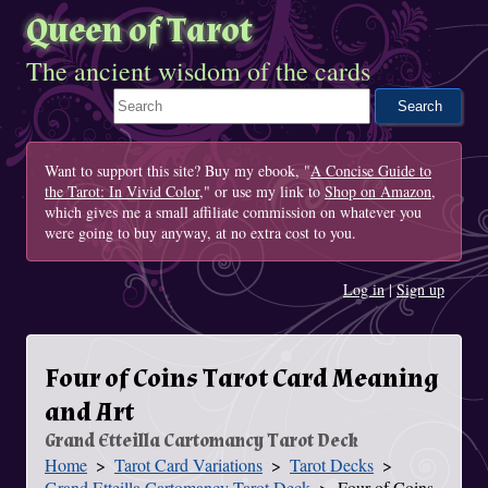
Queen of Tarot
The ancient wisdom of the cards
Search This Site
Want to support this site? Buy my ebook, "
A Concise Guide to
the Tarot: In Vivid Color
," or use my link to
Shop on Amazon
,
which gives me a small affiliate commission on whatever you
were going to buy anyway, at no extra cost to you.
Log in
|
Sign up
Four of Coins Tarot Card Meaning
and Art
Grand Etteilla Cartomancy Tarot Deck
Home
Tarot Card Variations
Tarot Decks
You Are Here
Grand Etteilla Cartomancy Tarot Deck
Four of Coins