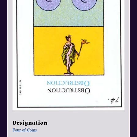
Designation
Four of Coins