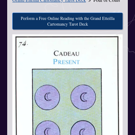
Perform a Free Online Reading with the Grand Etteilla
Cartomancy Tarot Deck