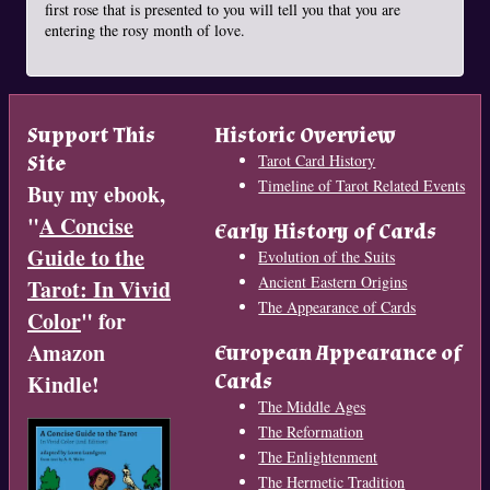
first rose that is presented to you will tell you that you are
entering the rosy month of love.
Support This
Historic Overview
Site
Tarot Card History
Timeline of Tarot Related Events
Buy my ebook,
"
A Concise
Early History of Cards
Guide to the
Evolution of the Suits
Ancient Eastern Origins
Tarot: In Vivid
The Appearance of Cards
Color
" for
Amazon
European Appearance of
Cards
Kindle!
The Middle Ages
The Reformation
The Enlightenment
The Hermetic Tradition