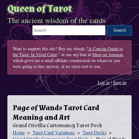
Queen of Tarot
The ancient wisdom of the cards
Search This Site
Want to support this site? Buy my ebook, "
A Concise Guide to
the Tarot: In Vivid Color
," or use my link to
Shop on Amazon
,
which gives me a small affiliate commission on whatever you
were going to buy anyway, at no extra cost to you.
Log in
|
Sign up
Page of Wands Tarot Card
Meaning and Art
Grand Etteilla Cartomancy Tarot Deck
Home
Tarot Card Variations
Tarot Decks
You Are Here
Grand Etteilla Cartomancy Tarot Deck
Page of Wands