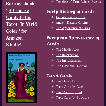
Timeline of Tarot Related Events
Buy my ebook,
"
A Concise
Early History of Cards
Guide to the
Evolution of the Suits
Ancient Eastern Origins
Tarot: In Vivid
The Appearance of Cards
Color
" for
Amazon
European Appearance of
Cards
Kindle!
The Middle Ages
The Reformation
The Enlightenment
The Hermetic Tradition
Tarot Cards
Tarot Flash Cards
Tarot Cards by Deck
Tarot Cards by Suit
Tarot Cards by Structure