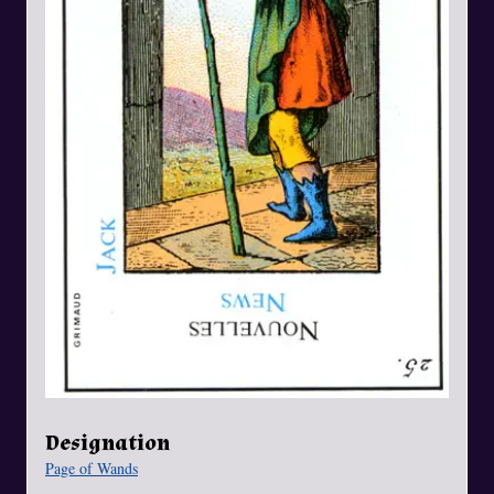
Designation
Page of Wands