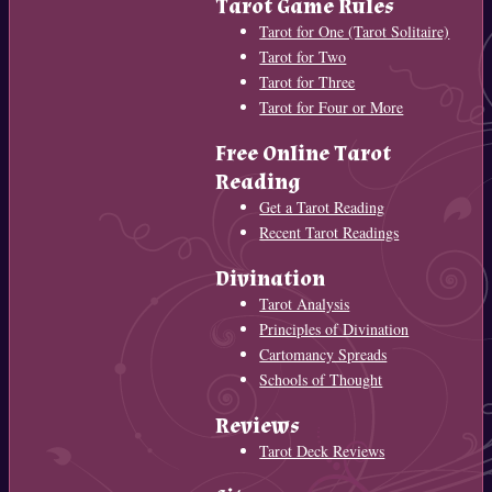
Tarot Game Rules
Tarot for One (Tarot Solitaire)
Tarot for Two
Tarot for Three
Tarot for Four or More
Free Online Tarot
Reading
Get a Tarot Reading
Recent Tarot Readings
Divination
Tarot Analysis
Principles of Divination
Cartomancy Spreads
Schools of Thought
Reviews
Tarot Deck Reviews