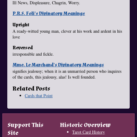
Ill News, Displeasure, Chagrin, Worry.
P.R.S. Foli's Divinatory Meanings
Upright
A ready-witted young man, clever at his work and ardent in his
love
Reversed
irresponsible and fickle.
Mme. Le Marchand's Divinatory Meanings
signifies jealousy; when it is an unmarried person who inquires
of the cards, this jealousy, alas! Is well founded.
Related Posts
Cards that Point
Support This
Historic Overview
Site
Tarot Card History