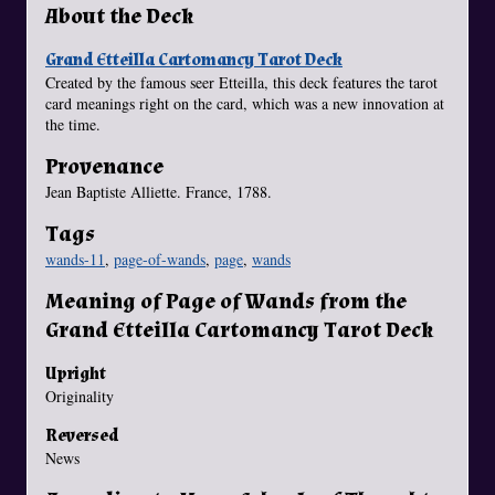
About the Deck
Grand Etteilla Cartomancy Tarot Deck
Created by the famous seer Etteilla, this deck features the tarot
card meanings right on the card, which was a new innovation at
the time.
Provenance
Jean Baptiste Alliette. France, 1788.
Tags
wands-11
,
page-of-wands
,
page
,
wands
Meaning of Page of Wands from the
Grand Etteilla Cartomancy Tarot Deck
Upright
Originality
Reversed
News