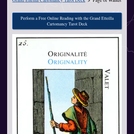
Perform a Free Online Reading with the Grand Etteilla
Cartomancy Tarot Deck