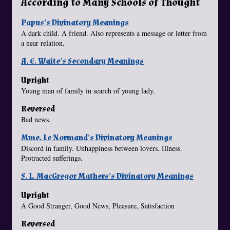
According to Many Schools of Thought
Papus's Divinatory Meanings
A dark child. A friend. Also represents a message or letter from
a near relation.
A. E. Waite's Secondary Meanings
Upright
Young man of family in search of young lady.
Reversed
Bad news.
Mme. Le Normand's Divinatory Meanings
Discord in family. Unhappiness between lovers. Illness.
Protracted sufferings.
S. L. MacGregor Mathers's Divinatory Meanings
Upright
A Good Stranger, Good News, Pleasure, Satisfaction
Reversed