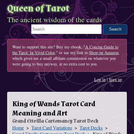
Queen of Tarot
The ancient wisdom of the cards
Search This Site
Want to support this site? Buy my ebook, "
A Concise Guide to
the Tarot: In Vivid Color
," or use my link to
Shop on Amazon
,
which gives me a small affiliate commission on whatever you
were going to buy anyway, at no extra cost to you.
Log in
|
Sign up
King of Wands Tarot Card
Meaning and Art
Grand Etteilla Cartomancy Tarot Deck
Home
Tarot Card Variations
Tarot Decks
You Are Here
Grand Etteilla Cartomancy Tarot Deck
King of Wands