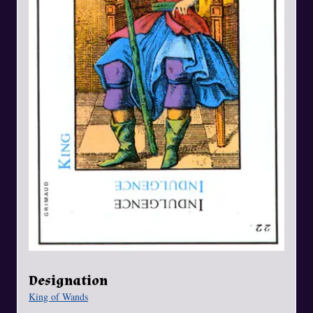
Designation
King of Wands