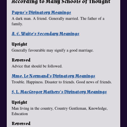
According to Many Schools of Thought
Papus's Divinatory Meanings
A dark man. A friend. Generally married. The father of a
family.
A. E. Waite's Secondary Meanings
Upright
Generally favourable may signify a good marriage.
Reversed
Advice that should be followed.
Mme. Le Normand's Divinatory Meanings
Trouble. Happiness. Disaster to friends. Good news of friends.
S. L. MacGregor Mathers's Divinatory Meanings
Upright
Man living in the country, Country Gentleman, Knowledge,
Education
Reversed