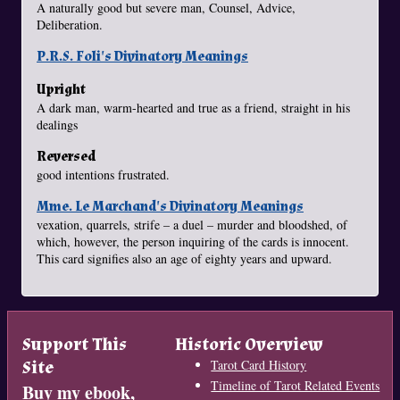
A naturally good but severe man, Counsel, Advice,
Deliberation.
P.R.S. Foli's Divinatory Meanings
Upright
A dark man, warm-hearted and true as a friend, straight in his
dealings
Reversed
good intentions frustrated.
Mme. Le Marchand's Divinatory Meanings
vexation, quarrels, strife – a duel – murder and bloodshed, of
which, however, the person inquiring of the cards is innocent.
This card signifies also an age of eighty years and upward.
Support This
Historic Overview
Site
Tarot Card History
Timeline of Tarot Related Events
Buy my ebook,