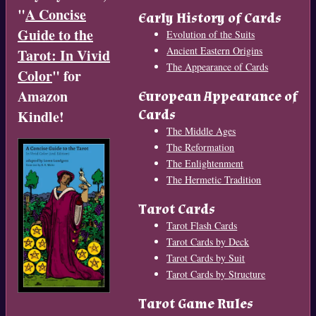
"
A Concise
Early History of Cards
Guide to the
Evolution of the Suits
Ancient Eastern Origins
Tarot: In Vivid
The Appearance of Cards
Color
" for
Amazon
European Appearance of
Cards
Kindle!
The Middle Ages
The Reformation
The Enlightenment
The Hermetic Tradition
Tarot Cards
Tarot Flash Cards
Tarot Cards by Deck
Tarot Cards by Suit
Tarot Cards by Structure
Tarot Game Rules