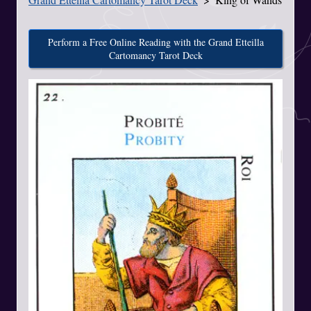
Perform a Free Online Reading with the Grand Etteilla
Cartomancy Tarot Deck