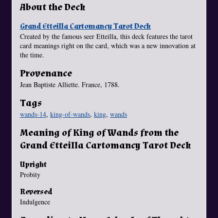
About the Deck
Grand Etteilla Cartomancy Tarot Deck
Created by the famous seer Etteilla, this deck features the tarot
card meanings right on the card, which was a new innovation at
the time.
Provenance
Jean Baptiste Alliette. France, 1788.
Tags
wands-14
,
king-of-wands
,
king
,
wands
Meaning of King of Wands from the
Grand Etteilla Cartomancy Tarot Deck
Upright
Probity
Reversed
Indulgence