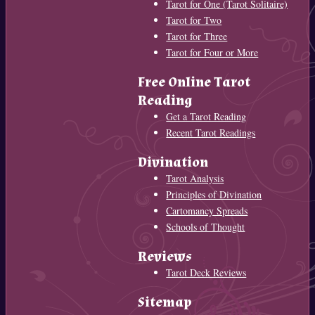
Tarot for One (Tarot Solitaire)
Tarot for Two
Tarot for Three
Tarot for Four or More
Free Online Tarot
Reading
Get a Tarot Reading
Recent Tarot Readings
Divination
Tarot Analysis
Principles of Divination
Cartomancy Spreads
Schools of Thought
Reviews
Tarot Deck Reviews
Sitemap