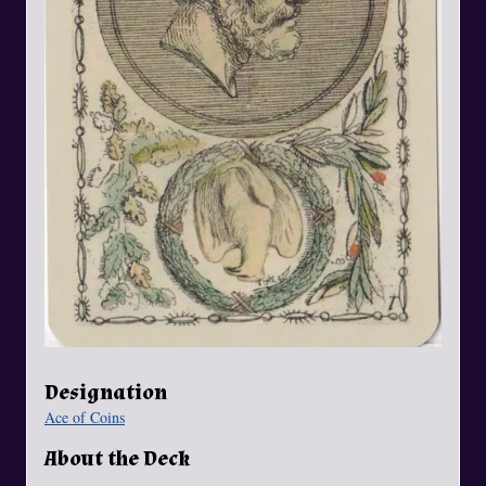
Designation
Ace of Coins
About the Deck