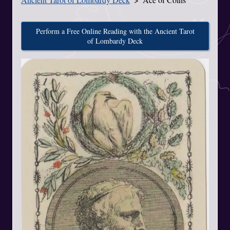
Perform a Free Online Reading with the Ancient Tarot
of Lombardy Deck