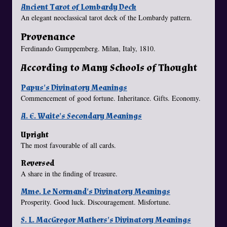
Ancient Tarot of Lombardy Deck
An elegant neoclassical tarot deck of the Lombardy pattern.
Provenance
Ferdinando Gumppemberg. Milan, Italy, 1810.
According to Many Schools of Thought
Papus's Divinatory Meanings
Commencement of good fortune. Inheritance. Gifts. Economy.
A. E. Waite's Secondary Meanings
Upright
The most favourable of all cards.
Reversed
A share in the finding of treasure.
Mme. Le Normand's Divinatory Meanings
Prosperity. Good luck. Discouragement. Misfortune.
S. L. MacGregor Mathers's Divinatory Meanings