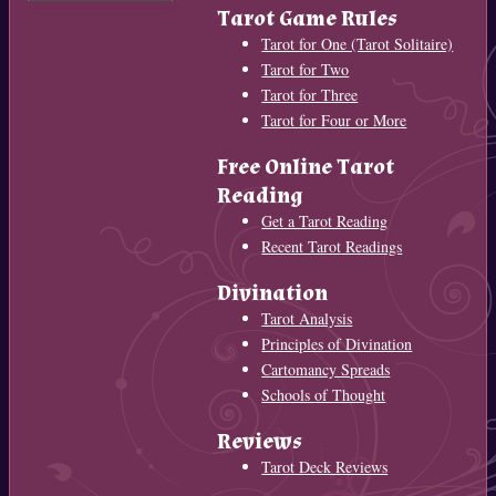
Tarot Game Rules
Tarot for One (Tarot Solitaire)
Tarot for Two
Tarot for Three
Tarot for Four or More
Free Online Tarot
Reading
Get a Tarot Reading
Recent Tarot Readings
Divination
Tarot Analysis
Principles of Divination
Cartomancy Spreads
Schools of Thought
Reviews
Tarot Deck Reviews