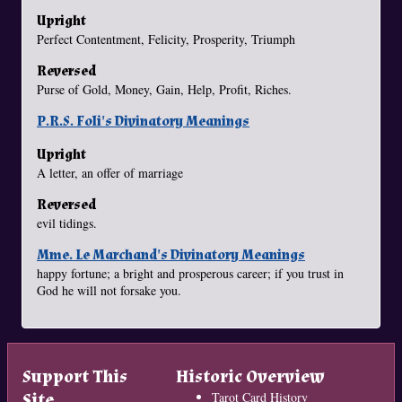
Upright
Perfect Contentment, Felicity, Prosperity, Triumph
Reversed
Purse of Gold, Money, Gain, Help, Profit, Riches.
P.R.S. Foli's Divinatory Meanings
Upright
A letter, an offer of marriage
Reversed
evil tidings.
Mme. Le Marchand's Divinatory Meanings
happy fortune; a bright and prosperous career; if you trust in
God he will not forsake you.
Support This
Historic Overview
Site
Tarot Card History