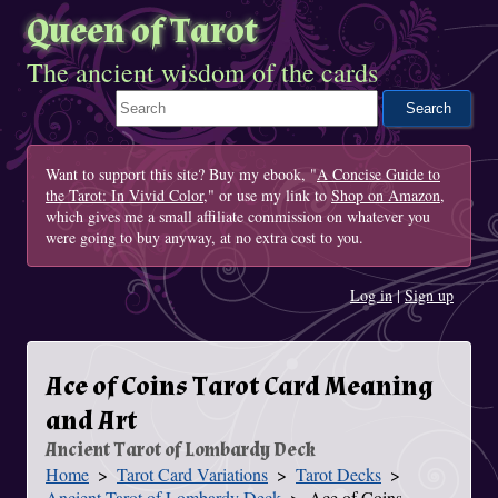
Queen of Tarot
The ancient wisdom of the cards
Search This Site
Want to support this site? Buy my ebook, "
A Concise Guide to
the Tarot: In Vivid Color
," or use my link to
Shop on Amazon
,
which gives me a small affiliate commission on whatever you
were going to buy anyway, at no extra cost to you.
Log in
|
Sign up
Ace of Coins Tarot Card Meaning
and Art
Ancient Tarot of Lombardy Deck
Home
Tarot Card Variations
Tarot Decks
You Are Here
Ancient Tarot of Lombardy Deck
Ace of Coins