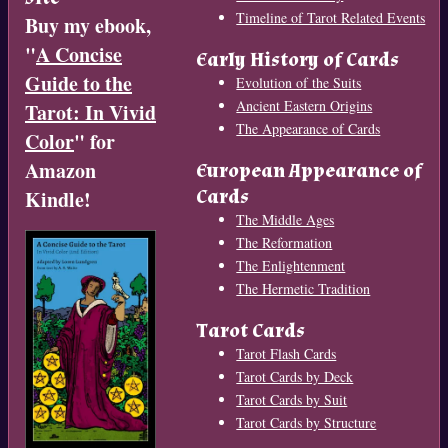
Timeline of Tarot Related Events
Buy my ebook,
"
A Concise
Early History of Cards
Guide to the
Evolution of the Suits
Ancient Eastern Origins
Tarot: In Vivid
The Appearance of Cards
Color
" for
Amazon
European Appearance of
Cards
Kindle!
The Middle Ages
The Reformation
The Enlightenment
The Hermetic Tradition
Tarot Cards
Tarot Flash Cards
Tarot Cards by Deck
Tarot Cards by Suit
Tarot Cards by Structure