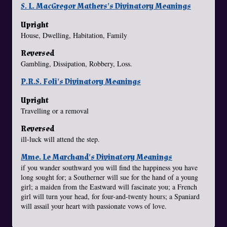
S. L. MacGregor Mathers's Divinatory Meanings
Upright
House, Dwelling, Habitation, Family
Reversed
Gambling, Dissipation, Robbery, Loss.
P.R.S. Foli's Divinatory Meanings
Upright
Travelling or a removal
Reversed
ill-luck will attend the step.
Mme. Le Marchand's Divinatory Meanings
if you wander southward you will find the happiness you have
long sought for; a Southerner will sue for the hand of a young
girl; a maiden from the Eastward will fascinate you; a French
girl will turn your head, for four-and-twenty hours; a Spaniard
will assail your heart with passionate vows of love.