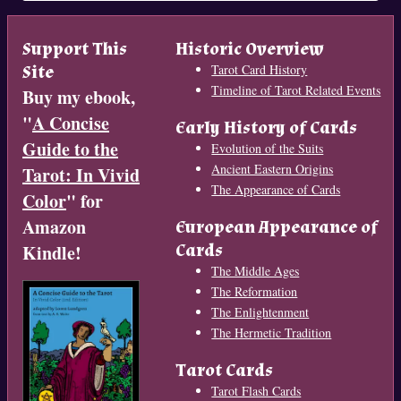
Support This
Historic Overview
Site
Tarot Card History
Timeline of Tarot Related Events
Buy my ebook,
"
A Concise
Early History of Cards
Guide to the
Evolution of the Suits
Ancient Eastern Origins
Tarot: In Vivid
The Appearance of Cards
Color
" for
Amazon
European Appearance of
Cards
Kindle!
The Middle Ages
The Reformation
The Enlightenment
The Hermetic Tradition
Tarot Cards
Tarot Flash Cards