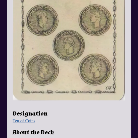
Designation
Ten of Coins
About the Deck