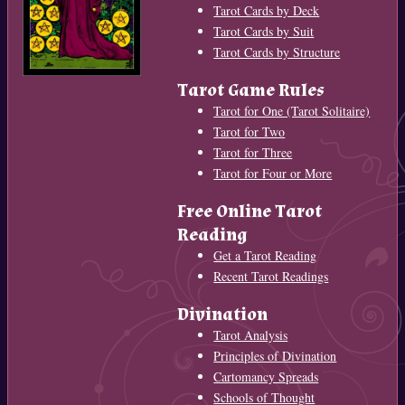
Tarot Cards by Deck
Tarot Cards by Suit
Tarot Cards by Structure
Tarot Game Rules
Tarot for One (Tarot Solitaire)
Tarot for Two
Tarot for Three
Tarot for Four or More
Free Online Tarot
Reading
Get a Tarot Reading
Recent Tarot Readings
Divination
Tarot Analysis
Principles of Divination
Cartomancy Spreads
Schools of Thought