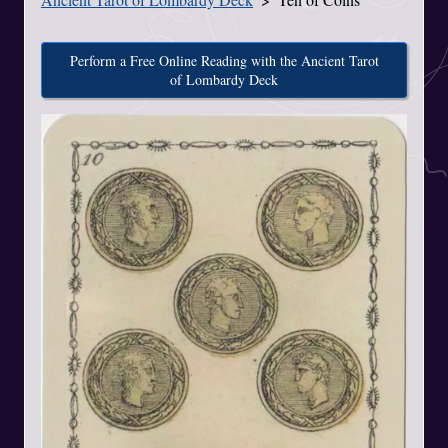
Perform a Free Online Reading with the Ancient Tarot
of Lombardy Deck