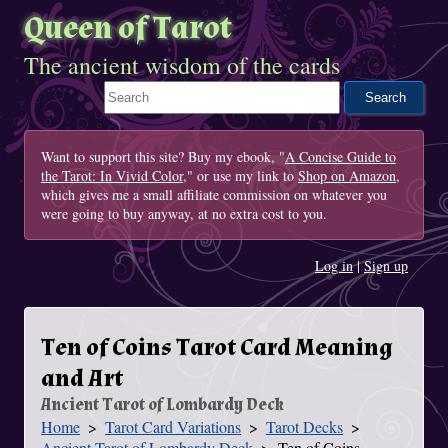
Queen of Tarot
The ancient wisdom of the cards
Search This Site
Want to support this site? Buy my ebook, "
A Concise Guide to
the Tarot: In Vivid Color
," or use my link to
Shop on Amazon
,
which gives me a small affiliate commission on whatever you
were going to buy anyway, at no extra cost to you.
Log in
|
Sign up
Ten of Coins Tarot Card Meaning
and Art
Ancient Tarot of Lombardy Deck
Home
Tarot Card Variations
Tarot Decks
You Are Here
Ancient Tarot of Lombardy Deck
Ten of Coins