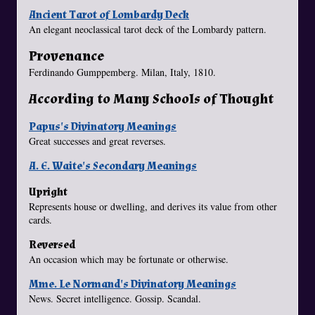
Ancient Tarot of Lombardy Deck
An elegant neoclassical tarot deck of the Lombardy pattern.
Provenance
Ferdinando Gumppemberg. Milan, Italy, 1810.
According to Many Schools of Thought
Papus's Divinatory Meanings
Great successes and great reverses.
A. E. Waite's Secondary Meanings
Upright
Represents house or dwelling, and derives its value from other
cards.
Reversed
An occasion which may be fortunate or otherwise.
Mme. Le Normand's Divinatory Meanings
News. Secret intelligence. Gossip. Scandal.