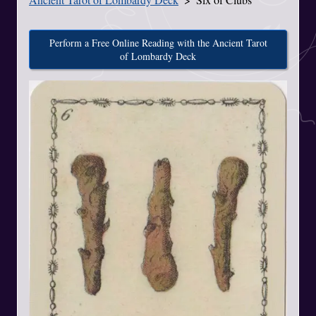
Perform a Free Online Reading with the Ancient Tarot
of Lombardy Deck