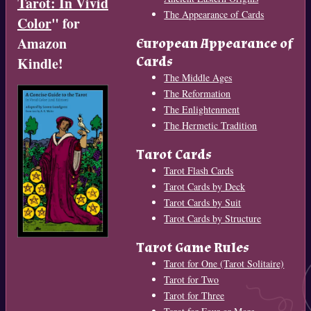
Tarot: In Vivid
The Appearance of Cards
Color
" for
Amazon
European Appearance of
Cards
Kindle!
The Middle Ages
The Reformation
The Enlightenment
The Hermetic Tradition
Tarot Cards
Tarot Flash Cards
Tarot Cards by Deck
Tarot Cards by Suit
Tarot Cards by Structure
Tarot Game Rules
Tarot for One (Tarot Solitaire)
Tarot for Two
Tarot for Three