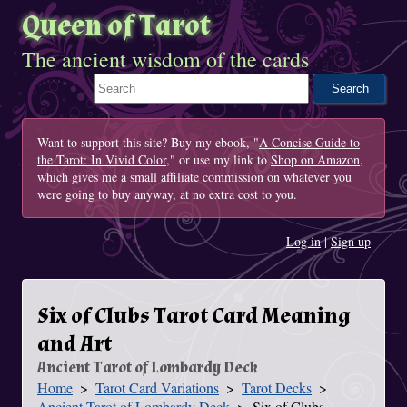
Queen of Tarot
The ancient wisdom of the cards
Search This Site
Want to support this site? Buy my ebook, "
A Concise Guide to
the Tarot: In Vivid Color
," or use my link to
Shop on Amazon
,
which gives me a small affiliate commission on whatever you
were going to buy anyway, at no extra cost to you.
Log in
|
Sign up
Six of Clubs Tarot Card Meaning
and Art
Ancient Tarot of Lombardy Deck
Home
Tarot Card Variations
Tarot Decks
You Are Here
Ancient Tarot of Lombardy Deck
Six of Clubs