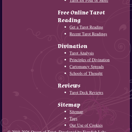
Tarot for Four or More
Free Online Tarot
Reading
Get a Tarot Reading
Recent Tarot Readings
Divination
Tarot Analysis
Principles of Divination
Cartomancy Spreads
Schools of Thought
Reviews
Tarot Deck Reviews
Sitemap
Sitemap
Tags
Our Use of Cookies
© 2010-2026
Queen of Tarot
. Developed by
Fiendish Labs
.