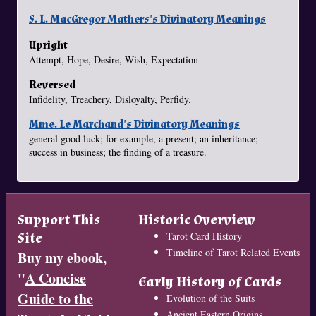
S. L. MacGregor Mathers's Divinatory Meanings
Upright
Attempt, Hope, Desire, Wish, Expectation
Reversed
Infidelity, Treachery, Disloyalty, Perfidy.
Mme. Le Marchand's Divinatory Meanings
general good luck; for example, a present; an inheritance;
success in business; the finding of a treasure.
Support This
Historic Overview
Site
Tarot Card History
Timeline of Tarot Related Events
Buy my ebook,
"
A Concise
Early History of Cards
Guide to the
Evolution of the Suits
Ancient Eastern Origins