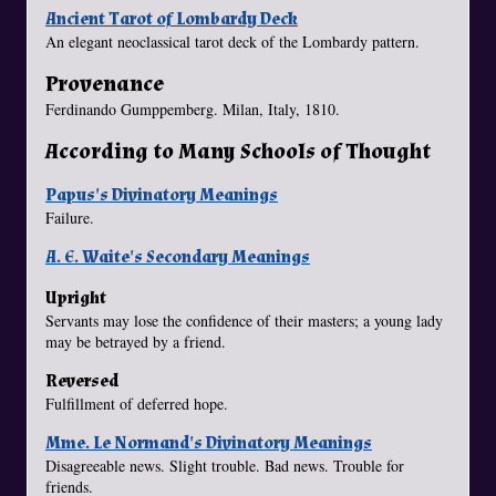
Ancient Tarot of Lombardy Deck
An elegant neoclassical tarot deck of the Lombardy pattern.
Provenance
Ferdinando Gumppemberg. Milan, Italy, 1810.
According to Many Schools of Thought
Papus's Divinatory Meanings
Failure.
A. E. Waite's Secondary Meanings
Upright
Servants may lose the confidence of their masters; a young lady
may be betrayed by a friend.
Reversed
Fulfillment of deferred hope.
Mme. Le Normand's Divinatory Meanings
Disagreeable news. Slight trouble. Bad news. Trouble for
friends.