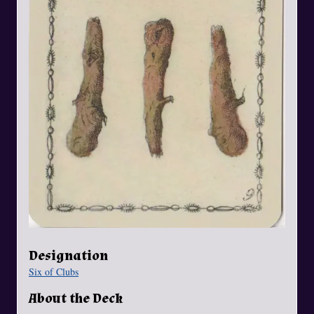
Designation
Six of Clubs
About the Deck