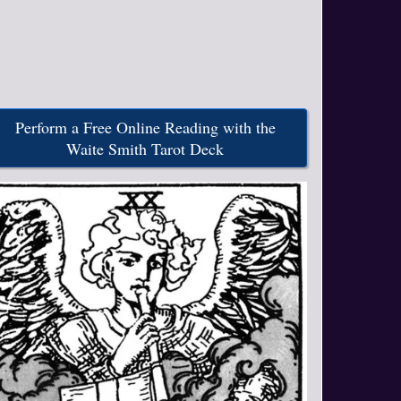
Perform a Free Online Reading with the
Waite Smith Tarot Deck