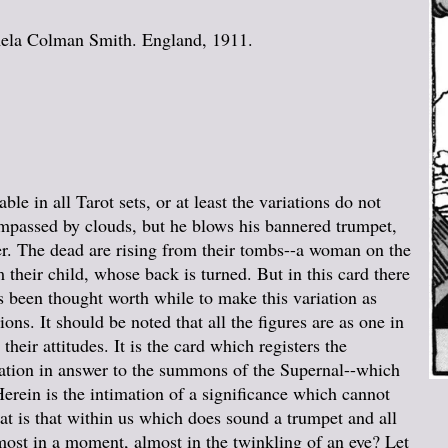
mela Colman Smith. England, 1911.
able in all Tarot sets, or at least the variations do not
compassed by clouds, but he blows his bannered trumpet,
ner. The dead are rising from their tombs--a woman on the
 their child, whose back is turned. But in this card there
s been thought worth while to make this variation as
ions. It should be noted that all the figures are as one in
heir attitudes. It is the card which registers the
ation in answer to the summons of the Supernal--which
rein is the intimation of a significance which cannot
hat is that within us which does sound a trumpet and all
almost in a moment, almost in the twinkling of an eye? Let