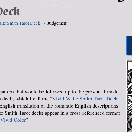
Deck
ite Smith Tarot Deck
Judgement
pattern that would be followed up to the present. I made
s deck, which I call the "
Vivid Waite Smith Tarot Deck
".
nglish translation of the romantic English descriptions
e Smith Tarot deck) appear in a cross-referenced format
 Vivid Color
"