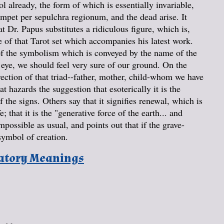
 already, the form of which is essentially invariable,
rumpet per sepulchra regionum, and the dead arise. It
hat Dr. Papus substitutes a ridiculous figure, which is,
 of that Tarot set which accompanies his latest work.
 of the symbolism which is conveyed by the name of the
e eye, we should feel very sure of our ground. On the
urrection of that triad--father, mother, child-whom we have
 hazards the suggestion that esoterically it is the
 the signs. Others say that it signifies renewal, which is
; that it is the "generative force of the earth... and
possible as usual, and points out that if the grave-
symbol of creation.
natory Meanings