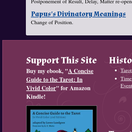
Postponement of Result, Delay, Matter re-opene
Papus's Divinatory Meanings
Change of Position.
Support This Site
Histo
Buy my ebook, "
A Concise
Tarot
Timel
Guide to the Tarot: In
Even
Vivid Color
" for Amazon
Kindle!