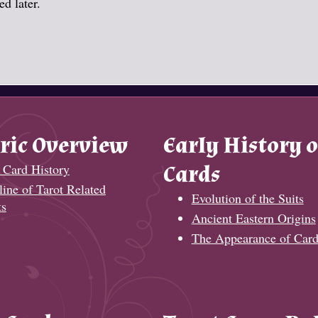
d later.
ric Overview
Early History o
 Card History
Cards
ine of Tarot Related
Evolution of the Suits
ts
Ancient Eastern Origins
The Appearance of Card