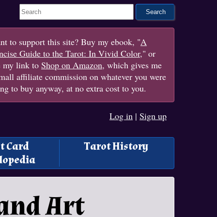
Search This Site
t to support this site? Buy my ebook, "
A
cise Guide to the Tarot: In Vivid Color
," or
e my link to
Shop on Amazon
, which gives me
mall affiliate commission on whatever you were
ng to buy anyway, at no extra cost to you.
Log in
|
Sign up
t Card
Tarot History
lopedia
and Art