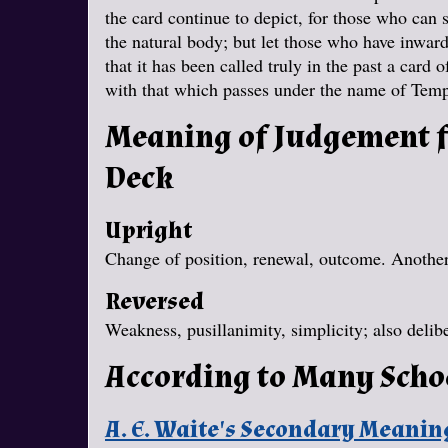
the card continue to depict, for those who can 
the natural body; but let those who have inwar
that it has been called truly in the past a card 
with that which passes under the name of Tem
Meaning of Judgement f
Deck
Upright
Change of position, renewal, outcome. Another 
Reversed
Weakness, pusillanimity, simplicity; also delibe
According to Many Scho
A. E. Waite's Secondary Meanin