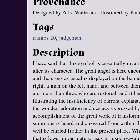
Provenance
Designed by A.E. Waite and Illustrated by Pa
Tags
trumps-20
,
judgement
Description
I have said that this symbol is essentially invari
alter its character. The great angel is here en
and the cross as usual is displayed on the ban
right, a man on the left hand, and between them
are more than three who are restored, and it ha
illustrating the insufficiency of current explanat
the wonder, adoration and ecstacy expressed by t
accomplishment of the great work of transform
summons is heard and answered from within. He
well be carried further in the present place. W
that is lower in our nature rises in response--