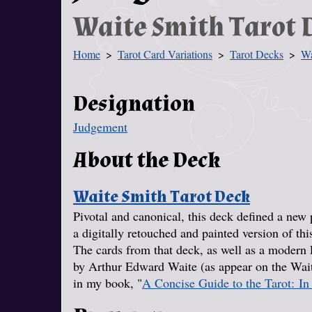
Waite Smith Tarot 
Home
Tarot Card Variations
Tarot Decks
Wa
You Are Here
Designation
Judgement
About the Deck
Waite Smith Tarot Deck
Pivotal and canonical, this deck defined a new 
a digitally retouched and painted version of thi
The cards from that deck, as well as a modern E
by Arthur Edward Waite (as appear on the Wait
in my book, "
A Concise Guide to the Tarot: In