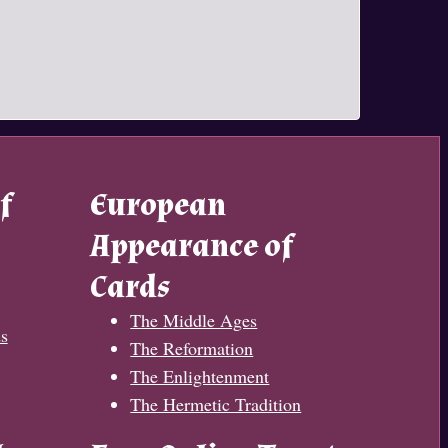
f
European
Appearance of
Cards
The Middle Ages
s
The Reformation
The Enlightenment
The Hermetic Tradition