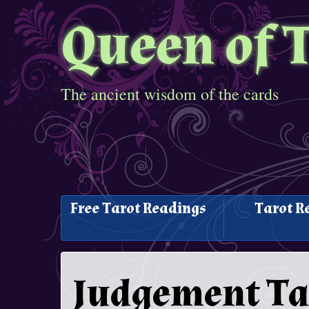
Queen of 
The ancient wisdom of the cards
Free Tarot Readings
Tarot R
Judgement Ta