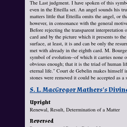
The Last judgment. I have spoken of this symbol
even in the Etteilla set. An angel sounds his t
matters little that Etteilla omits the angel, or t
however, in consonance with the general motive
Before rejecting the transparent interpretation
card and by the picture which it presents to th
surface, at least, it is and can be only the res
met with already in the eighth card. M. Bourgeat
symbol of evolution--of which it carries none of
obvious enough; that it is the triad of human life
eternal life." Court de Gebelin makes himself im
stones were removed it could be accepted as a 
S. L. MacGregor Mathers's Divi
Upright
Renewal, Result, Determination of a Matter
Reversed