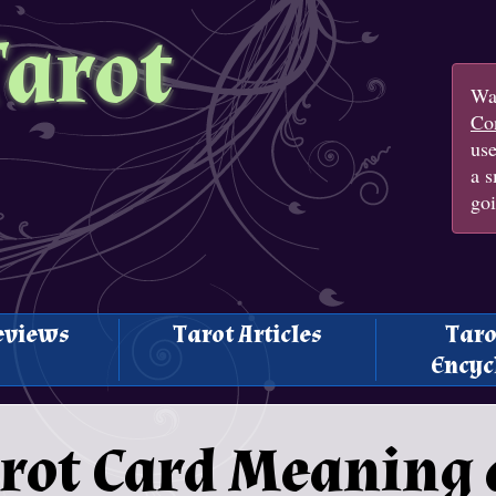
Tarot
Wan
Con
us
a s
goi
eviews
Tarot Articles
Taro
Encyc
rot Card Meaning 