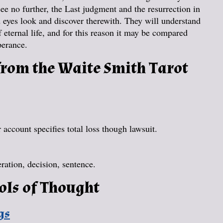
see no further, the Last judgment and the resurrection in
d eyes look and discover therewith. They will understand
of eternal life, and for this reason it may be compared
perance.
rom the Waite Smith Tarot
account specifies total loss though lawsuit.
ration, decision, sentence.
ols of Thought
gs