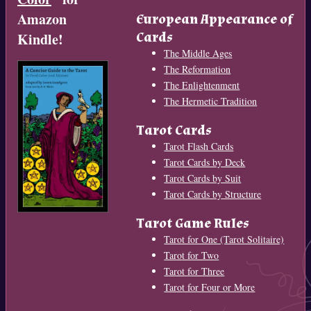
Amazon
European Appearance of
Cards
Kindle!
The Middle Ages
The Reformation
The Enlightenment
The Hermetic Tradition
Tarot Cards
Tarot Flash Cards
Tarot Cards by Deck
Tarot Cards by Suit
Tarot Cards by Structure
Tarot Game Rules
Tarot for One (Tarot Solitaire)
Tarot for Two
Tarot for Three
Tarot for Four or More