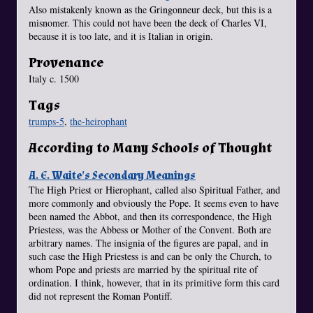
Also mistakenly known as the Gringonneur deck, but this is a
misnomer. This could not have been the deck of Charles VI,
because it is too late, and it is Italian in origin.
Provenance
Italy c. 1500
Tags
trumps-5
,
the-heirophant
According to Many Schools of Thought
A. E. Waite's Secondary Meanings
The High Priest or Hierophant, called also Spiritual Father, and
more commonly and obviously the Pope. It seems even to have
been named the Abbot, and then its correspondence, the High
Priestess, was the Abbess or Mother of the Convent. Both are
arbitrary names. The insignia of the figures are papal, and in
such case the High Priestess is and can be only the Church, to
whom Pope and priests are married by the spiritual rite of
ordination. I think, however, that in its primitive form this card
did not represent the Roman Pontiff.