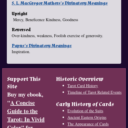
S. L. MacGregor Mathers's Divinatory Meanings
Upright
Mercy, Beneficence Kindness, Goodness
Reversed
Over-kindness, weakness, Foolish exercise of generosity.
Papus's Divinatory Meanings
Inspiration.
Support This
Historic Overview
Site
Tarot Card History
Timeline of Tarot Related Events
Buy my ebook,
"
A Concise
Early History of Cards
Guide to the
Evolution of the Suits
Ancient Eastern Origins
Tarot: In Vivid
The Appearance of Cards
Color
" for