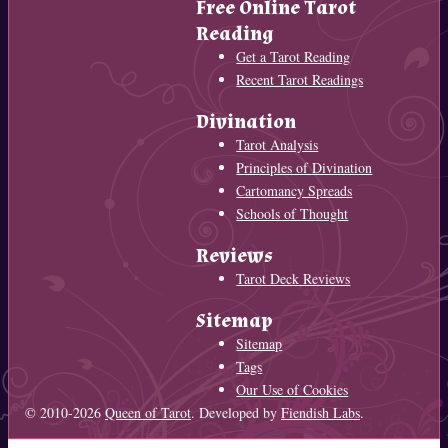
Free Online Tarot
Reading
Get a Tarot Reading
Recent Tarot Readings
Divination
Tarot Analysis
Principles of Divination
Cartomancy Spreads
Schools of Thought
Reviews
Tarot Deck Reviews
Sitemap
Sitemap
Tags
Our Use of Cookies
© 2010-2026
Queen of Tarot
. Developed by
Fiendish Labs
.