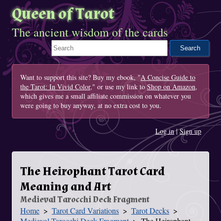
Queen of Tarot
The ancient wisdom of the cards
Search This Site
Want to support this site? Buy my ebook, "
A Concise Guide to
the Tarot: In Vivid Color
," or use my link to
Shop on Amazon
,
which gives me a small affiliate commission on whatever you
were going to buy anyway, at no extra cost to you.
Log in
|
Sign up
The Heirophant Tarot Card
Meaning and Art
Medieval Tarocchi Deck Fragment
Home
Tarot Card Variations
Tarot Decks
You Are Here
Medieval Tarocchi Deck Fragment
The Heirophant