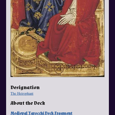
Designation
The Heirophant
About the Deck
Medieval Tarocchi Deck Fragment