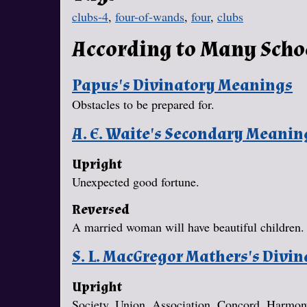
clubs-4
,
four-of-wands
,
four
,
clubs
According to Many Scho
Papus's Divinatory Meanings
Obstacles to be prepared for.
A. E. Waite's Secondary Meanin
Upright
Unexpected good fortune.
Reversed
A married woman will have beautiful children.
S. L. MacGregor Mathers's Divi
Upright
Society, Union, Association, Concord, Harmo