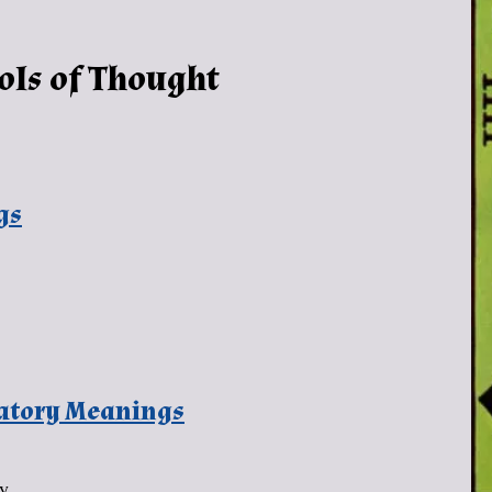
ols of Thought
gs
natory Meanings
ny