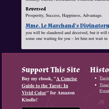
Reversed
Prosperity, Success, Happiness, Advantage.
Mme. Le Marchand's Divinator
you will be slandered and deceived, but it will 
some one waiting for you – let him not wait in 
Support This Site
Histo
Buy my ebook, "
A Concise
Tarot
Timel
Guide to the Tarot: In
Even
Vivid Color
" for Amazon
Kindle!