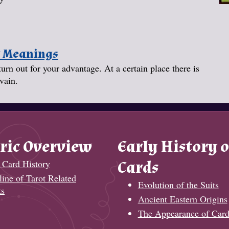
y Meanings
turn out for your advantage. At a certain place there is
vain.
ric Overview
Early History o
 Card History
Cards
ine of Tarot Related
Evolution of the Suits
ts
Ancient Eastern Origins
The Appearance of Card