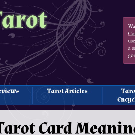
Tarot
Wan
Con
us
a s
goi
eviews
Tarot Articles
Taro
Encyc
 Tarot Card Meanin