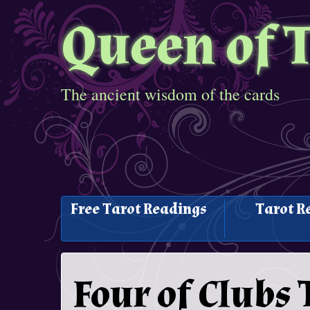
Queen of 
The ancient wisdom of the cards
Free Tarot Readings
Tarot R
Four of Clubs