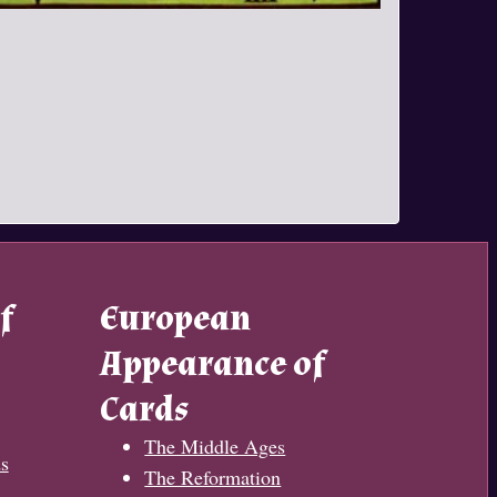
f
European
Appearance of
Cards
The Middle Ages
s
The Reformation