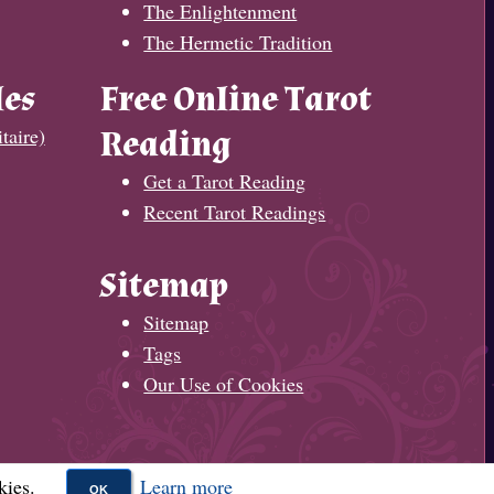
The Enlightenment
The Hermetic Tradition
les
Free Online Tarot
taire)
Reading
Get a Tarot Reading
Recent Tarot Readings
Sitemap
Sitemap
Tags
Our Use of Cookies
kies.
Learn more
OK