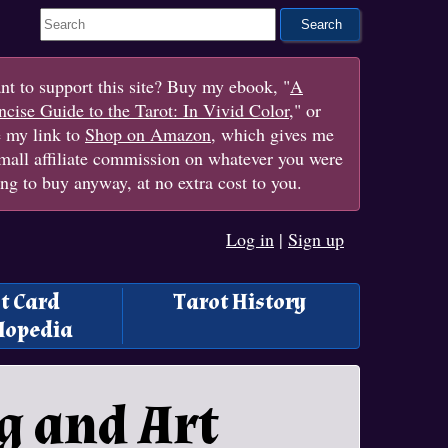
Search This Site
t to support this site? Buy my ebook, "
A
cise Guide to the Tarot: In Vivid Color
," or
e my link to
Shop on Amazon
, which gives me
mall affiliate commission on whatever you were
ng to buy anyway, at no extra cost to you.
Log in
|
Sign up
t Card
Tarot History
lopedia
g and Art