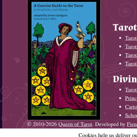
Tarot
Tarot
Taro
Tarot
Tarot
Divin
Tarot
Princ
Cart
Scho
© 2010-2026
Queen of Tarot
. Developed by
Fien
Cookies help us deliver ou