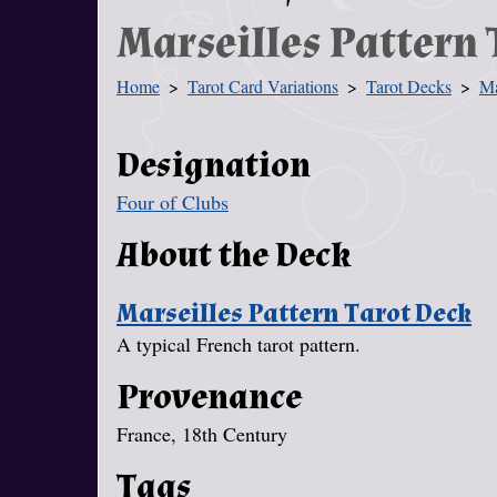
Marseilles Pattern 
Home
Tarot Card Variations
Tarot Decks
Ma
You Are Here
Designation
Four of Clubs
About the Deck
Marseilles Pattern Tarot Deck
A typical French tarot pattern.
Provenance
France, 18th Century
Tags