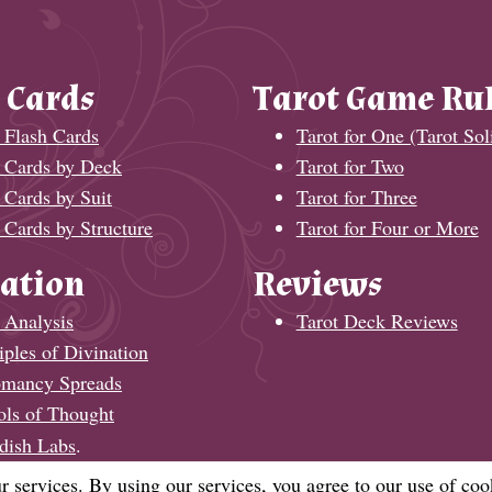
 Cards
Tarot Game Ru
 Flash Cards
Tarot for One (Tarot Soli
t Cards by Deck
Tarot for Two
 Cards by Suit
Tarot for Three
 Cards by Structure
Tarot for Four or More
ation
Reviews
 Analysis
Tarot Deck Reviews
iples of Divination
omancy Spreads
ols of Thought
dish Labs
.
r services. By using our services, you agree to our use of coo