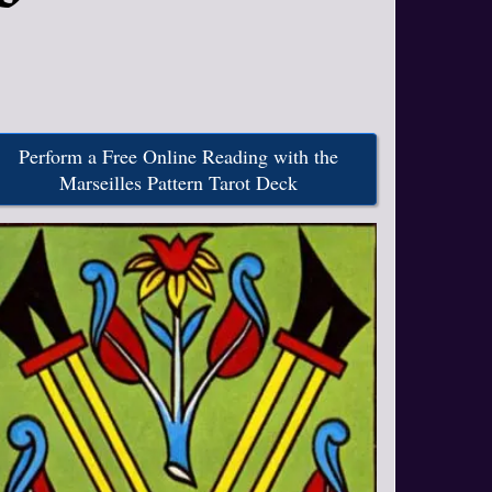
Perform a Free Online Reading with the
Marseilles Pattern Tarot Deck