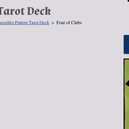
Tarot Deck
rseilles Pattern Tarot Deck
Four of Clubs